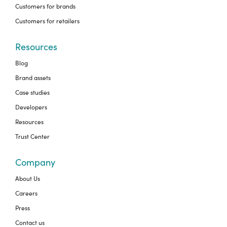
Customers for brands
Customers for retailers
Resources
Blog
Brand assets
Case studies
Developers
Resources
Trust Center
Company
About Us
Careers
Press
Contact us