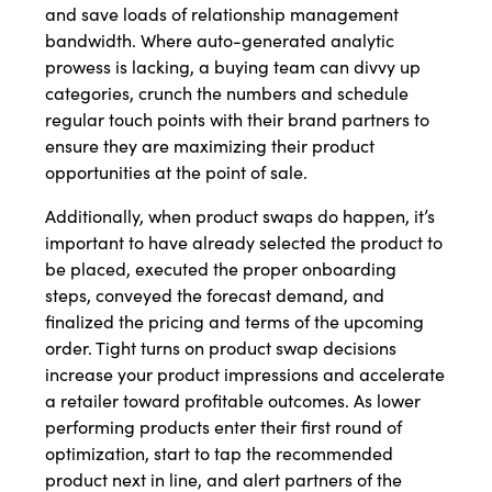
and save loads of relationship management
bandwidth. Where auto-generated analytic
prowess is lacking, a buying team can divvy up
categories, crunch the numbers and schedule
regular touch points with their brand partners to
ensure they are maximizing their product
opportunities at the point of sale.
Additionally, when product swaps do happen, it’s
important to have already selected the product to
be placed, executed the proper onboarding
steps, conveyed the forecast demand, and
finalized the pricing and terms of the upcoming
order. Tight turns on product swap decisions
increase your product impressions and accelerate
a retailer toward profitable outcomes. As lower
performing products enter their first round of
optimization, start to tap the recommended
product next in line, and alert partners of the