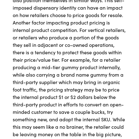
also position themselves in similar ways. This self-
imposed dispensary identity can have an impact
on how retailers choose to price goods for resale.
Another factor impacting product pricing is
internal product competition. For vertical retailers,
or retailers who produce a portion of the goods
they sell in adjacent or co-owned operations,
there is a tendency to protect these goods within
their price/value tier. For example, for a retailer
producing a mid-tier gummy product internally,
while also carrying a brand name gummy from a
third-party supplier which may bring in organic
foot traffic, the pricing strategy may be to price
the internal product $1 or $2 dollars below the
third-party product in efforts to convert an open-
minded customer to save a couple bucks, try
something new, and adopt the internal SKU. While
this may seem like a no brainer, the retailer could
be leaving money on the table in the big picture,