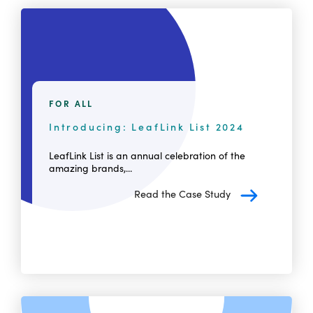
FOR ALL
Introducing: LeafLink List 2024
LeafLink List is an annual celebration of the
amazing brands,...
Read the Case Study