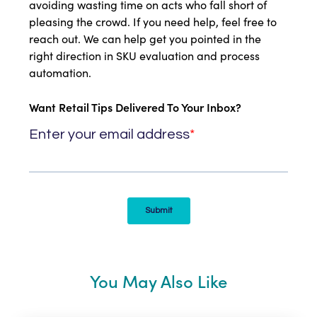
avoiding wasting time on acts who fall short of
pleasing the crowd. If you need help, feel free to
reach out. We can help get you pointed in the
right direction in SKU evaluation and process
automation.
Want Retail Tips Delivered To Your Inbox?
You May Also Like