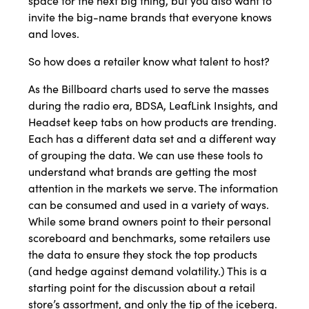
space for the next big thing, but you also want to
invite the big-name brands that everyone knows
and loves.
So how does a retailer know what talent to host?
As the Billboard charts used to serve the masses
during the radio era, BDSA, LeafLink Insights, and
Headset keep tabs on how products are trending.
Each has a different data set and a different way
of grouping the data. We can use these tools to
understand what brands are getting the most
attention in the markets we serve. The information
can be consumed and used in a variety of ways.
While some brand owners point to their personal
scoreboard and benchmarks, some retailers use
the data to ensure they stock the top products
(and hedge against demand volatility.) This is a
starting point for the discussion about a retail
store’s assortment, and only the tip of the iceberg.