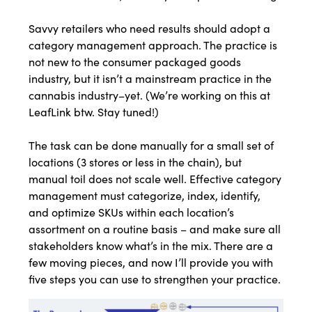
Savvy retailers who need results should adopt a
category management approach. The practice is
not new to the consumer packaged goods
industry, but it isn’t a mainstream practice in the
cannabis industry–yet. (We’re working on this at
LeafLink btw. Stay tuned!)
The task can be done manually for a small set of
locations (3 stores or less in the chain), but
manual toil does not scale well. Effective category
management must categorize, index, identify,
and optimize SKUs within each location’s
assortment on a routine basis – and make sure all
stakeholders know what’s in the mix. There are a
few moving pieces, and now I’ll provide you with
five steps you can use to strengthen your practice.