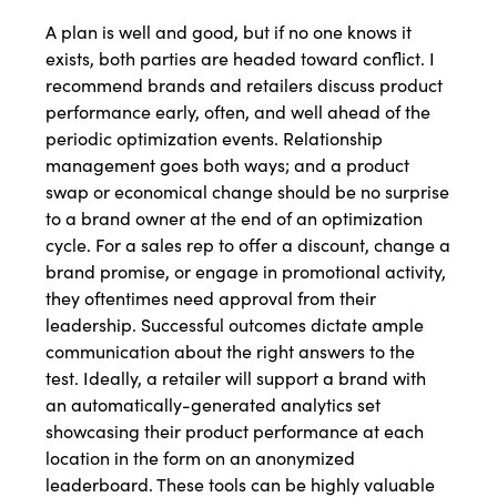
A plan is well and good, but if no one knows it
exists, both parties are headed toward conflict. I
recommend brands and retailers discuss product
performance early, often, and well ahead of the
periodic optimization events. Relationship
management goes both ways; and a product
swap or economical change should be no surprise
to a brand owner at the end of an optimization
cycle. For a sales rep to offer a discount, change a
brand promise, or engage in promotional activity,
they oftentimes need approval from their
leadership. Successful outcomes dictate ample
communication about the right answers to the
test. Ideally, a retailer will support a brand with
an automatically-generated analytics set
showcasing their product performance at each
location in the form on an anonymized
leaderboard. These tools can be highly valuable