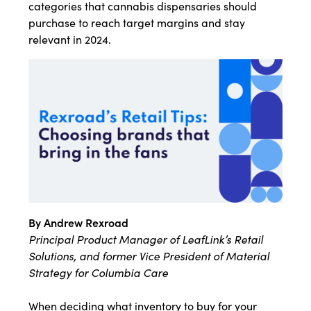
categories that cannabis dispensaries should
purchase to reach target margins and stay
relevant in 2024.
By Andrew Rexroad
Principal Product Manager of LeafLink’s Retail
Solutions, and former Vice President of Material
Strategy for Columbia Care
When deciding what inventory to buy for your