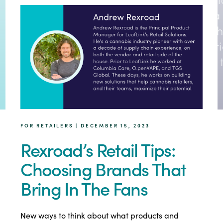
FOR RETAILERS | DECEMBER 15, 2023
Rexroad’s Retail Tips:
Choosing Brands That
Bring In The Fans
New ways to think about what products and