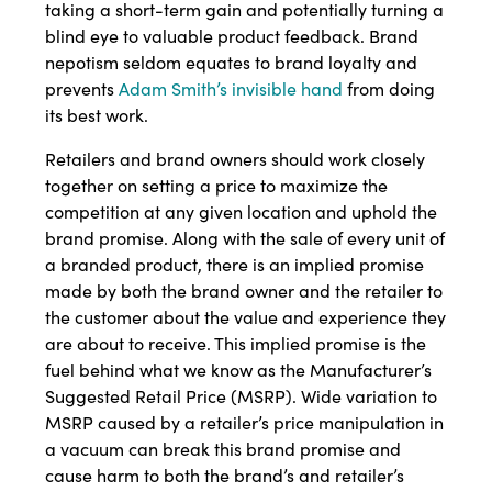
taking a short-term gain and potentially turning a
blind eye to valuable product feedback. Brand
nepotism seldom equates to brand loyalty and
prevents
Adam Smith’s invisible hand
from doing
its best work.
Retailers and brand owners should work closely
together on setting a price to maximize the
competition at any given location and uphold the
brand promise. Along with the sale of every unit of
a branded product, there is an implied promise
made by both the brand owner and the retailer to
the customer about the value and experience they
are about to receive. This implied promise is the
fuel behind what we know as the Manufacturer’s
Suggested Retail Price (MSRP). Wide variation to
MSRP caused by a retailer’s price manipulation in
a vacuum can break this brand promise and
cause harm to both the brand’s and retailer’s