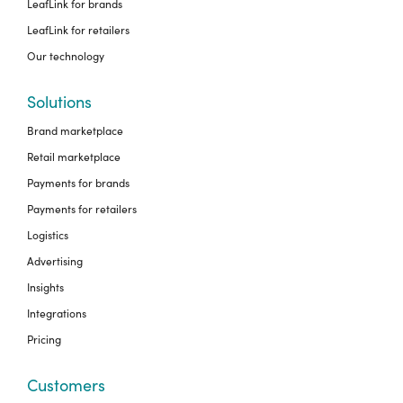
LeafLink for brands
LeafLink for retailers
Our technology
Solutions
Brand marketplace
Retail marketplace
Payments for brands
Payments for retailers
Logistics
Advertising
Insights
Integrations
Pricing
Customers