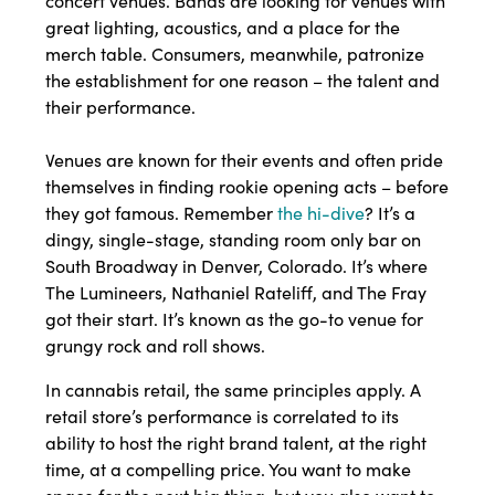
concert venues. Bands are looking for venues with
great lighting, acoustics, and a place for the
merch table. Consumers, meanwhile, patronize
the establishment for one reason – the talent and
their performance.
Venues are known for their events and often pride
themselves in finding rookie opening acts – before
they got famous. Remember
the hi-dive
? It’s a
dingy, single-stage, standing room only bar on
South Broadway in Denver, Colorado. It’s where
The Lumineers, Nathaniel Rateliff, and The Fray
got their start. It’s known as the go-to venue for
grungy rock and roll shows.
In cannabis retail, the same principles apply. A
retail store’s performance is correlated to its
ability to host the right brand talent, at the right
time, at a compelling price. You want to make