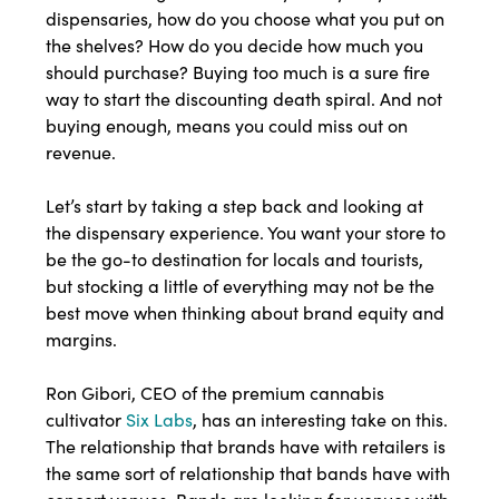
dispensaries, how do you choose what you put on
the shelves? How do you decide how much you
should purchase? Buying too much is a sure fire
way to start the discounting death spiral. And not
buying enough, means you could miss out on
revenue.
Let’s start by taking a step back and looking at
the dispensary experience. You want your store to
be the go-to destination for locals and tourists,
but stocking a little of everything may not be the
best move when thinking about brand equity and
margins.
Ron Gibori, CEO of the premium cannabis
cultivator
Six Labs
, has an interesting take on this.
The relationship that brands have with retailers is
the same sort of relationship that bands have with