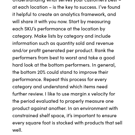
at each location – is the key to success. I’ve found
it helpful to create an analytics framework, and
will share it with you now. Start by measuring
each SKU’s performance at the location by
category. Make lists by category and include
information such as quantity sold and revenue
and/or profit generated per product. Rank the
performers from best to worst and take a good
hard look at the bottom performers. In general,
the bottom 20% could stand to improve their
performance. Repeat this process for every
category and understand which items need
further review. I like to use margin x velocity for
the period evaluated to properly measure one
product against another. In an environment with
constrained shelf space, it’s important to ensure
every square foot is stocked with products that sell
well.