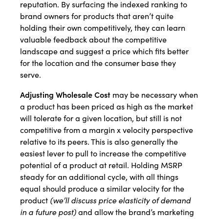
reputation. By surfacing the indexed ranking to
brand owners for products that aren’t quite
holding their own competitively, they can learn
valuable feedback about the competitive
landscape and suggest a price which fits better
for the location and the consumer base they
serve.
Adjusting Wholesale Cost
may be necessary when
a product has been priced as high as the market
will tolerate for a given location, but still is not
competitive from a margin x velocity perspective
relative to its peers. This is also generally the
easiest lever to pull to increase the competitive
potential of a product at retail. Holding MSRP
steady for an additional cycle, with all things
equal should produce a similar velocity for the
product
(we’ll discuss price elasticity of demand
in a future post)
and allow the brand’s marketing