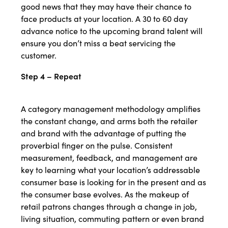
good news that they may have their chance to
face products at your location. A 30 to 60 day
advance notice to the upcoming brand talent will
ensure you don’t miss a beat servicing the
customer.
Step 4 – Repeat
A category management methodology amplifies
the constant change, and arms both the retailer
and brand with the advantage of putting the
proverbial finger on the pulse. Consistent
measurement, feedback, and management are
key to learning what your location’s addressable
consumer base is looking for in the present and as
the consumer base evolves. As the makeup of
retail patrons changes through a change in job,
living situation, commuting pattern or even brand