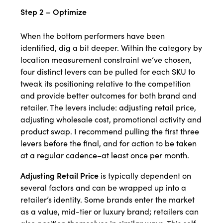
Step 2 – Optimize
When the bottom performers have been
identified, dig a bit deeper. Within the category by
location measurement constraint we’ve chosen,
four distinct levers can be pulled for each SKU to
tweak its positioning relative to the competition
and provide better outcomes for both brand and
retailer. The levers include: adjusting retail price,
adjusting wholesale cost, promotional activity and
product swap. I recommend pulling the first three
levers before the final, and for action to be taken
at a regular cadence–at least once per month.
Adjusting Retail Price
is typically dependent on
several factors and can be wrapped up into a
retailer’s identity. Some brands enter the market
as a value, mid-tier or luxury brand; retailers can