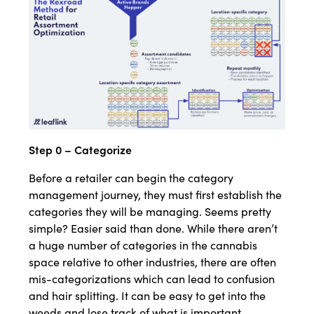
Step 0 – Categorize
Before a retailer can begin the category
management journey, they must first establish the
categories they will be managing. Seems pretty
simple? Easier said than done. While there aren’t
a huge number of categories in the cannabis
space relative to other industries, there are often
mis-categorizations which can lead to confusion
and hair splitting. It can be easy to get into the
weeds and lose track of what is important.