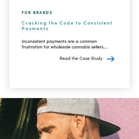
FOR BRANDS
Cracking the Code to Consistent
Payments
Inconsistent payments are a common
frustration for wholesale cannabis sellers....
Read the Case Study