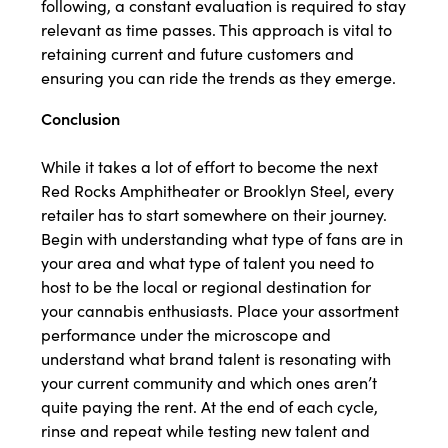
following, a constant evaluation is required to stay
relevant as time passes. This approach is vital to
retaining current and future customers and
ensuring you can ride the trends as they emerge.
Conclusion
While it takes a lot of effort to become the next
Red Rocks Amphitheater or Brooklyn Steel, every
retailer has to start somewhere on their journey.
Begin with understanding what type of fans are in
your area and what type of talent you need to
host to be the local or regional destination for
your cannabis enthusiasts. Place your assortment
performance under the microscope and
understand what brand talent is resonating with
your current community and which ones aren’t
quite paying the rent. At the end of each cycle,
rinse and repeat while testing new talent and