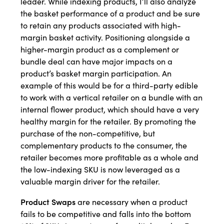
leader. While indexing products, I’ll also analyze
the basket performance of a product and be sure
to retain any products associated with high-
margin basket activity. Positioning alongside a
higher-margin product as a complement or
bundle deal can have major impacts on a
product’s basket margin participation. An
example of this would be for a third-party edible
to work with a vertical retailer on a bundle with an
internal flower product, which should have a very
healthy margin for the retailer. By promoting the
purchase of the non-competitive, but
complementary products to the consumer, the
retailer becomes more profitable as a whole and
the low-indexing SKU is now leveraged as a
valuable margin driver for the retailer.
Product Swaps
are necessary when a product
fails to be competitive and falls into the bottom