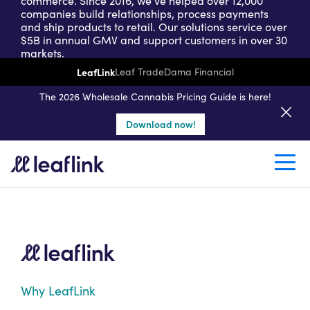
commerce. Since 2016, we’ve helped over 12,000
companies build relationships, process payments
and ship products to retail. Our solutions service over
$5B in annual GMV and support customers in over 30
markets.
LeafLink
Leaf Trade
Dama Financial
Get a seller demo
The 2026 Wholesale Cannabis Pricing Guide is here!
Download now!
Create a retail account
Why LeafLink