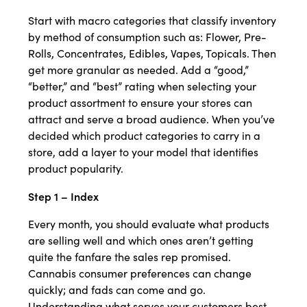
Start with macro categories that classify inventory
by method of consumption such as: Flower, Pre-
Rolls, Concentrates, Edibles, Vapes, Topicals. Then
get more granular as needed. Add a “good,”
“better,” and “best” rating when selecting your
product assortment to ensure your stores can
attract and serve a broad audience. When you’ve
decided which product categories to carry in a
store, add a layer to your model that identifies
product popularity.
Step 1 – Index
Every month, you should evaluate what products
are selling well and which ones aren’t getting
quite the fanfare the sales rep promised.
Cannabis consumer preferences can change
quickly; and fads can come and go.
Understanding what serves your customers best –