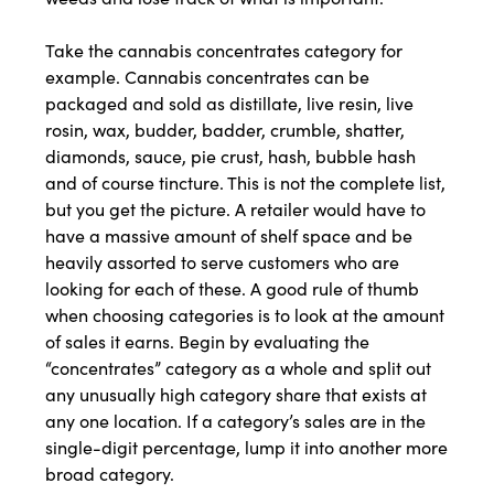
Take the cannabis concentrates category for
example. Cannabis concentrates can be
packaged and sold as distillate, live resin, live
rosin, wax, budder, badder, crumble, shatter,
diamonds, sauce, pie crust, hash, bubble hash
and of course tincture. This is not the complete list,
but you get the picture. A retailer would have to
have a massive amount of shelf space and be
heavily assorted to serve customers who are
looking for each of these. A good rule of thumb
when choosing categories is to look at the amount
of sales it earns. Begin by evaluating the
“concentrates” category as a whole and split out
any unusually high category share that exists at
any one location. If a category’s sales are in the
single-digit percentage, lump it into another more
broad category.