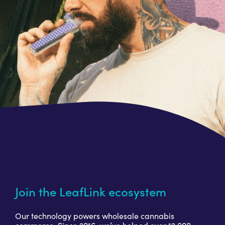
Join the LeafLink ecosystem
Our technology powers wholesale cannabis