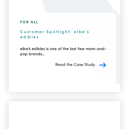
FOR ALL
Customer Spotlight: elbe’s
edibles
elbe’s edibles is one of the last few mom-and-
pop brands...
Read the Case Study