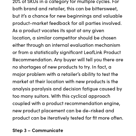
20% of SKUs in a category for multiple cycles. For
both brand and retailer, this can be bittersweet,
but it’s a chance for new beginnings and valuable
product-market feedback for all parties involved.
As a product vacates its spot at any given
location, a similar competitor should be chosen
either through an internal evaluation mechanism
or from a statistically significant LeafLink Product
Recommendation. Any buyer will tell you there are
no shortages of new products to try. In fact, a
major problem with a retailer’s ability to test the
market at their location with new products is the
analysis paralysis and decision fatigue caused by
too many suitors. With this cyclical approach
coupled with a product recommendation engine,
new product placement can be de-risked and
product can be iteratively tested for fit more often.
Step 3 – Communicate