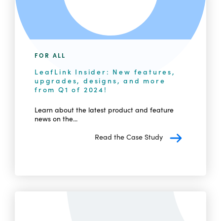
FOR ALL
LeafLink Insider: New features,
upgrades, designs, and more
from Q1 of 2024!
Learn about the latest product and feature
news on the...
Read the Case Study