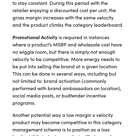
to stay constant. During this period with the
retailer enjoying a discounted cost per unit, the
gross margin increases with the same velocity
and the product climbs the category leaderboard.
Promotional Activity
is required in instances
where a product’s MSRP and wholesale cost have
no wiggle room, but there is simply not enough
velocity to be competitive. More energy needs to
be put into selling the brand at a given location.
This can be done in several ways, including but
not limited to: brand activation (commonly
performed with brand ambassadors on location),
social media posts, or budtender incentive
programs.
Another potential way a low margin x velocity
product may become competitive in this category
management schema is to position as a loss