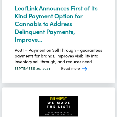
LeafLink Announces First of Its
Kind Payment Option for
Cannabis to Address
Delinquent Payments,
Improve...
PoST – Payment on Sell Through – guarantees
payments for brands, improves visibility into
inventory sell through, and reduces need...
Read more
SEPTEMBER 26, 2024