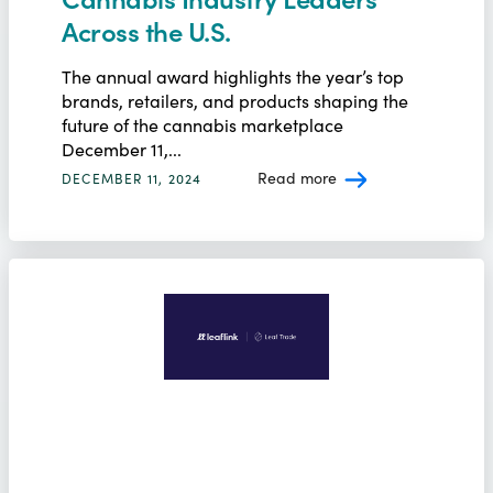
Across the U.S.
The annual award highlights the year’s top
brands, retailers, and products shaping the
future of the cannabis marketplace
December 11,...
Read more
DECEMBER 11, 2024