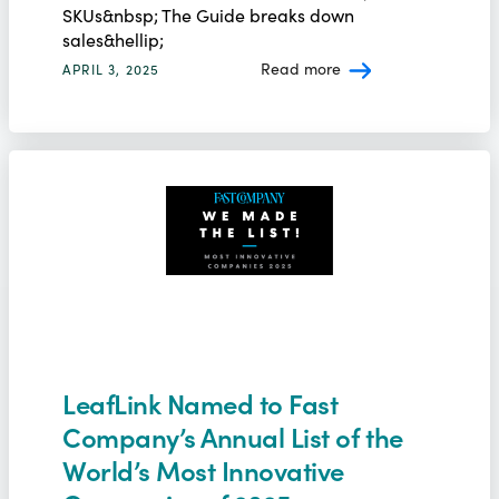
SKUs&nbsp; The Guide breaks down
sales&hellip;
Read more
APRIL 3, 2025
LeafLink Named to Fast
Company’s Annual List of the
World’s Most Innovative