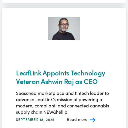
LeafLink Appoints Technology
Veteran Ashwin Raj as CEO
Seasoned marketplace and fintech leader to
advance LeafLink’s mission of powering a
modern, compliant, and connected cannabis
supply chain NEW&hellip;
Read more
SEPTEMBER 18, 2025