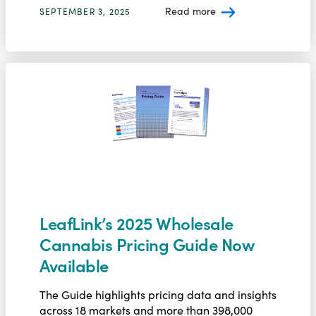
Read more
SEPTEMBER 3, 2025
LeafLink’s 2025 Wholesale
Cannabis Pricing Guide Now
Available
The Guide highlights pricing data and insights
across 18 markets and more than 398,000