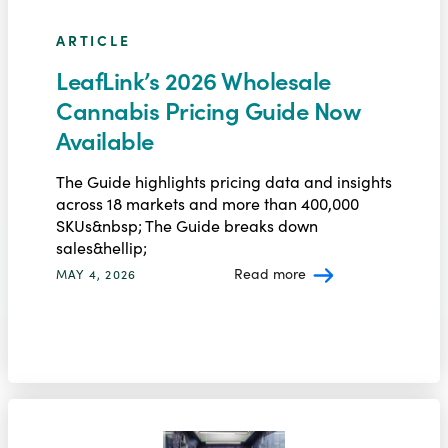
ARTICLE
LeafLink’s 2026 Wholesale
Cannabis Pricing Guide Now
Available
The Guide highlights pricing data and insights
across 18 markets and more than 400,000
SKUs&nbsp; The Guide breaks down
sales&hellip;
Read more
MAY 4, 2026