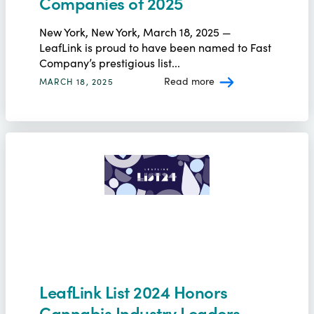
Companies of 2025
New York, New York, March 18, 2025 —
LeafLink is proud to have been named to Fast
Company’s prestigious list...
Read more
MARCH 18, 2025
LeafLink List 2024 Honors
Cannabis Industry Leaders