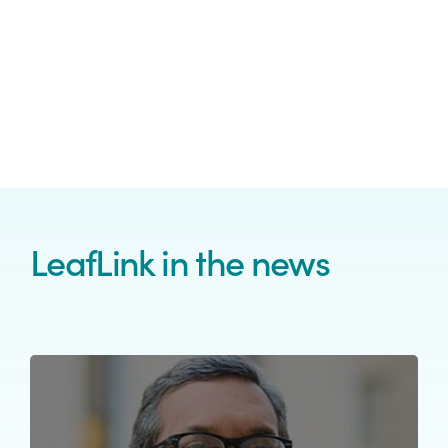
LeafLink in the news