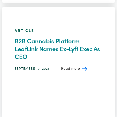
ARTICLE
B2B Cannabis Platform
LeafLink Names Ex-Lyft Exec As
CEO
Read more
SEPTEMBER 19, 2025