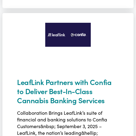
LeafLink Partners with Confia
to Deliver Best-In-Class
Cannabis Banking Services
Collaboration Brings LeafLink’s suite of
financial and banking solutions to Confia
Customers&nbsp; September 3, 2025 –
LeafLink, the nation’s leading&hellip;