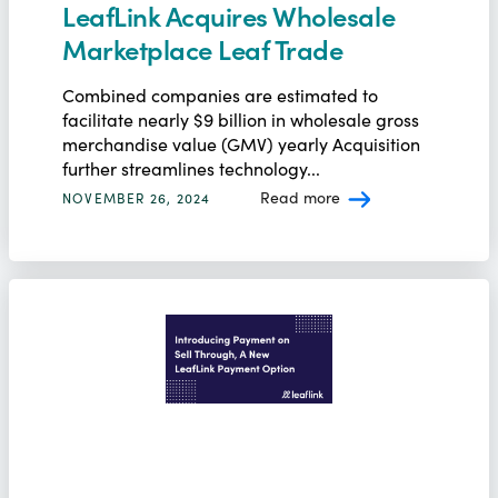
LeafLink Acquires Wholesale
Marketplace Leaf Trade
Combined companies are estimated to
facilitate nearly $9 billion in wholesale gross
merchandise value (GMV) yearly Acquisition
further streamlines technology...
Read more
NOVEMBER 26, 2024