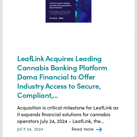
LeafLink Acquires Leading
Cannabis Banking Platform
Dama Financial to Offer
Industry Access to Secure,
Compliant,...
Acquisition is critical milestone for LeafLink as
it expands financial solutions for cannabis
operators July 24, 2024 – LeafLink, the...
Read more
JULY 24, 2024