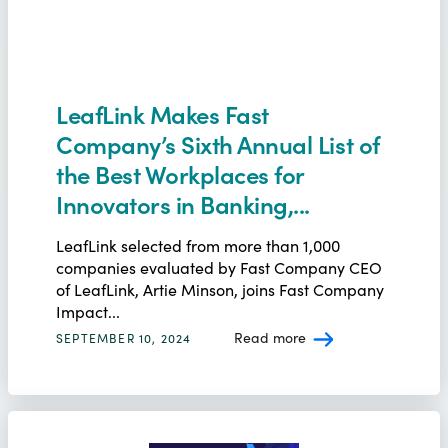
LeafLink Makes Fast
Company’s Sixth Annual List of
the Best Workplaces for
Innovators in Banking,...
LeafLink selected from more than 1,000
companies evaluated by Fast Company CEO
of LeafLink, Artie Minson, joins Fast Company
Impact...
Read more
SEPTEMBER 10, 2024