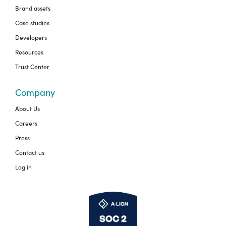
Brand assets
Case studies
Developers
Resources
Trust Center
Company
About Us
Careers
Press
Contact us
Log in