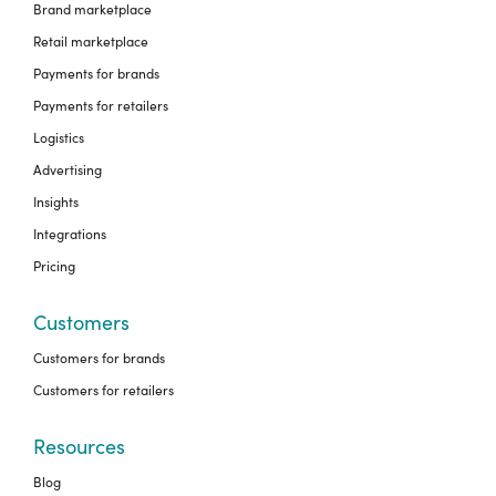
Brand marketplace
Retail marketplace
Payments for brands
Payments for retailers
Logistics
Advertising
Insights
Integrations
Pricing
Customers
Customers for brands
Customers for retailers
Resources
Blog