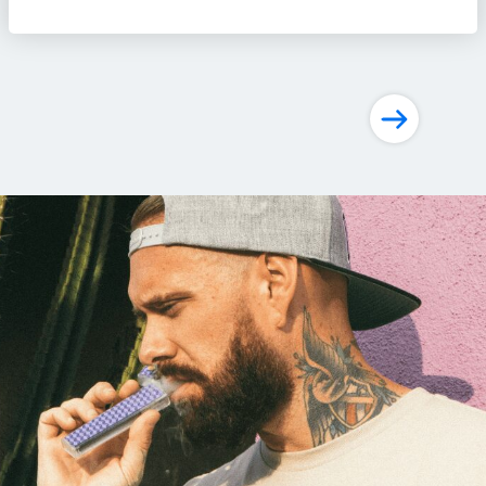
Posts
navigation