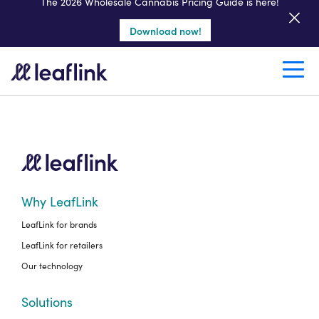
Get a seller demo
The 2026 Wholesale Cannabis Pricing Guide is here!
Download now!
Create a retail account
Why LeafLink
LeafLink for brands
LeafLink for retailers
Our technology
Solutions