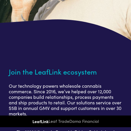
Join the LeafLink ecosystem
Our technology powers wholesale cannabis
commerce. Since 2016, we’ve helped over 12,000
companies build relationships, process payments
and ship products to retail. Our solutions service over
$5B in annual GMV and support customers in over 30
markets.
LeafLink
Leaf Trade
Dama Financial