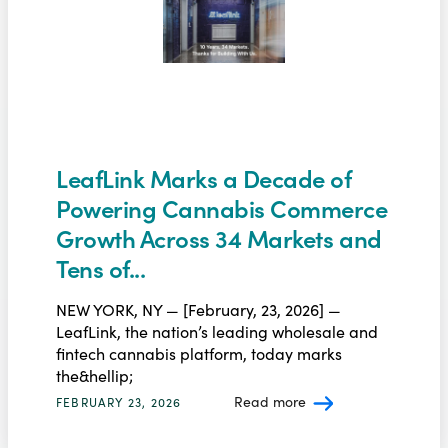
LeafLink Marks a Decade of
Powering Cannabis Commerce
Growth Across 34 Markets and
Tens of...
NEW YORK, NY — [February, 23, 2026] —
LeafLink, the nation’s leading wholesale and
fintech cannabis platform, today marks
the&hellip;
Read more
FEBRUARY 23, 2026