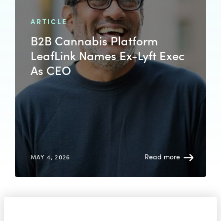
ARTICLE
B2B Cannabis Platform
LeafLink Names Ex-Lyft Exec
As CEO
Read more
MAY 4, 2026