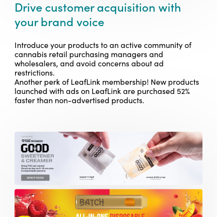
Drive customer acquisition with
your brand voice
Introduce your products to an active community of
cannabis retail purchasing managers and
wholesalers, and avoid concerns about ad
restrictions.
Another perk of LeafLink membership!
New products
launched with ads on LeafLink are purchased 52%
faster than non-advertised products.