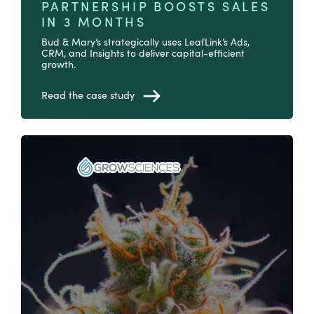
PARTNERSHIP BOOSTS SALES
IN 3 MONTHS
Bud & Mary’s strategically uses LeafLink’s Ads,
CRM, and Insights to deliver capital-efficient
growth.
Read the case study