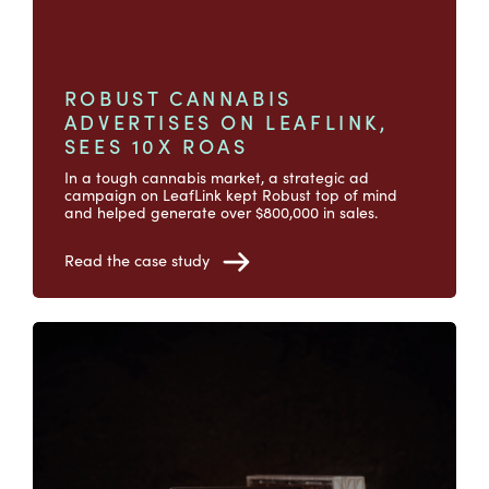
ROBUST CANNABIS
ADVERTISES ON LEAFLINK,
SEES 10X ROAS
In a tough cannabis market, a strategic ad
campaign on LeafLink kept Robust top of mind
and helped generate over $800,000 in sales.
Read the case study