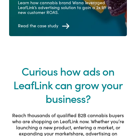
Learn how cannabis brand Wana leveraged
LeafLink’s advertising solution to gain a 2x lift in
new customer ROAS.
Read the case study
Curious how ads on
LeafLink can grow your
business?
Reach thousands of qualified B2B cannabis buyers
who are shopping on LeafLink now. Whether you’re
launching a new product, entering a market, or
expanding your marketshare, advertising on