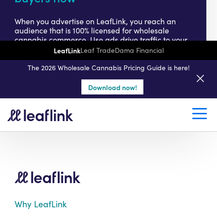
When you advertise on LeafLink, you reach an
audience that is 100% licensed for wholesale
cannabis commerce. Use ads drive traffic to your
online storefront, where buyers can learn about
LeafLink
Leaf Trade
Dama Financial
your products – and place purchase orders – any
time of day. Need to drive growth faster?
The 2026 Wholesale Cannabis Pricing Guide is here!
Download now!
Get started today
Why LeafLink