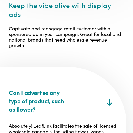
Keep the vibe alive with display
ads
Captivate and reengage retail customer with a
sponsored ad in your campaign. Great for local and
national brands that need wholesale revenue
growth.
Can I advertise any
type of product, such
as flower?
Absolutely! LeafLink facilitates the sale of licensed
wholesale cannabis, including flower, vapes,