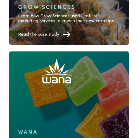
GROW SCIENCES
Learn how Grow Sciences used LeafLink’s
marketing services to launch their new cartridge
Read the case study
WANA