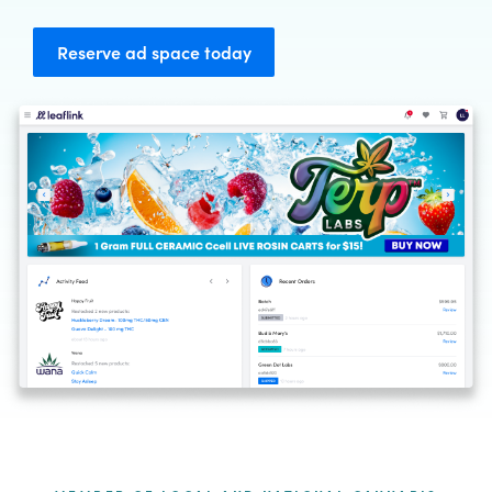
Reserve ad space today