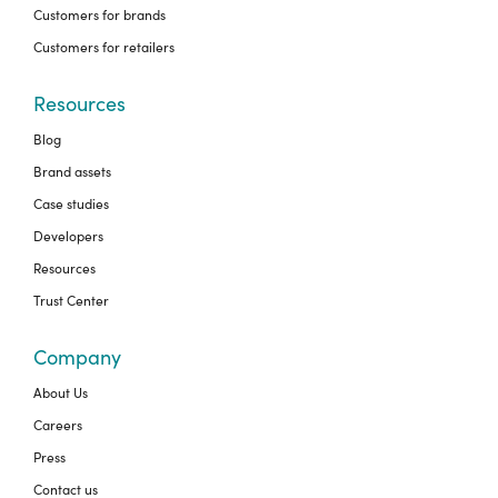
Customers for brands
Customers for retailers
Resources
Blog
Brand assets
Case studies
Developers
Resources
Trust Center
Company
About Us
Careers
Press
Contact us