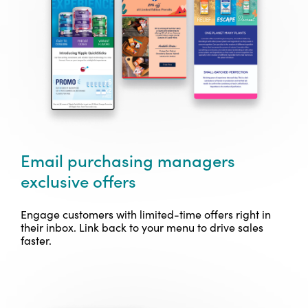
Email purchasing managers
exclusive offers
Engage customers with limited-time offers right in
their inbox. Link back to your menu to drive sales
faster.