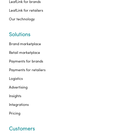
LeafLink for brands
LeafLink for retailers
Our technology
Solutions
Brand marketplace
Retail marketplace
Payments for brands
Payments for retailers
Logistics
Advertising
Insights
Integrations
Pricing
Customers