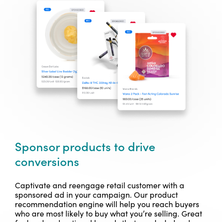
Sponsor products to drive
conversions
Captivate and reengage retail customer with a
sponsored ad in your campaign. Our product
recommendation engine will help you reach buyers
who are most likely to buy what you’re selling. Great