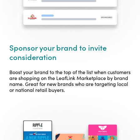
Sponsor your brand to invite
consideration
Boost your brand to the top of the list when customers
are shopping on the LeafLink Marketplace by brand
name. Great for new brands who are targeting local
or national retail buyers.