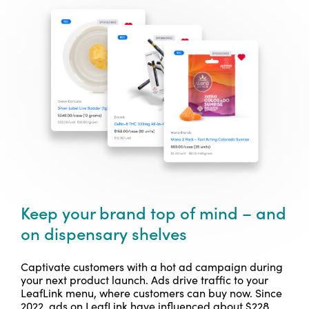
Keep your brand top of mind – and
on dispensary shelves
Captivate customers with a hot ad campaign during
your next product launch. Ads drive traffic to your
LeafLink menu, where customers can buy now.
Since
2022, ads on LeafLink have influenced about $228