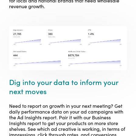
for local and national brands that need wholesale
revenue growth.
Dig into your data to inform your
next moves
Need to report on growth in your next meeting?
Get
daily performance data on your ad campaigns with
the Ad Insights report. Pair it with our Business
Insights report to get your products on more store
shelves. See which ad creative is working, in terms of
impressions, click through rates, and conversions.