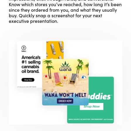
Know which stores you’ve reached, how long it’s been
since they ordered from you, and what they usually
buy. Quickly snap a screenshot for your next
executive presentation.