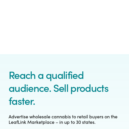
Reach a qualified
audience. Sell products
faster.
Advertise wholesale cannabis to retail buyers on the
LeafLink Marketplace – in up to 30 states.