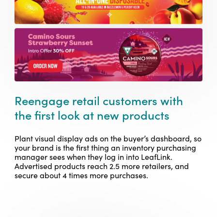
Reengage retail customers with
the first look at new products
Plant visual display ads on the buyer’s dashboard, so
your brand is the first thing an inventory purchasing
manager sees when they log in into LeafLink.
Advertised products reach 2.5 more retailers, and
secure about 4 times more purchases.