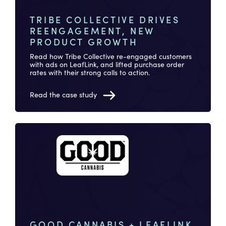
TRIBE COLLECTIVE DRIVES
REENGAGEMENT, NEW
PRODUCT GROWTH
Read how Tribe Collective re-engaged customers
with ads on LeafLink, and lifted purchase order
rates with their strong calls to action.
Read the case study
GOOD CANNABIS + LEAFLINK