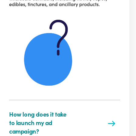
edibles, tinctures, and ancillary products.
How long does it take
to launch my ad
campaign?