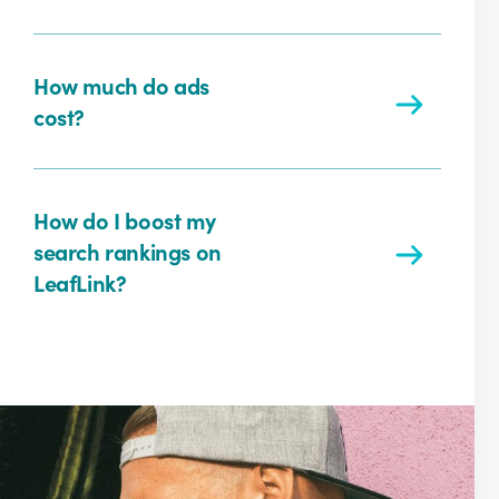
How much do ads
cost?
How do I boost my
search rankings on
LeafLink?