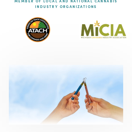
MEMBER OF LOCAL AND NATIONAL CANNABIS
INDUSTRY ORGANIZATIONS