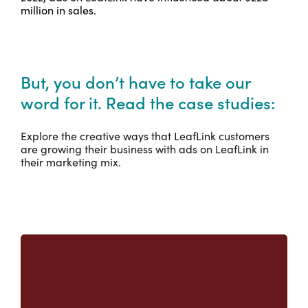
million in sales.
But, you don’t have to take our
word for it. Read the case studies:
Explore the creative ways that LeafLink customers
are growing their business with ads on LeafLink in
their marketing mix.