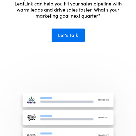
LeafLink can help you fill your sales pipeline with
warm leads and drive sales faster. What’s your
marketing goal next quarter?
Let's talk