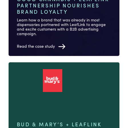
PARTNERSHIP NOURISHES
BRAND LOYALTY
Learn how a brand that was already in most
dispensaries partnered with LeafLink to engage
and excite customers with a B2B advertising
campaign.
Read the case study
BUD & MARY’S + LEAFLINK