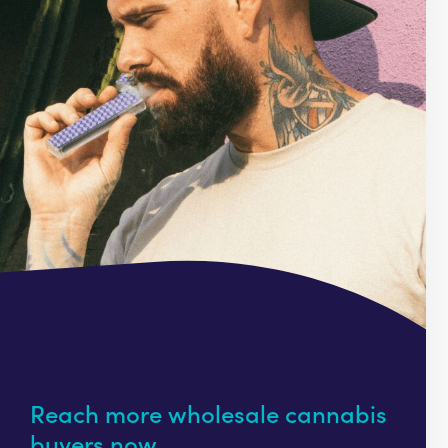
Reach more wholesale cannabis
buyers now