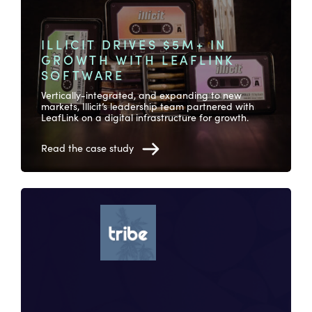
ILLICIT DRIVES $5M+ IN
GROWTH WITH LEAFLINK
SOFTWARE
Vertically-integrated, and expanding to new
markets, Illicit’s leadership team partnered with
LeafLink on a digital infrastructure for growth.
Read the case study