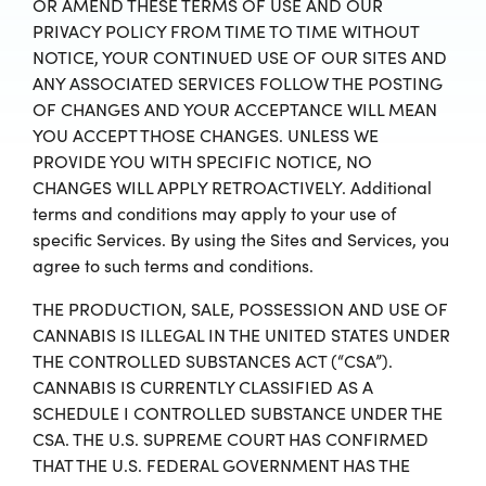
OR AMEND THESE TERMS OF USE AND OUR
PRIVACY POLICY FROM TIME TO TIME WITHOUT
NOTICE, YOUR CONTINUED USE OF OUR SITES AND
ANY ASSOCIATED SERVICES FOLLOW THE POSTING
OF CHANGES AND YOUR ACCEPTANCE WILL MEAN
YOU ACCEPT THOSE CHANGES. UNLESS WE
PROVIDE YOU WITH SPECIFIC NOTICE, NO
CHANGES WILL APPLY RETROACTIVELY. Additional
terms and conditions may apply to your use of
specific Services. By using the Sites and Services, you
agree to such terms and conditions.
THE PRODUCTION, SALE, POSSESSION AND USE OF
CANNABIS IS ILLEGAL IN THE UNITED STATES UNDER
THE CONTROLLED SUBSTANCES ACT (“CSA”).
CANNABIS IS CURRENTLY CLASSIFIED AS A
SCHEDULE I CONTROLLED SUBSTANCE UNDER THE
CSA. THE U.S. SUPREME COURT HAS CONFIRMED
THAT THE U.S. FEDERAL GOVERNMENT HAS THE