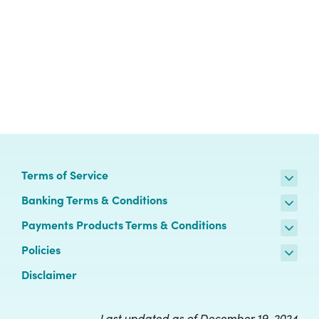
Terms of Service
Banking Terms & Conditions
Payments Products Terms & Conditions
Policies
Disclaimer
Last updated as of December 19, 2024