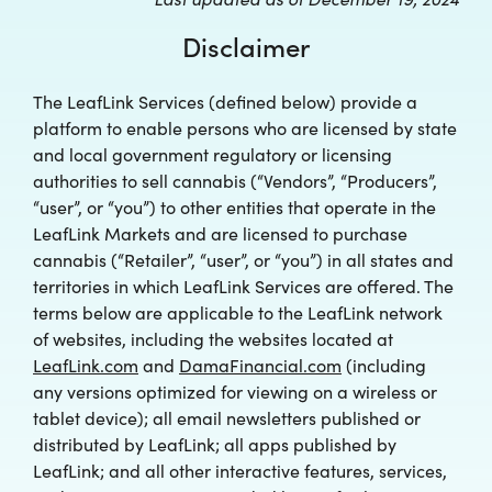
Disclaimer
The LeafLink Services (defined below) provide a
platform to enable persons who are licensed by state
and local government regulatory or licensing
authorities to sell cannabis (“Vendors”, “Producers”,
“user”, or “you”) to other entities that operate in the
LeafLink Markets and are licensed to purchase
cannabis (“Retailer”, “user”, or “you”) in all states and
territories in which LeafLink Services are offered. The
terms below are applicable to the LeafLink network
of websites, including the websites located at
LeafLink.com
and
DamaFinancial.com
(including
any versions optimized for viewing on a wireless or
tablet device); all email newsletters published or
distributed by LeafLink; all apps published by
LeafLink; and all other interactive features, services,