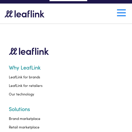
LEAFLINK IN WRITING.
Why LeafLink
LeafLink for brands
LeafLink for retailers
Our technology
Solutions
Brand marketplace
Retail marketplace