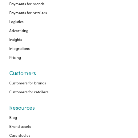
Payments for brands
Payments for retailers
Logistics
Advertising
Insights
Integrations
Pricing
Customers
Customers for brands
Customers for retailers
Resources
Blog
Brand assets
Case studies