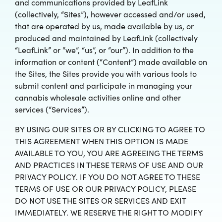
and communications provided by LeafLink
(collectively, “Sites”), however accessed and/or used,
that are operated by us, made available by us, or
produced and maintained by LeafLink (collectively
“LeafLink” or “we”, “us”, or “our”). In addition to the
information or content (“Content”) made available on
the Sites, the Sites provide you with various tools to
submit content and participate in managing your
cannabis wholesale activities online and other
services (“Services”).
BY USING OUR SITES OR BY CLICKING TO AGREE TO
THIS AGREEMENT WHEN THIS OPTION IS MADE
AVAILABLE TO YOU, YOU ARE AGREEING THE TERMS
AND PRACTICES IN THESE TERMS OF USE AND OUR
PRIVACY POLICY. IF YOU DO NOT AGREE TO THESE
TERMS OF USE OR OUR PRIVACY POLICY, PLEASE
DO NOT USE THE SITES OR SERVICES AND EXIT
IMMEDIATELY. WE RESERVE THE RIGHT TO MODIFY