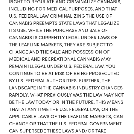
RIGHT TO REGULATE AND CRIMINALIZE CANNABIS,
INCLUDING FOR MEDICAL PURPOSES, AND THAT
U.S. FEDERAL LAW CRIMINALIZING THE USE OF
CANNABIS PREEMPTS STATE LAWS THAT LEGALIZE
ITS USE. WHILE THE PURCHASE AND SALE OF
CANNABIS IS CURRENTLY LEGAL UNDER LAWS OF
THE LEAFLINK MARKETS, THEY ARE SUBJECT TO
CHANGE AND THE SALE AND POSSESSION OF
MEDICAL AND RECREATIONAL CANNABIS MAY
REMAIN ILLEGAL UNDER U.S. FEDERAL LAW. YOU
CONTINUE TO BE AT RISK OF BEING PROSECUTED
BY U.S. FEDERAL AUTHORITIES. FURTHER, THE
LANDSCAPE IN THE CANNABIS INDUSTRY CHANGES
RAPIDLY. WHAT PREVIOUSLY WAS THE LAW MAY NOT
BE THE LAW TODAY OR IN THE FUTURE. THIS MEANS
THAT AT ANY TIME THE U.S. FEDERAL LAW, OR THE
APPLICABLE LAWS OF THE LEAFLINK MARKETS, CAN
CHANGE OR THAT THE U.S. FEDERAL GOVERNMENT
CAN SUPERSEDE THESE LAWS AND/OR TAKE