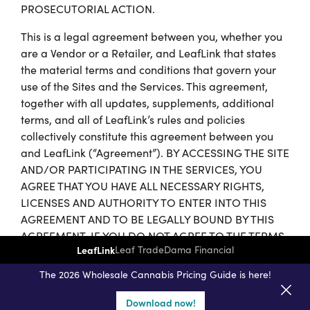
PROSECUTORIAL ACTION.
This is a legal agreement between you, whether you
are a Vendor or a Retailer, and LeafLink that states
the material terms and conditions that govern your
use of the Sites and the Services. This agreement,
together with all updates, supplements, additional
terms, and all of LeafLink’s rules and policies
collectively constitute this agreement between you
and LeafLink (“Agreement”). BY ACCESSING THE SITE
AND/OR PARTICIPATING IN THE SERVICES, YOU
AGREE THAT YOU HAVE ALL NECESSARY RIGHTS,
LICENSES AND AUTHORITY TO ENTER INTO THIS
AGREEMENT AND TO BE LEGALLY BOUND BY THIS
AGREEMENT. IF YOU DO NOT AGREE TO THE TERMS
LeafLink
Leaf Trade
Dama Financial
OF SERVICE AND CONDITIONS OF USE STATED
HEREIN, THEN YOU DO NOT HAVE OUR PERMISSION
The 2026 Wholesale Cannabis Pricing Guide is here!
TO USE THE SITES OR THE SERVICES; PLEASE
IMMEDIATELY LEAVE THE SITES AND NOTIFY
Download now!