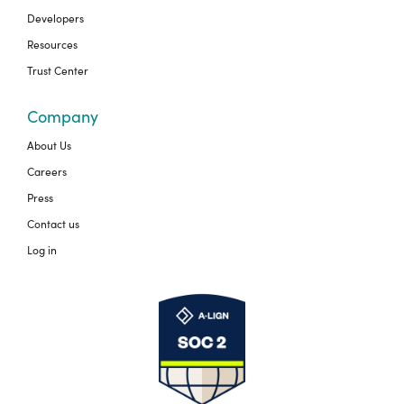
Developers
Resources
Trust Center
Company
About Us
Careers
Press
Contact us
Log in