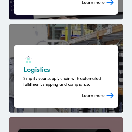
Learn more
Logistics
Simplify your supply chain with automated
fulfillment, shipping and compliance.
Learn more