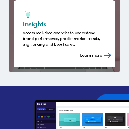
Insights
Access real-time analytics to understand
brand performance, predict market trends,
align pricing and boost sales.
Learn more