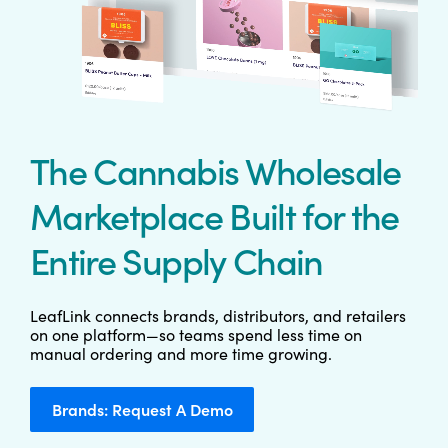
The Cannabis Wholesale
Marketplace Built for the
Entire Supply Chain
LeafLink connects brands, distributors, and retailers
on one platform—so teams spend less time on
manual ordering and more time growing.
Brands: Request A Demo