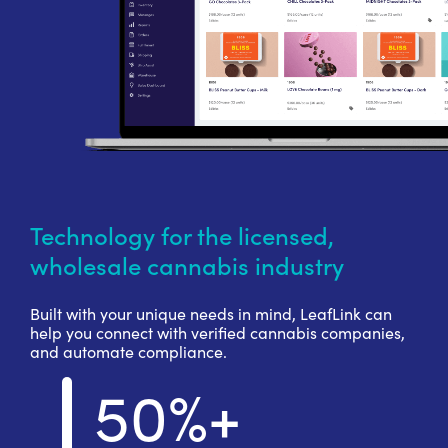
Technology for the licensed,
wholesale cannabis industry
Built with your unique needs in mind, LeafLink can
help you connect with verified cannabis companies,
and automate compliance.
50%+