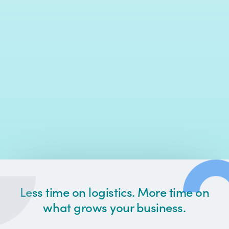
Less time on logistics. More time on
what grows your business.