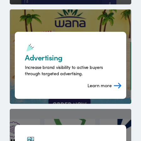
Advertising
Increase brand visibility to active buyers
through targeted advertising.
Learn more