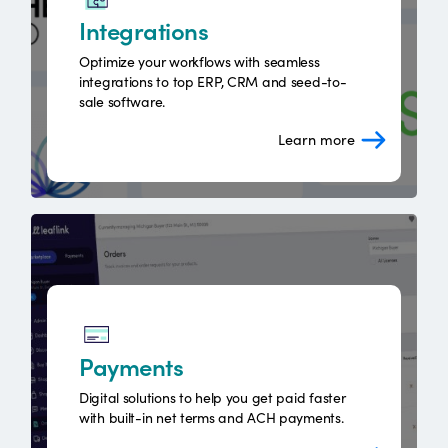
Integrations
Optimize your workflows with seamless
integrations to top ERP, CRM and seed-to-
sale software.
Learn more
Payments
Digital solutions to help you get paid faster
with built-in net terms and ACH payments.