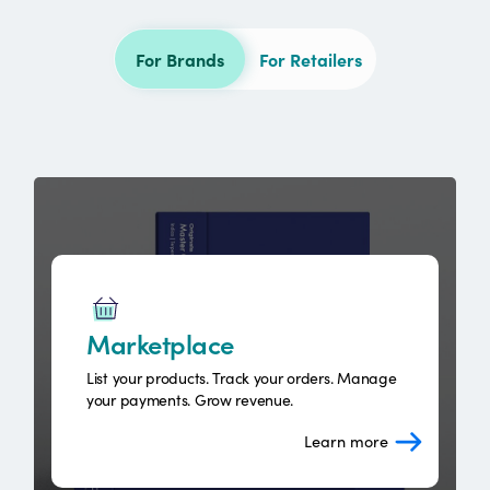
For Brands
For Retailers
Marketplace
List your products. Track your orders. Manage
your payments. Grow revenue.
Learn more