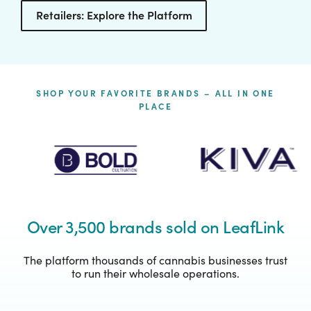
Retailers: Explore the Platform
SHOP YOUR FAVORITE BRANDS – ALL IN ONE
PLACE
Over 3,500 brands sold on LeafLink
The platform thousands of cannabis businesses trust
to run their wholesale operations.