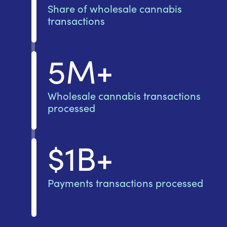
Share of wholesale cannabis
transactions
5M+
Wholesale cannabis transactions
processed
$1B+
Payments transactions processed