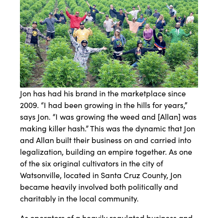
Jon has had his brand in the marketplace since
2009. “I had been growing in the hills for years,”
says Jon. “I was growing the weed and [Allan] was
making killer hash.” This was the dynamic that Jon
and Allan built their business on and carried into
legalization, building an empire together. As one
of the six original cultivators in the city of
Watsonville, located in Santa Cruz County, Jon
became heavily involved both politically and
charitably in the local community.
As operators of a heavily regulated business and