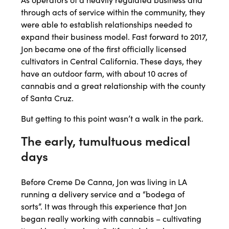
through acts of service within the community, they
were able to establish relationships needed to
expand their business model. Fast forward to 2017,
Jon became one of the first officially licensed
cultivators in Central California. These days, they
have an outdoor farm, with about 10 acres of
cannabis and a great relationship with the county
of Santa Cruz.
But getting to this point wasn’t a walk in the park.
The early, tumultuous medical
days
Before Creme De Canna, Jon was living in LA
running a delivery service and a “bodega of
sorts”. It was through this experience that Jon
began really working with cannabis – cultivating