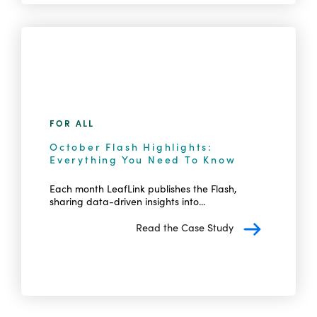
FOR ALL
October Flash Highlights:
Everything You Need To Know
Each month LeafLink publishes the Flash,
sharing data-driven insights into...
Read the Case Study