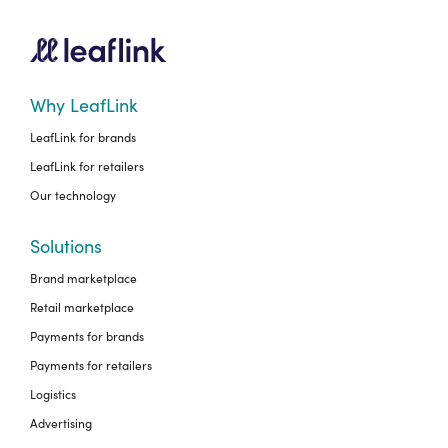
Why LeafLink
LeafLink for brands
LeafLink for retailers
Our technology
Solutions
Brand marketplace
Retail marketplace
Payments for brands
Payments for retailers
Logistics
Advertising