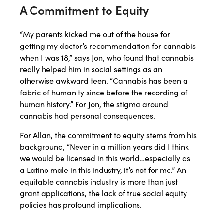
A Commitment to Equity
“My parents kicked me out of the house for
getting my doctor’s recommendation for cannabis
when I was 18,” says Jon, who found that cannabis
really helped him in social settings as an
otherwise awkward teen. “Cannabis has been a
fabric of humanity since before the recording of
human history.” For Jon, the stigma around
cannabis had personal consequences.
For Allan, the commitment to equity stems from his
background, “Never in a million years did I think
we would be licensed in this world…especially as
a Latino male in this industry, it’s not for me.” An
equitable cannabis industry is more than just
grant applications, the lack of true social equity
policies has profound implications.