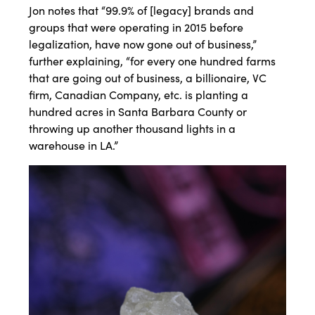
Jon notes that “99.9% of [legacy] brands and
groups that were operating in 2015 before
legalization, have now gone out of business,”
further explaining, “for every one hundred farms
that are going out of business, a billionaire, VC
firm, Canadian Company, etc. is planting a
hundred acres in Santa Barbara County or
throwing up another thousand lights in a
warehouse in LA.”