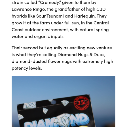
strain called “Cremedy,” given to them by
Lawrence Ringo, the grandfather of high CBD
hybrids like Sour Tsunami and Harlequin. They
grow it at the farm under full sun, in the Central
Coast outdoor environment, with natural spring
water and organic inputs.
Their second but equally as exciting new venture
is what they’re calling Diamond Nugs & Dubs,
diamond-dusted flower nugs with extremely high
potency levels.