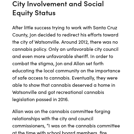
City Involvement and Social
Equity Status
After little success trying to work with Santa Cruz
County, Jon decided to redirect his efforts toward
the city of Watsonville. Around 2012, there was no
cannabis policy. Only an unfavorable city council
and even more unfavorable sheriff. In order to
combat the stigma, Jon and Allan set forth
educating the local community on the importance
of safe access to cannabis. Eventually, they were
able to show that cannabis deserved a home in
Watsonville and got recreational cannabis
legislation passed in 2016.
Allan was on the cannabis committee forging
relationships with the city and council
commissioners, “I was on the cannabis committee
at the time with school board members, fire