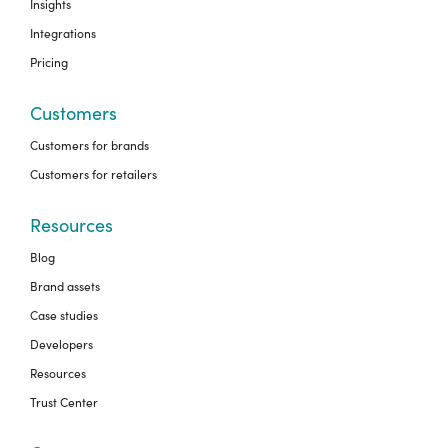
Insights
Integrations
Pricing
Customers
Customers for brands
Customers for retailers
Resources
Blog
Brand assets
Case studies
Developers
Resources
Trust Center