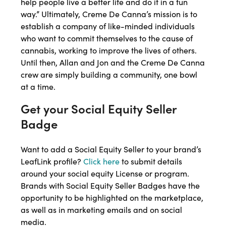
help people live a better life and do it in a fun
way.” Ultimately, Creme De Canna’s mission is to
establish a company of like-minded individuals
who want to commit themselves to the cause of
cannabis, working to improve the lives of others.
Until then, Allan and Jon and the Creme De Canna
crew are simply building a community, one bowl
at a time.
Get your Social Equity Seller
Badge
Want to add a Social Equity Seller to your brand’s
LeafLink profile?
Click here
to submit details
around your social equity License or program.
Brands with Social Equity Seller Badges have the
opportunity to be highlighted on the marketplace,
as well as in marketing emails and on social
media.