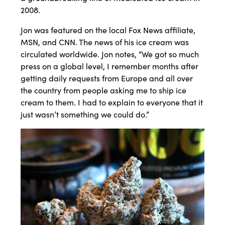
2008.
Jon was featured on the local Fox News affiliate,
MSN, and CNN. The news of his ice cream was
circulated worldwide. Jon notes, “We got so much
press on a global level, I remember months after
getting daily requests from Europe and all over
the country from people asking me to ship ice
cream to them. I had to explain to everyone that it
just wasn’t something we could do.”