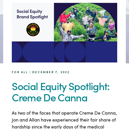
FOR ALL | DECEMBER 7, 2022
Social Equity Spotlight:
Creme De Canna
As two of the faces that operate Creme De Canna,
Jon and Allan have experienced their fair share of
hardship since the early days of the medical