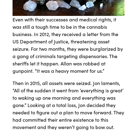
Even with their successes and medical rights, it
was still a tough time to be in the cannabis
business. In 2012, they received a letter from the
US Department of Justice, threatening asset
seizure. For two months, they were burglarized by
a gang of criminals targeting dispensaries. The
sheriffs let it happen. Allan was robbed at
gunpoint. “It was a heavy moment for us.”
Then in 2015, all assets were seized. Jon laments,
“All of the sudden it went from ‘everything is great’
to waking up one morning and everything was
gone.” Looking at a total loss, Jon decided they
needed to figure out a plan to move forward. They
had committed their entire existence to this
movement and they weren’t going to bow out.