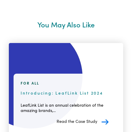
You May Also Like
FOR ALL
Introducing: LeafLink List 2024
LeafLink List is an annual celebration of the
amazing brands,...
Read the Case Study