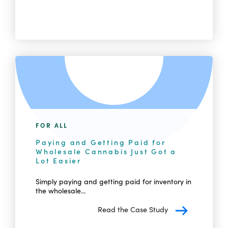
FOR ALL
Paying and Getting Paid for
Wholesale Cannabis Just Got a
Lot Easier
Simply paying and getting paid for inventory in
the wholesale...
Read the Case Study