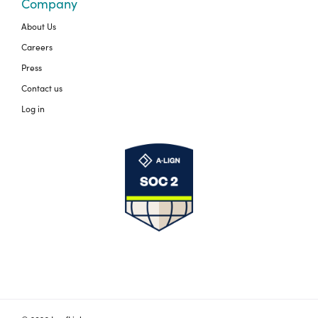
Company
About Us
Careers
Press
Contact us
Log in