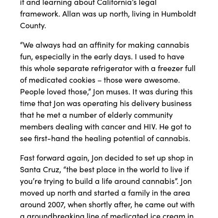
it and learning about California’s legal
framework. Allan was up north, living in Humboldt
County.
“We always had an affinity for making cannabis
fun, especially in the early days. I used to have
this whole separate refrigerator with a freezer full
of medicated cookies – those were awesome.
People loved those,” Jon muses. It was during this
time that Jon was operating his delivery business
that he met a number of elderly community
members dealing with cancer and HIV. He got to
see first-hand the healing potential of cannabis.
Fast forward again, Jon decided to set up shop in
Santa Cruz, “the best place in the world to live if
you’re trying to build a life around cannabis”. Jon
moved up north and started a family in the area
around 2007, when shortly after, he came out with
a groundbreaking line of medicated ice cream in