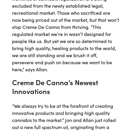
excluded from the newly established legal,
recreational market. Those who sacrificed are
now being priced out of the market, but that won’t
stop Creme De Canna from thriving. “This
regulated market we’re in wasn’t designed for
people like us. But yet we are so determined to
bring high quality, healing products to the world,
we are still standing and we brush it off,
persevere and push on because we want to be
here,” says Allan.
Creme De Canna’s Newest
Innovations
“We always try to be at the forefront of creating
innovative products and bringing high quality
cannabis to the market.” Jon and Allan just rolled
out a new full spectrum oil, originating from a