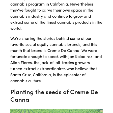
cannabis program in California. Nevertheless,
they’ve fought to carve their own space in the
cannabis industry and continue to grow and
extract some of the finest cannabis products in the
world.
We’re sharing the stories behind some of our
favorite social equity cannabis brands, and this
month that brand is Creme De Canna. We were
fortunate enough to speak with Jon Kolodinski and
Allan Flores, the jack-of-all-trades growers
turned extract extraordinaires who believe that
Santa Cruz, California, is the epicenter of
cannabis culture.
Planting the seeds of Creme De
Canna