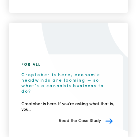
FOR ALL
Croptober is here, economic
headwinds are looming — so
what’s a cannabis business to
do?
Croptober is here. If you’re asking what that is,
you...
Read the Case Study