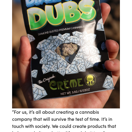
“For us, it’s all about creating a cannabis
company that will survive the test of time. It’s in
touch with society. We could create products that