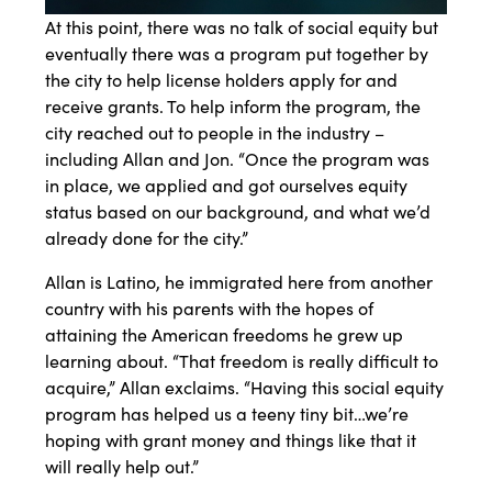
At this point, there was no talk of social equity but
eventually there was a program put together by
the city to help license holders apply for and
receive grants. To help inform the program, the
city reached out to people in the industry –
including Allan and Jon. “Once the program was
in place, we applied and got ourselves equity
status based on our background, and what we’d
already done for the city.”
Allan is Latino, he immigrated here from another
country with his parents with the hopes of
attaining the American freedoms he grew up
learning about. “That freedom is really difficult to
acquire,” Allan exclaims. “Having this social equity
program has helped us a teeny tiny bit…we’re
hoping with grant money and things like that it
will really help out.”