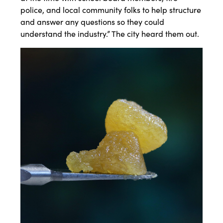
police, and local community folks to help structure
and answer any questions so they could
understand the industry.” The city heard them out.