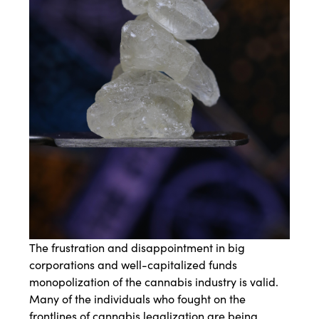
The frustration and disappointment in big
corporations and well-capitalized funds
monopolization of the cannabis industry is valid.
Many of the individuals who fought on the
frontlines of cannabis legalization are being