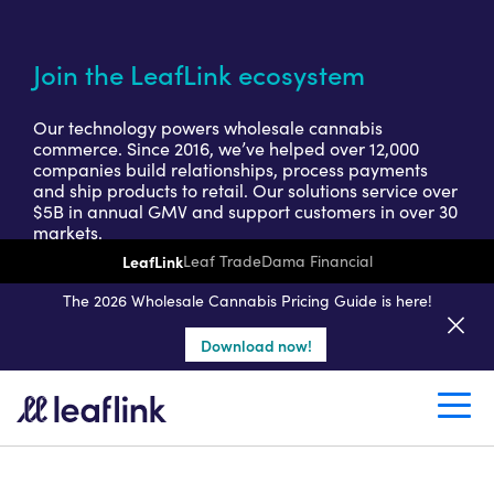
Join the LeafLink ecosystem
Our technology powers wholesale cannabis
commerce. Since 2016, we’ve helped over 12,000
companies build relationships, process payments
and ship products to retail. Our solutions service over
$5B in annual GMV and support customers in over 30
markets.
LeafLink
Leaf Trade
Dama Financial
Get a seller demo
The 2026 Wholesale Cannabis Pricing Guide is here!
Download now!
Create a retail account