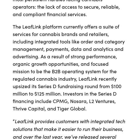
operators: the lack of access to secure, reliable,
and compliant financial services.
The LeafLink platform currently offers a suite of
services for cannabis brands and retailers,
including integrated tools like order and category
management, payments, data and analytics and
advertising. As a result of strong performance,
organic growth opportunities, and focused
mission to be the B2B operating system for the
regulated cannabis industry, LeafLink recently
upsized its Series D fundraising round from $100
million to $125 million. Investors in the Series D
financing include CPMG, Nosara, L2 Ventures,
Thrive Capital, and Tiger Global.
LeafLink provides customers with integrated tech
“
solutions that make it easier to run their business,
and over the last year, we’ve released several