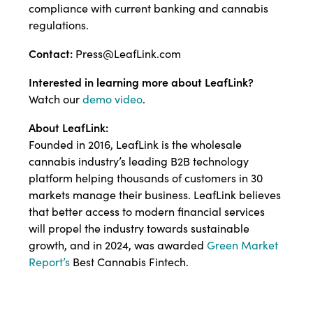
compliance with current banking and cannabis
regulations.
Contact:
Press@LeafLink.com
Interested in learning more about LeafLink?
Watch our
demo video
.
About LeafLink:
Founded in 2016, LeafLink is the wholesale
cannabis industry’s leading B2B technology
platform helping thousands of customers in 30
markets manage their business. LeafLink believes
that better access to modern financial services
will propel the industry towards sustainable
growth, and in 2024, was awarded
Green Market
Report’s
Best Cannabis Fintech.