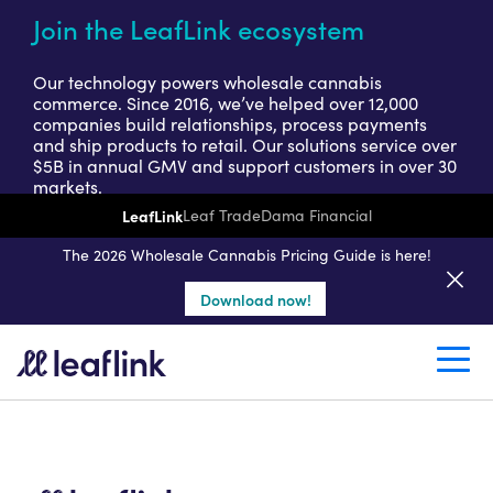
Join the LeafLink ecosystem
Our technology powers wholesale cannabis
commerce. Since 2016, we’ve helped over 12,000
companies build relationships, process payments
and ship products to retail. Our solutions service over
$5B in annual GMV and support customers in over 30
markets.
LeafLink
Leaf Trade
Dama Financial
Get a seller demo
The 2026 Wholesale Cannabis Pricing Guide is here!
Download now!
Create a retail account