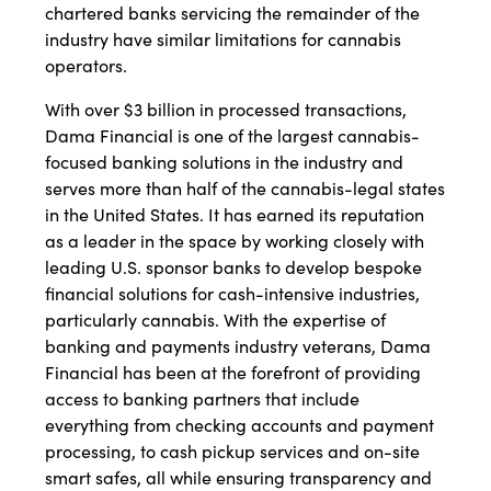
chartered banks servicing the remainder of the
industry have similar limitations for cannabis
operators.
With over $3 billion in processed transactions,
Dama Financial is one of the largest cannabis-
focused banking solutions in the industry and
serves more than half of the cannabis-legal states
in the United States. It has earned its reputation
as a leader in the space by working closely with
leading U.S. sponsor banks to develop bespoke
financial solutions for cash-intensive industries,
particularly cannabis. With the expertise of
banking and payments industry veterans, Dama
Financial has been at the forefront of providing
access to banking partners that include
everything from checking accounts and payment
processing, to cash pickup services and on-site
smart safes, all while ensuring transparency and