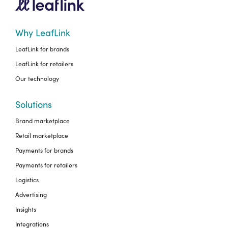
Why LeafLink
LeafLink for brands
LeafLink for retailers
Our technology
Solutions
Brand marketplace
Retail marketplace
Payments for brands
Payments for retailers
Logistics
Advertising
Insights
Integrations