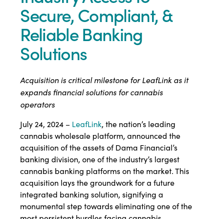
Secure, Compliant, &
Reliable Banking
Solutions
Acquisition is critical milestone for LeafLink as it
expands financial solutions for cannabis
operators
July 24, 2024 –
LeafLink
, the nation’s leading
cannabis wholesale platform, announced the
acquisition of the assets of Dama Financial’s
banking division, one of the industry’s largest
cannabis banking platforms on the market. This
acquisition lays the groundwork for a future
integrated banking solution, signifying a
monumental step towards eliminating one of the
most persistent hurdles facing cannabis