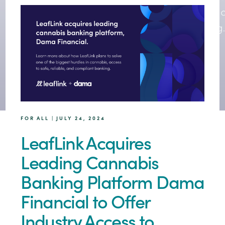
FOR ALL | JULY 24, 2024
LeafLink Acquires
Leading Cannabis
Banking Platform Dama
Financial to Offer
Industry Access to