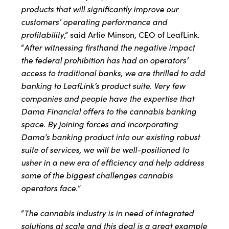
products that will significantly improve our
customers’ operating performance and
profitability
,” said Artie Minson, CEO of LeafLink.
After witnessing firsthand the negative impact
“
the federal prohibition has had on operators’
access to traditional banks, we are thrilled to add
banking to LeafLink’s product suite. Very few
companies and people have the expertise that
Dama Financial offers to the cannabis banking
space. By joining forces and incorporating
Dama’s banking product into our existing robust
suite of services, we will be well-positioned to
usher in a new era of efficiency and help address
some of the biggest challenges cannabis
operators face.
”
The cannabis industry is in need of integrated
“
solutions at scale and this deal is a great example