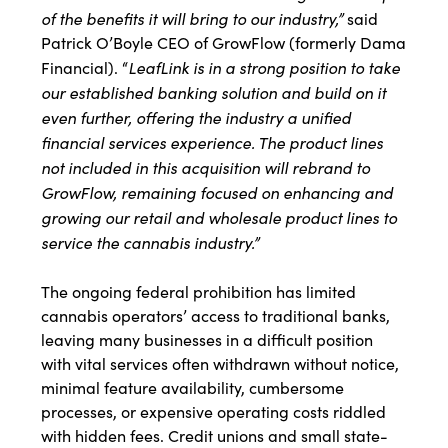
of the benefits it will bring to our industry,”
said
Patrick O’Boyle CEO of GrowFlow (formerly Dama
LeafLink is in a strong position to take
Financial). “
our established banking solution and build on it
even further, offering the industry a unified
financial services experience. The product lines
not included in this acquisition will rebrand to
GrowFlow, remaining focused on enhancing and
growing our retail and wholesale product lines to
service the cannabis industry.”
The ongoing federal prohibition has limited
cannabis operators’ access to traditional banks,
leaving many businesses in a difficult position
with vital services often withdrawn without notice,
minimal feature availability, cumbersome
processes, or expensive operating costs riddled
with hidden fees. Credit unions and small state-