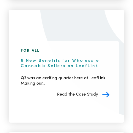
FOR ALL
6 New Benefits for Wholesale
Cannabis Sellers on LeafLink
Q3 was an exciting quarter here at LeafLink!
Making our...
Read the Case Study