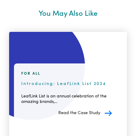
You May Also Like
FOR ALL
Introducing: LeafLink List 2024
LeafLink List is an annual celebration of the
amazing brands,...
Read the Case Study