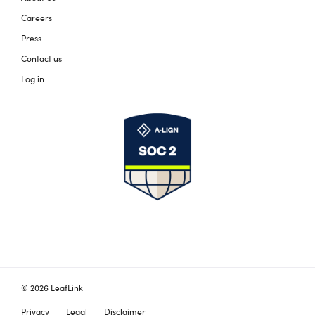
Careers
Press
Contact us
Log in
© 2026 LeafLink
Privacy
Legal
Disclaimer