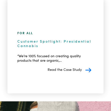
FOR ALL
Customer Spotlight: Presidential
Cannabis
“We’re 100% focused on creating quality
products that are organic,...
Read the Case Study