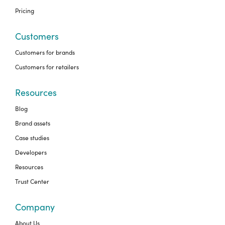
Pricing
Customers
Customers for brands
Customers for retailers
Resources
Blog
Brand assets
Case studies
Developers
Resources
Trust Center
Company
About Us