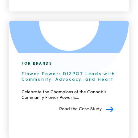
FOR BRANDS
Flower Power: DIZPOT Leads with
Community, Advocacy, and Heart
Celebrate the Champions of the Cannabis
Community Flower Power is...
Read the Case Study