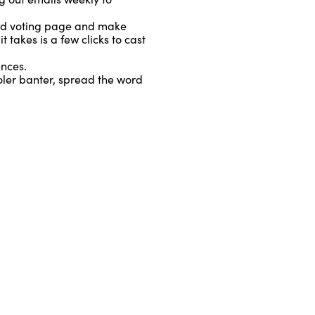
ed voting page and make
takes is a few clicks to cast
nces.
oler banter, spread the word