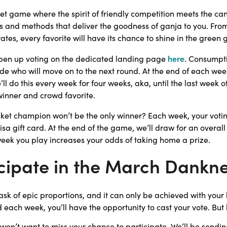
t game where the spirit of friendly competition meets the can
ls and methods that deliver the goodness of ganja to you. From t
ates, every favorite will have its chance to shine in the green g
here
open up voting on the dedicated landing page
. Consumpti
e who will move on to the next round. At the end of each week,
l do this every week for four weeks, aka, until the last week 
winner and crowd favorite.
ket champion won’t be the only winner? Each week, your votin
isa gift card. At the end of the game, we’ll draw for an overall
 week you play increases your odds of taking home a prize.
cipate in the March Dankne
sk of epic proportions, and it can only be achieved with your 
 each week, you’ll have the opportunity to cast your vote. But
won’t want to miss your chance to participate. We’ll be sendin