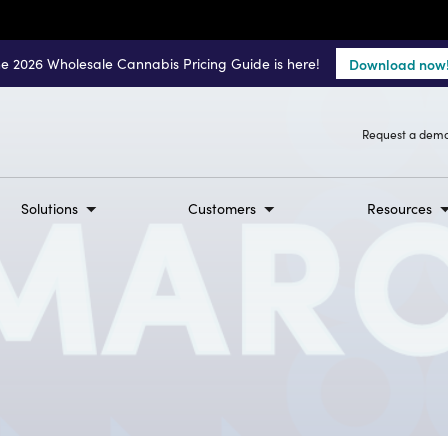
e 2026 Wholesale Cannabis Pricing Guide is here!
Download now
Request a dem
Solutions
Customers
Resources