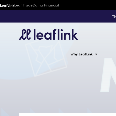
LeafLink
Leaf Trade
Dama Financial
Th
Why LeafLink