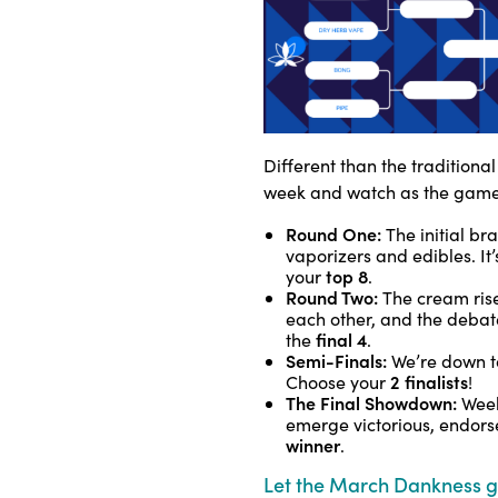
Different than the traditiona
week and watch as the game
Round One:
The initial bra
vaporizers and edibles. It
top 8
your
.
Round Two:
The cream rise
each other, and the debat
final 4
the
.
Semi-Finals:
We’re down to
2 finalists
Choose your
!
The Final Showdown:
Week
emerge victorious, endorsed
winner
.
Let the March Dankness 