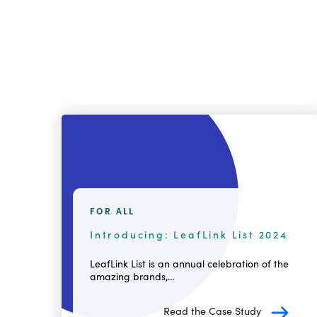
FOR ALL
Introducing: LeafLink List 2024
LeafLink List is an annual celebration of the
amazing brands,...
Read the Case Study