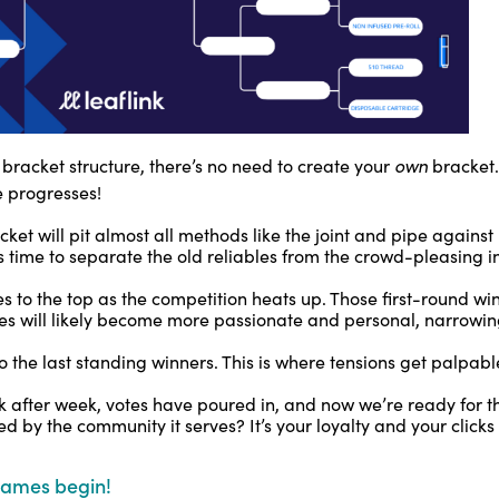
own
l bracket structure, there’s no need to create your
bracket.
 progresses!
cket will pit almost all methods like the joint and pipe against
’s time to separate the old reliables from the crowd-pleasing
s to the top as the competition heats up. Those first-round wi
es will likely become more passionate and personal, narrowin
 the last standing winners. This is where tensions get palpabl
 after week, votes have poured in, and now we’re ready for th
 by the community it serves? It’s your loyalty and your clicks 
games begin!