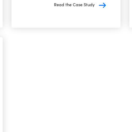
Read the Case Study