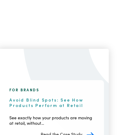
FOR BRANDS
Avoid Blind Spots: See How
Products Perform at Retail
See exactly how your products are moving
at retail, without...
Read the Case Study