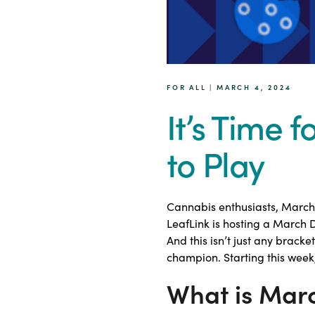
FOR ALL | MARCH 4, 2024
It’s Time 
to Play
Cannabis enthusiasts, March 
LeafLink is hosting a March
And this isn’t just any bracke
champion. Starting this week,
What is Mar