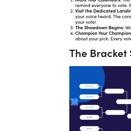
remind everyone to vote. S
Visit the Dedicated Landi
your voice heard. The cons
your vote!
The Showdown Begins:
Wat
Champion Your Champion
about your pick. Every vot
The Bracket 