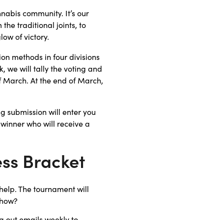
nabis community. It’s our
he traditional joints, to
low of victory.
on methods in four divisions
 we will tally the voting and
of March. At the end of March,
g submission will enter you
 winner who will receive a
ss Bracket
help. The tournament will
 how?
g out emails weekly to