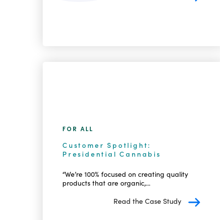
FOR ALL
Customer Spotlight:
Presidential Cannabis
“We’re 100% focused on creating quality
products that are organic,...
Read the Case Study