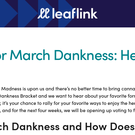
for March Dankness: H
Madness is upon us and there’s no better time to bring cannabi
 Dankness Bracket and we want to hear about your favorite fo
t; it’s your chance to rally for your favorite ways to enjoy the 
 and for the next four weeks, we will be opening up voting to f
ch Dankness and How Does 