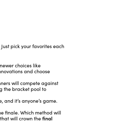
 Just pick your favorites each
 newer choices like
 innovations and choose
nners will compete against
g the bracket pool to
e, and it’s anyone’s game.
e finale. Which method will
final
that will crown the