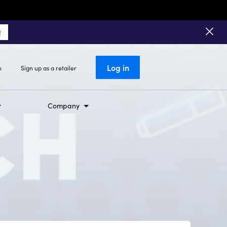
!
Log in
o
Sign up as a retailer
Company