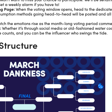
et a weekly alarm if you have to!
ng Page:
When the voting window opens, head to the dedicat
umption methods going head-to-head will be posted and all it 
ch the emotions rise as the month-long voting period comme
:
Whether it’s through social media or old-fashioned water co
e counts, and you can be the influencer who swings the tide.
Structure