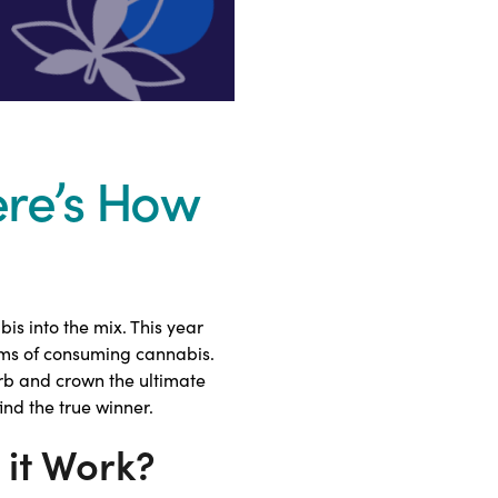
ere’s How
s into the mix. This year
rms of consuming cannabis.
herb and crown the ultimate
ind the true winner.
it Work?