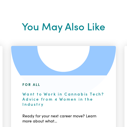
You May Also Like
FOR ALL
Want to Work in Cannabis Tech?
Advice from 4 Women in the
Industry
Ready for your next career move? Learn
more about what...