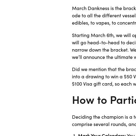
March Dankness is the bracke
ode to all the different vesse
edibles, to vapes, to concentr
Starting March 6th, we will 
will go head-to-head to decid
narrow down the bracket. We’l
we’ll announce the ultimate 
Did we mention that the brac
into a drawing to win a $50 V
$100 Visa gift card, so each
How to Parti
Deciding the champion is a ta
comprise several rounds, and
Mark Your Calendars:
You 