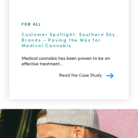
FOR ALL
Customer Spotlight: Southern Sky
Brands – Paving the Way for
Medical Cannabis
Medical cannabis has been proven to be an
effective treatment...
Read the Case Study