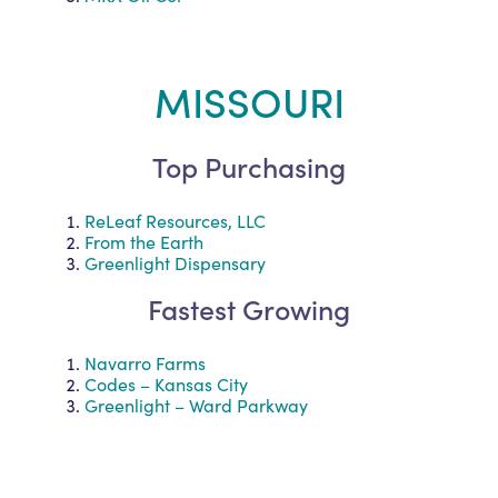
MISSOURI
Top Purchasing
ReLeaf Resources, LLC
From the Earth
Greenlight Dispensary
Fastest Growing
Navarro Farms
Codes – Kansas City
Greenlight – Ward Parkway