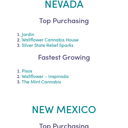
NEVADA
Top Purchasing
Jardin
Wallflower Cannabis House
Silver State Relief Sparks
Fastest Growing
Pisos
Wallflower – Inspirada
The Mint Cannabis
NEW MEXICO
Top Purchasing