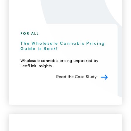
FOR ALL
The Wholesale Cannabis Pricing
Guide is Back!
Wholesale cannabis pricing unpacked by
LeafLink Insights.
Read the Case Study