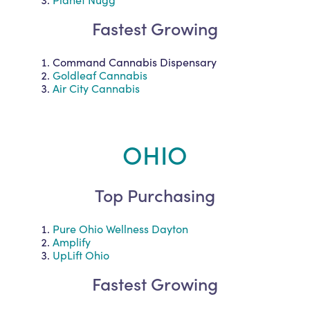
Fastest Growing
Command Cannabis Dispensary
Goldleaf Cannabis
Air City Cannabis
OHIO
Top Purchasing
Pure Ohio Wellness Dayton
Amplify
UpLift Ohio
Fastest Growing