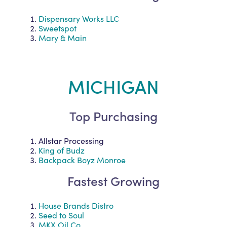
Dispensary Works LLC
Sweetspot
Mary & Main
MICHIGAN
Top Purchasing
Allstar Processing
King of Budz
Backpack Boyz Monroe
Fastest Growing
House Brands Distro
Seed to Soul
MKX Oil Co.