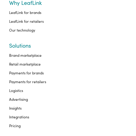
Why LeafLink
LeafLink for brands
LeafLink for retailers
Our technology
Solutions
Brand marketplace
Retail marketplace
Payments for brands
Payments for retailers
Logistics
Advertising
Insights
Integrations
Pricing