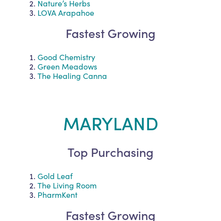
Nature’s Herbs
LOVA Arapahoe
Fastest Growing
Good Chemistry
Green Meadows
The Healing Canna
MARYLAND
Top Purchasing
Gold Leaf
The Living Room
PharmKent
Fastest Growing