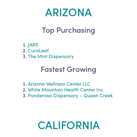
ARIZONA
Top Purchasing
JARS
CuraLeaf
The Mint Dispensary
Fastest Growing
Arizona Wellness Center LLC
White Mountain Health Center Inc.
Ponderosa Dispensary – Queen Creek
CALIFORNIA