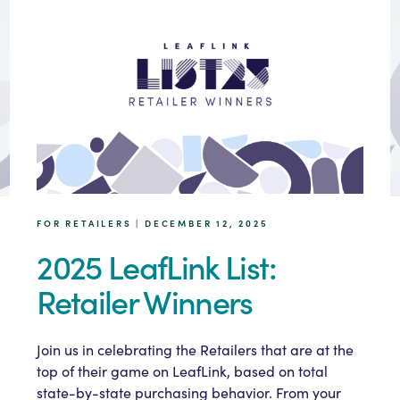
FOR RETAILERS | DECEMBER 12, 2025
2025 LeafLink List:
Retailer Winners
Join us in celebrating the Retailers that are at the
top of their game on LeafLink, based on total
state-by-state purchasing behavior. From your