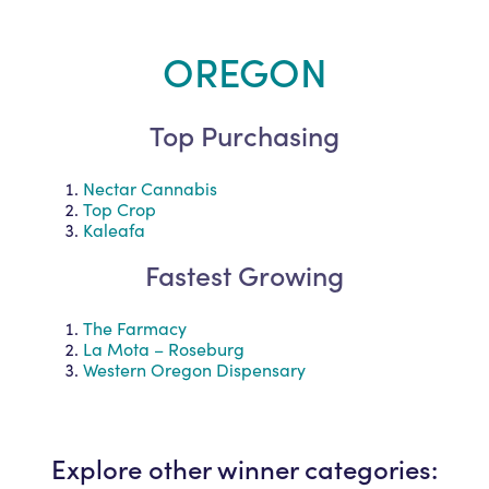
OREGON
Top Purchasing
Nectar Cannabis
Top Crop
Kaleafa
Fastest Growing
The Farmacy
La Mota – Roseburg
Western Oregon Dispensary
Explore other winner categories: