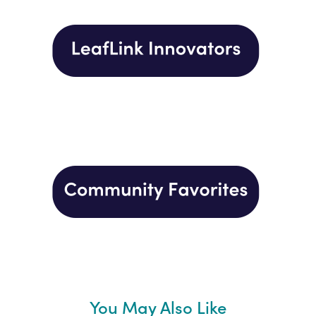
You May Also Like