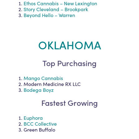
Ethos Cannabis – New Lexington
Story Cleveland – Brookpark
Beyond Hello – Warren
OKLAHOMA
Top Purchasing
Mango Cannabis
Modern Medicine RX LLC
Bodega Boyz
Fastest Growing
Euphora
BCC Collective
Green Buffalo