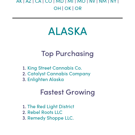
AK
|
AZ
|
CA
|
CO
|
MD
|
MI
|
MO
|
NV
|
NM
|
NY
|
OH
|
O
K
|
OR
ALASKA
Top Purchasing
King Street Cannabis Co.
Catalyst Cannabis Company
Enlighten Alaska
Fastest Growing
The Red Light District
Rebel Roots LLC
Remedy Shoppe LLC.