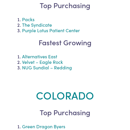
Top Purchasing
Packs
The Syndicate
Purple Lotus Patient Center
Fastest Growing
Alternatives East
Velvet – Eagle Rock
NUG Sundial – Redding
COLORADO
Top Purchasing
Green Dragon Byers