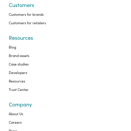
Customers
Customers for brands
Customers for retailers
Resources
Blog
Brand assets
Case studies
Developers
Resources
Trust Center
Company
About Us
Careers
Press