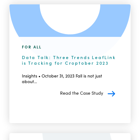
FOR ALL
Data Talk: Three Trends LeafLink
is Tracking for Croptober 2023
Insights • October 31, 2023 Fall is not just
about...
Read the Case Study