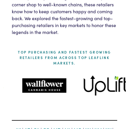
corner shop to well-known chains, these retailers
know how to keep customers happy and coming
back. We explored the fastest-growing and top-
purchasing retailers in key markets to honor these
legends in the market.
TOP PURCHASING AND FASTEST GROWING
RETAILERS FROM ACROSS TOP LEAFLINK
MARKETS.