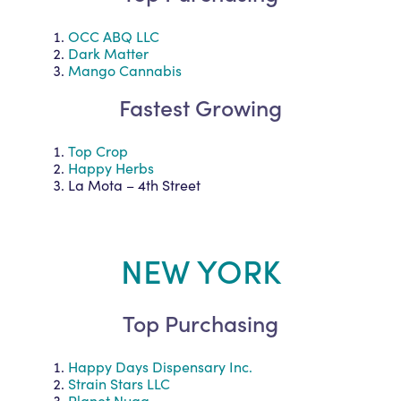
OCC ABQ LLC
Dark Matter
Mango Cannabis
Fastest Growing
Top Crop
Happy Herbs
La Mota – 4th Street
NEW YORK
Top Purchasing
Happy Days Dispensary Inc.
Strain Stars LLC
Planet Nugg