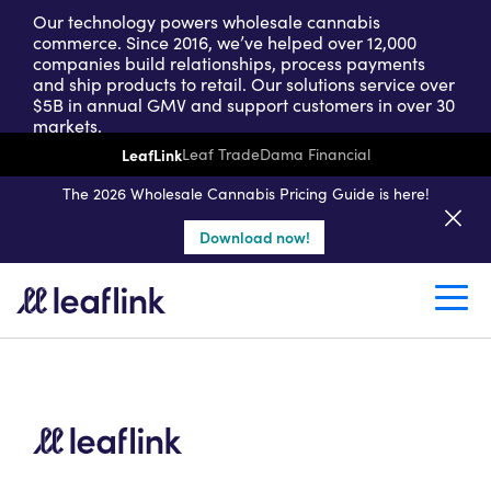
Our technology powers wholesale cannabis
commerce. Since 2016, we’ve helped over 12,000
companies build relationships, process payments
and ship products to retail. Our solutions service over
$5B in annual GMV and support customers in over 30
markets.
LeafLink
Leaf Trade
Dama Financial
Get a seller demo
The 2026 Wholesale Cannabis Pricing Guide is here!
Download now!
Create a retail account