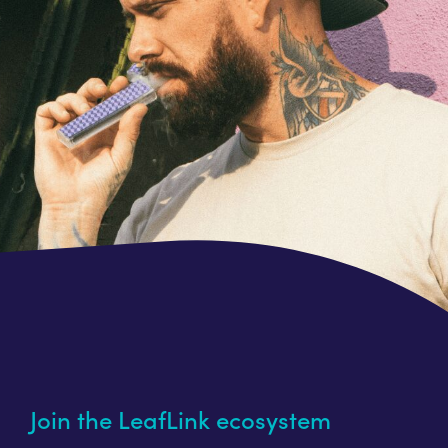
Join the LeafLink ecosystem