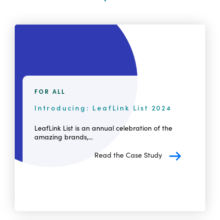
FOR ALL
Introducing: LeafLink List 2024
LeafLink List is an annual celebration of the
amazing brands,...
Read the Case Study