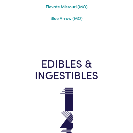
Elevate Missouri (MO)
Blue Arrow (MO)
EDIBLES &
INGESTIBLES