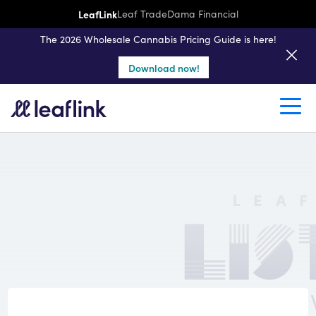
LeafLink
Leaf Trade
Dama Financial
The 2026 Wholesale Cannabis Pricing Guide is here!
Download now!