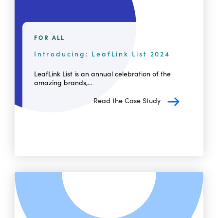
FOR ALL
Introducing: LeafLink List 2024
LeafLink List is an annual celebration of the
amazing brands,...
Read the Case Study