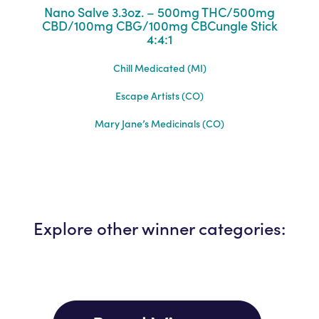
Nano Salve 3.3oz. – 500mg THC/500mg
CBD/100mg CBG/100mg CBCungle Stick
4:4:1
Chill Medicated (MI)
Escape Artists (CO)
Mary Jane’s Medicinals (CO)
Explore other winner categories: