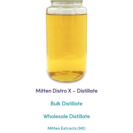
Mitten Distro X – Distillate
Bulk Distillate
Wholesale Distillate
Mitten Extracts (MI)