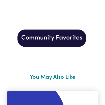
You May Also Like