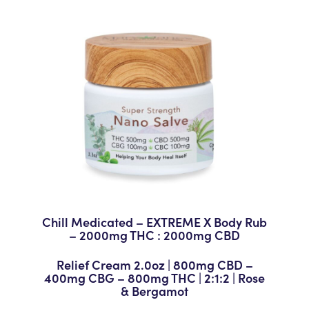
Chill Medicated – EXTREME X Body Rub
– 2000mg THC : 2000mg CBD
Relief Cream 2.0oz | 800mg CBD –
400mg CBG – 800mg THC | 2:1:2 | Rose
& Bergamot