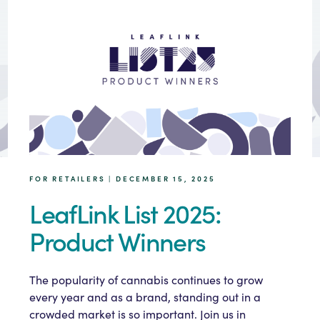
FOR RETAILERS | DECEMBER 15, 2025
LeafLink List 2025:
Product Winners
The popularity of cannabis continues to grow
every year and as a brand, standing out in a
crowded market is so important. Join us in