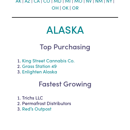
AK
|
AZ
|
CA
|
CO
|
MD
|
MI
|
MO
|
NV
|
NM
|
NY
|
OH
|
O
K
|
OR
ALASKA
Top Purchasing
King Street Cannabis Co.
Grass Station 49
Enlighten Alaska
Fastest Growing
Trichs LLC
Permafrost Distributors
Red’s Outpost