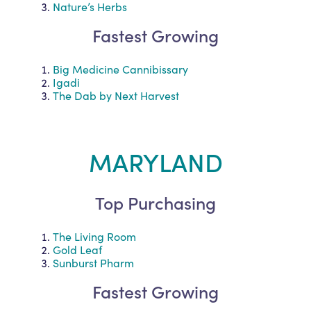
Nature’s Herbs
Fastest Growing
Big Medicine Cannibissary
Igadi
The Dab by Next Harvest
MARYLAND
Top Purchasing
The Living Room
Gold Leaf
Sunburst Pharm
Fastest Growing