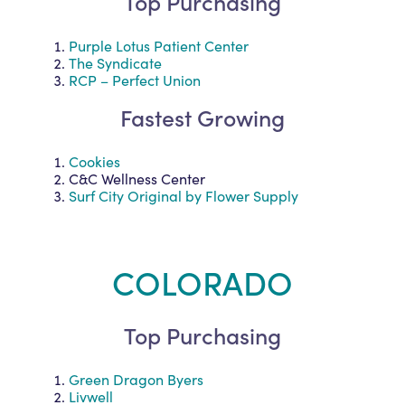
Top Purchasing
Purple Lotus Patient Center
The Syndicate
RCP – Perfect Union
Fastest Growing
Cookies
C&C Wellness Center
Surf City Original by Flower Supply
COLORADO
Top Purchasing
Green Dragon Byers
Livwell