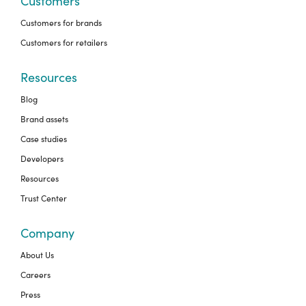
Customers
Customers for brands
Customers for retailers
Resources
Blog
Brand assets
Case studies
Developers
Resources
Trust Center
Company
About Us
Careers
Press