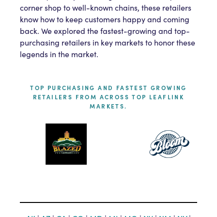
corner shop to well-known chains, these retailers
know how to keep customers happy and coming
back. We explored the fastest-growing and top-
purchasing retailers in key markets to honor these
legends in the market.
TOP PURCHASING AND FASTEST GROWING
RETAILERS FROM ACROSS TOP LEAFLINK
MARKETS.