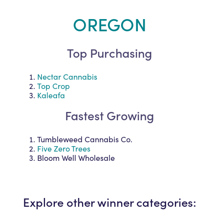
OREGON
Top Purchasing
Nectar Cannabis
Top Crop
Kaleafa
Fastest Growing
Tumbleweed Cannabis Co.
Five Zero Trees
Bloom Well Wholesale
Explore other winner categories: