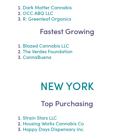
Dark Matter Cannabis
OCC ABQ LLC
R. Greenleaf Organics
Fastest Growing
Blazed Cannabis LLC
The Verdes Foundation
CannaBuena
NEW YORK
Top Purchasing
Strain Stars LLC
Housing Works Cannabis Co
Happy Days Dispensary Inc.