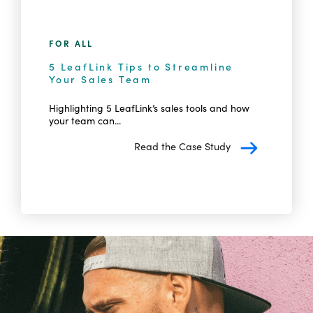
FOR ALL
5 LeafLink Tips to Streamline
Your Sales Team
Highlighting 5 LeafLink’s sales tools and how
your team can...
Read the Case Study