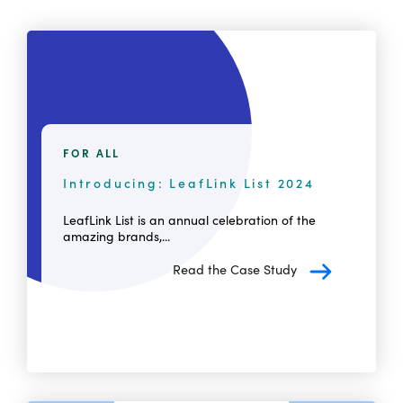
FOR ALL
Introducing: LeafLink List 2024
LeafLink List is an annual celebration of the
amazing brands,...
Read the Case Study