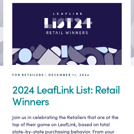
FOR RETAILERS | DECEMBER 11, 2024
2024 LeafLink List: Retail
Winners
Join us in celebrating the Retailers that are at the
top of their game on LeafLink, based on total
state-by-state purchasing behavior. From your