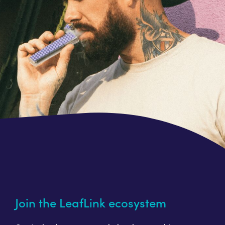
Join the LeafLink ecosystem