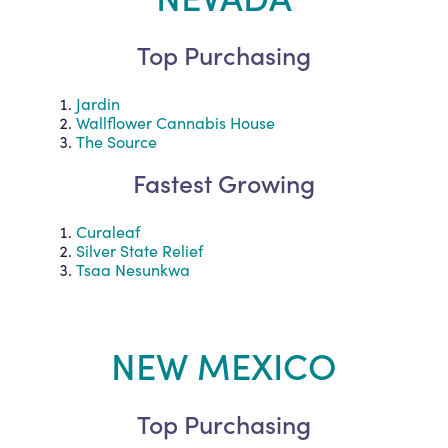
Top Purchasing
Jardin
Wallflower Cannabis House
The Source
Fastest Growing
Curaleaf
Silver State Relief
Tsaa Nesunkwa
NEW MEXICO
Top Purchasing