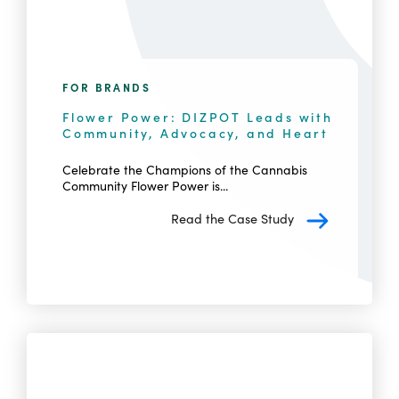
FOR BRANDS
Flower Power: DIZPOT Leads with
Community, Advocacy, and Heart
Celebrate the Champions of the Cannabis
Community Flower Power is...
Read the Case Study