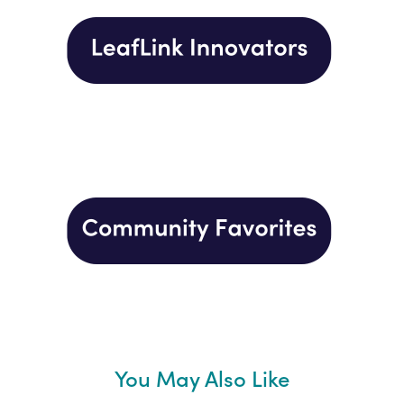
You May Also Like