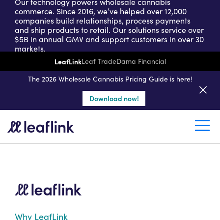
Our technology powers wholesale cannabis
commerce. Since 2016, we’ve helped over 12,000
companies build relationships, process payments
and ship products to retail. Our solutions service over
$5B in annual GMV and support customers in over 30
markets.
LeafLink
Leaf Trade
Dama Financial
Get a seller demo
The 2026 Wholesale Cannabis Pricing Guide is here!
Download now!
Create a retail account
Why LeafLink