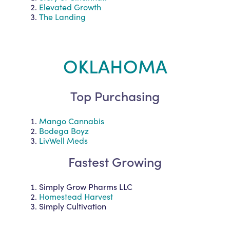
Elevated Growth
The Landing
OKLAHOMA
Top Purchasing
Mango Cannabis
Bodega Boyz
LivWell Meds
Fastest Growing
Simply Grow Pharms LLC
Homestead Harvest
Simply Cultivation