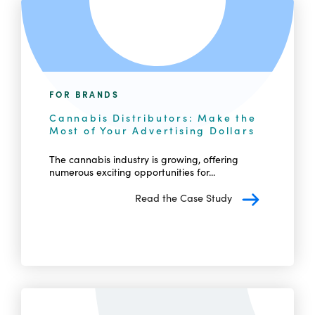
FOR BRANDS
Cannabis Distributors: Make the
Most of Your Advertising Dollars
The cannabis industry is growing, offering
numerous exciting opportunities for...
Read the Case Study