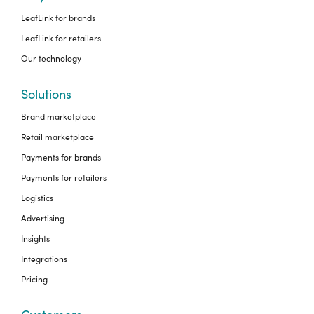
LeafLink for brands
LeafLink for retailers
Our technology
Solutions
Brand marketplace
Retail marketplace
Payments for brands
Payments for retailers
Logistics
Advertising
Insights
Integrations
Pricing