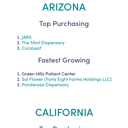
ARIZONA
Top Purchasing
JARS
The Mint Dispensary
CuraLeaf
Fastest Growing
Green Hills Patient Center
Sol Flower (Forty Eight Farms Holdings LLC)
Ponderosa Dispensary
CALIFORNIA