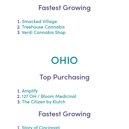
Fastest Growing
Smacked Village
Treehouse Cannabis
Verdi Cannabis Shop
OHIO
Top Purchasing
Amplify
127 OH / Bloom Medicinal
The Citizen by Klutch
Fastest Growing
Story of Cincinnati