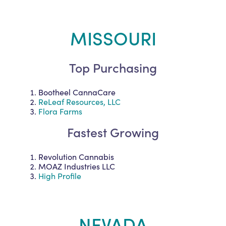
MISSOURI
Top Purchasing
Bootheel CannaCare
ReLeaf Resources, LLC
Flora Farms
Fastest Growing
Revolution Cannabis
MOAZ Industries LLC
High Profile
NEVADA