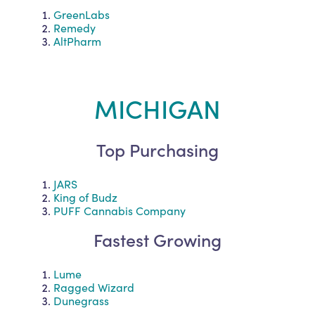
GreenLabs
Remedy
AltPharm
MICHIGAN
Top Purchasing
JARS
King of Budz
PUFF Cannabis Company
Fastest Growing
Lume
Ragged Wizard
Dunegrass