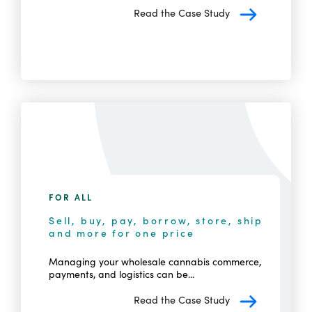
Read the Case Study
FOR ALL
Sell, buy, pay, borrow, store, ship
and more for one price
Managing your wholesale cannabis commerce,
payments, and logistics can be...
Read the Case Study