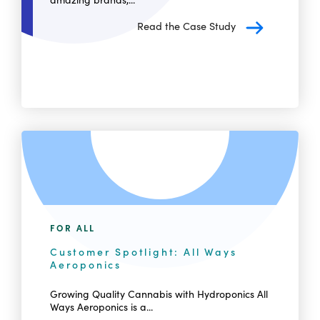
Read the Case Study
FOR ALL
Customer Spotlight: All Ways
Aeroponics
Growing Quality Cannabis with Hydroponics All
Ways Aeroponics is a...