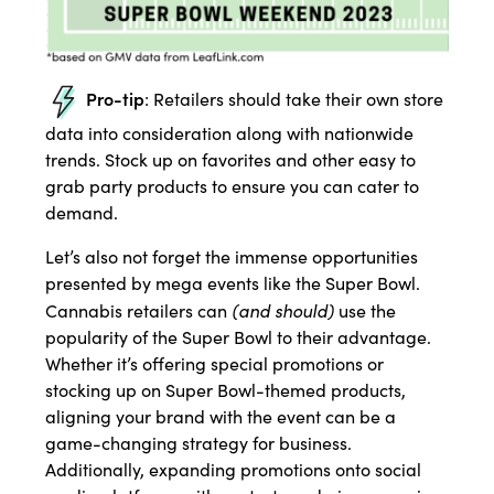
Pro-tip
: Retailers should take their own store
data into consideration along with nationwide
trends. Stock up on favorites and other easy to
grab party products to ensure you can cater to
demand.
Let’s also not forget the immense opportunities
presented by mega events like the Super Bowl.
(and should)
Cannabis retailers can
use the
popularity of the Super Bowl to their advantage.
Whether it’s offering special promotions or
stocking up on Super Bowl-themed products,
aligning your brand with the event can be a
game-changing strategy for business.
Additionally, expanding promotions onto social