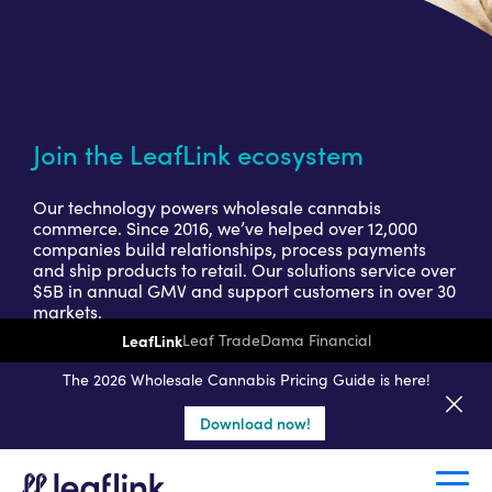
Join the LeafLink ecosystem
Our technology powers wholesale cannabis
commerce. Since 2016, we’ve helped over 12,000
companies build relationships, process payments
and ship products to retail. Our solutions service over
$5B in annual GMV and support customers in over 30
markets.
LeafLink
Leaf Trade
Dama Financial
Get a seller demo
The 2026 Wholesale Cannabis Pricing Guide is here!
Download now!
Create a retail account