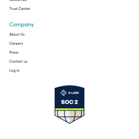
Trust Center
Company
About Us
Careers
Press
Contact us
Log in