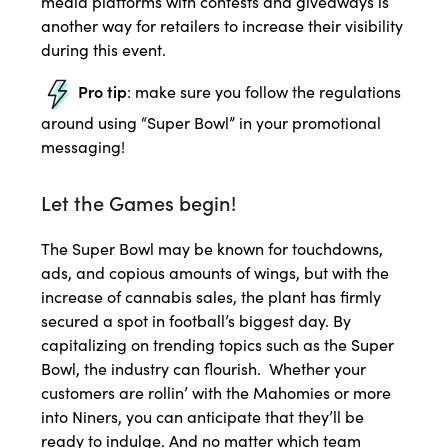
media platforms with contests and giveaways is
another way for retailers to increase their visibility
during this event.
Pro tip
: make sure you follow the regulations
around using “Super Bowl” in your promotional
messaging!
Let the Games begin!
The Super Bowl may be known for touchdowns,
ads, and copious amounts of wings, but with the
increase of cannabis sales, the plant has firmly
secured a spot in football’s biggest day. By
capitalizing on trending topics such as the Super
Bowl, the industry can flourish. Whether your
customers are rollin’ with the Mahomies or more
into Niners, you can anticipate that they’ll be
ready to indulge. And no matter which team