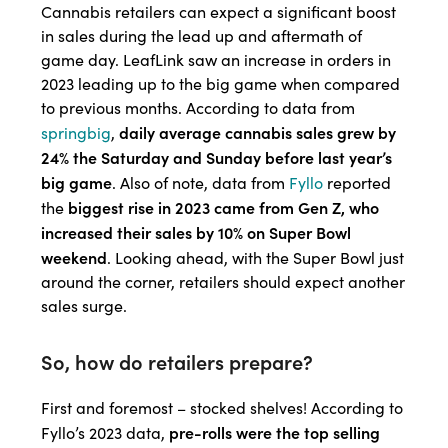
Cannabis retailers can expect a significant boost
in sales during the lead up and aftermath of
game day. LeafLink saw an increase in orders in
2023 leading up to the big game when compared
to previous months. According to data from
daily average cannabis sales grew by
springbig
,
24% the Saturday and Sunday before last year’s
big game
. Also of note, data from
Fyllo
reported
biggest rise in 2023 came from Gen Z, who
the
increased their sales by 10% on Super Bowl
weekend
. Looking ahead, with the Super Bowl just
around the corner, retailers should expect another
sales surge.
So, how do retailers prepare?
First and foremost – stocked shelves! According to
pre-rolls were the top selling
Fyllo’s 2023 data,