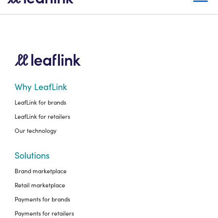
Why LeafLink
LeafLink for brands
LeafLink for retailers
Our technology
Solutions
Brand marketplace
Retail marketplace
Payments for brands
Payments for retailers