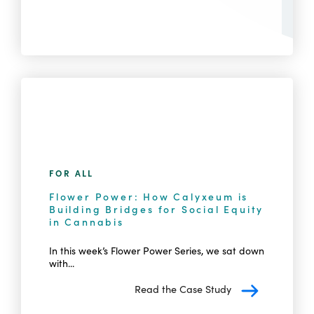
FOR ALL
Flower Power: How Calyxeum is
Building Bridges for Social Equity
in Cannabis
In this week’s Flower Power Series, we sat down
with...
Read the Case Study