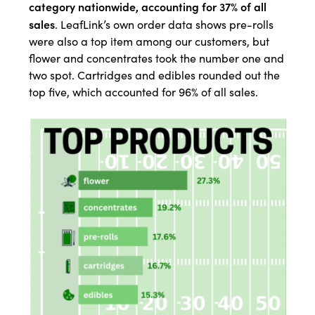
category nationwide, accounting for 37% of all
sales
. LeafLink’s own order data shows pre-rolls
were also a top item among our customers, but
flower and concentrates took the number one and
two spot. Cartridges and edibles rounded out the
top five, which accounted for 96% of all sales.