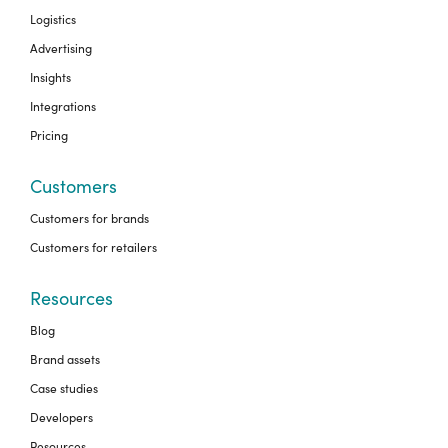
Logistics
Advertising
Insights
Integrations
Pricing
Customers
Customers for brands
Customers for retailers
Resources
Blog
Brand assets
Case studies
Developers
Resources