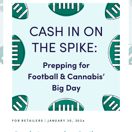
FOR RETAILERS | JANUARY 30, 2024