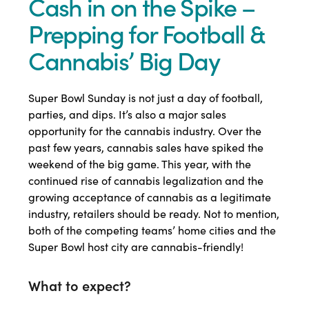
Cash in on the Spike –
Prepping for Football &
Cannabis’ Big Day
Super Bowl Sunday is not just a day of football,
parties, and dips. It’s also a major sales
opportunity for the cannabis industry. Over the
past few years, cannabis sales have spiked the
weekend of the big game. This year, with the
continued rise of cannabis legalization and the
growing acceptance of cannabis as a legitimate
industry, retailers should be ready. Not to mention,
both of the competing teams’ home cities and the
Super Bowl host city are cannabis-friendly!
What to expect?