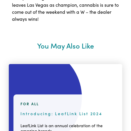
leaves Las Vegas as champion, cannabis is sure to
come out of the weekend with a W – the dealer
always wins!
You May Also Like
FOR ALL
Introducing: LeafLink List 2024
LeafLink List is an annual celebration of the
amazing brands,...