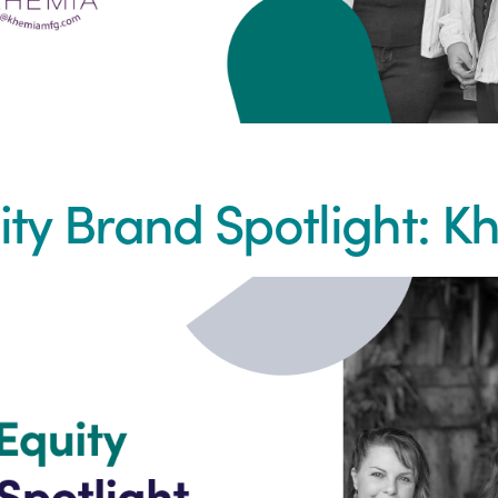
ity Brand Spotlight: 