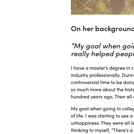
On her background
“My goal when goin
really helped people
I have a master’s degree in c
industry professionally. Duri
controversial time to be doin
so much more about the histo
hundred years ago. Then all 
My goal when going to colleg
of life. I was starting to see
unhappiness. They were all l
thinking to myself, “There’s a