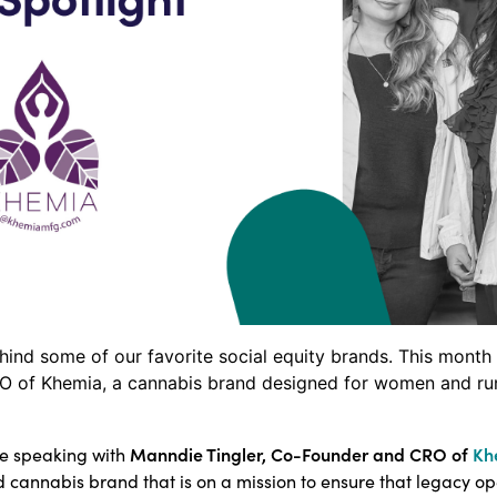
ehind some of our favorite social equity brands. This mon
O of Khemia, a cannabis brand designed for women and ru
Manndie Tingler, Co-Founder and CRO of
Kh
be speaking with
d cannabis brand that is on a mission to ensure that legacy o