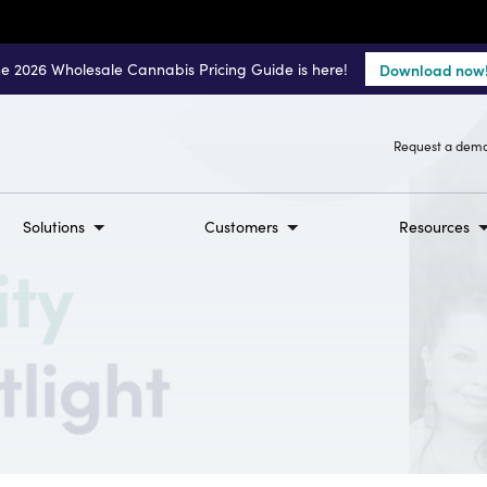
e 2026 Wholesale Cannabis Pricing Guide is here!
Download now
Request a dem
Solutions
Customers
Resources