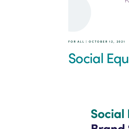
FOR ALL | OCTOBER 12, 2021
Social Equ