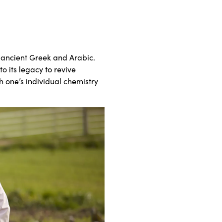
 ancient Greek and Arabic.
o its legacy to revive
h one’s individual chemistry