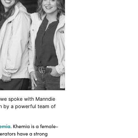
th we spoke with Manndie
n by a powerful team of
emia
. Khemia is a female-
perators have a strong