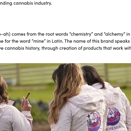
anding cannabis industry.
ah) comes from the root words “chemistry” and “alchemy” in
ne for the word “mine” in Latin. The name of this brand speaks t
e cannabis history, through creation of products that work wit