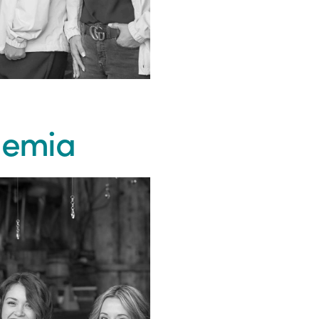
Khemia