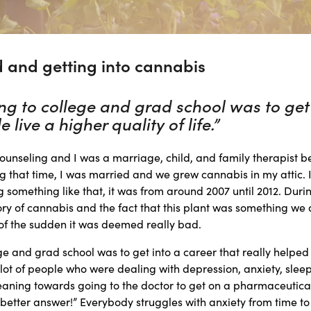
 and getting into cannabis
g to college and grad school was to get 
 live a higher quality of life.”
ounseling and I was a marriage, child, and family therapist b
ng that time, I was married and we grew cannabis in my attic. I
g something like that, it was from around 2007 until 2012. Durin
ry of cannabis and the fact that this plant was something we 
of the sudden it was deemed really bad.
e and grad school was to get into a career that really helped 
 a lot of people who were dealing with depression, anxiety, slee
eaning towards going to the doctor to get on a pharmaceutica
 better answer!” Everybody struggles with anxiety from time to ti