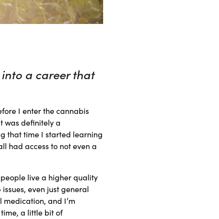
into a career that
efore I enter the cannabis
t was definitely a
g that time I started learning
all had access to not even a
people live a higher quality
p issues, even just general
l medication, and I’m
me, a little bit of