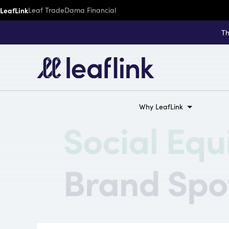
LeafLink
Leaf Trade
Dama Financial
Th
Why LeafLink