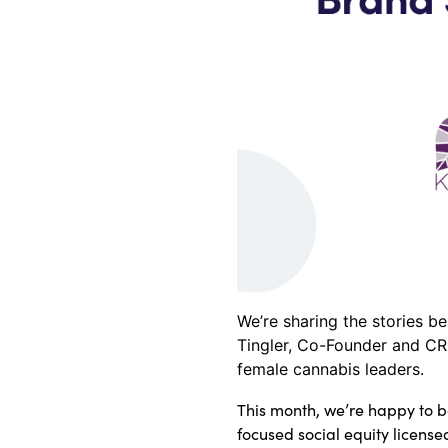
We’re sharing the stories b
Tingler, Co-Founder and CR
female cannabis leaders.
This month, we’re happy to 
focused social equity license