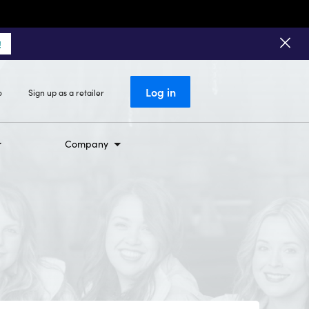
!
Log in
o
Sign up as a retailer
Company