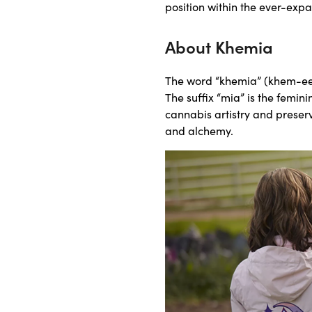
position within the ever-exp
About Khemia
The word “khemia” (khem-ee-
The suffix “mia” is the femini
cannabis artistry and preserv
and alchemy.