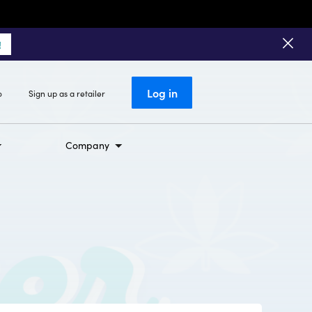
!
Log in
o
Sign up as a retailer
Company