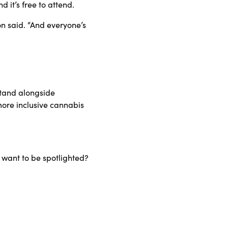
 it’s free to attend.
on said. “And everyone’s
stand alongside
ore inclusive cannabis
 want to be spotlighted?