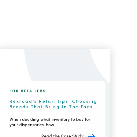
FOR RETAILERS
Rexroad’s Retail Tips: Choosing
Brands That Bring In The Fans
When deciding what inventory to buy for
your dispensaries, how...
Read the Case Study