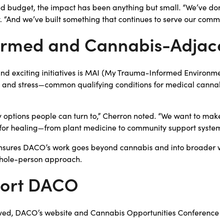
ed budget, the impact has been anything but small. “We’ve don
y. “And we’ve built something that continues to serve our comm
rmed and Cannabis-Adjac
nd exciting initiatives is MAI (My Trauma-Informed Environm
and stress—common qualifying conditions for medical canna
y options people can turn to,” Cherron noted. “We want to ma
ere for healing—from plant medicine to community support system
ensures DACO’s work goes beyond cannabis and into broader 
, whole-person approach.
port DACO
olved, DACO’s website and Cannabis Opportunities Conference a