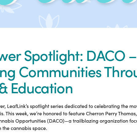
wer Spotlight: DACO –
ng Communities Thro
& Education
, LeafLink’s spotlight series dedicated to celebrating the m
is. This week, we’re honored to feature Cherron Perry Thomas, 
annabis Opportunities (DACO)—a trailblazing organization fo
n the cannabis space.