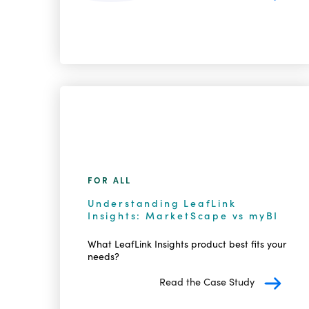
FOR ALL
Understanding LeafLink
Insights: MarketScape vs myBI
What LeafLink Insights product best fits your
needs?
Read the Case Study