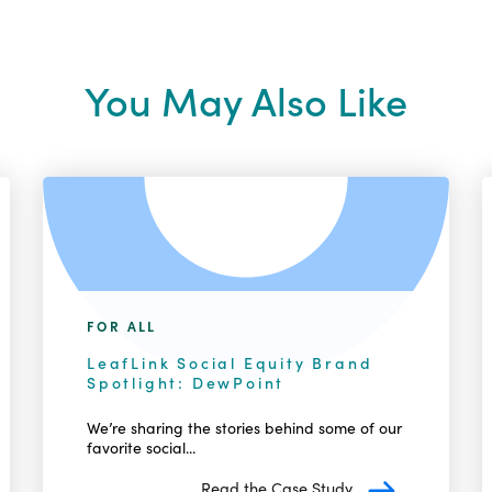
You May Also Like
FOR ALL
LeafLink Social Equity Brand
Spotlight: DewPoint
We’re sharing the stories behind some of our
favorite social...
Read the Case Study