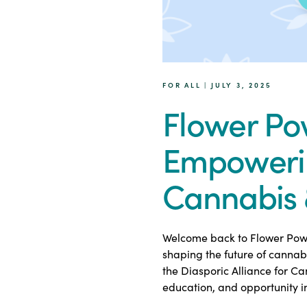
FOR ALL | JULY 3, 2025
Flower Po
Empoweri
Cannabis 
Welcome back to Flower Power
shaping the future of cannab
the Diasporic Alliance for C
education, and opportunity i