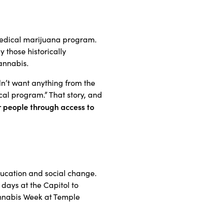
medical marijuana program.
 those historically
annabis.
n’t want anything from the
cal program.” That story, and
people through access to
ducation and social change.
days at the Capitol to
nnabis Week at Temple