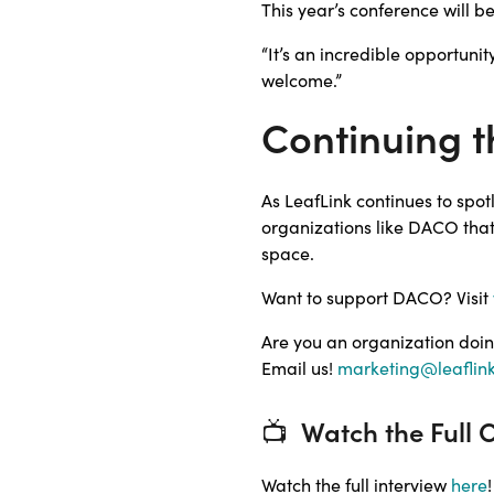
This year’s conference will b
“It’s an incredible opportuni
welcome.”
Continuing t
As LeafLink continues to spo
organizations like DACO tha
space.
Want to support DACO? Visit
Are you an organization doin
Email us!
marketing@leaflin
📺
Watch the Full 
Watch the full interview
here