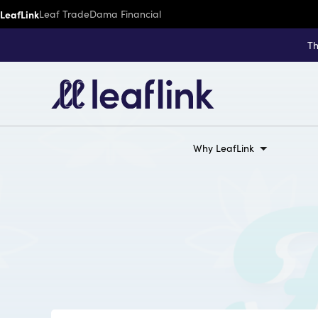
LeafLink
Leaf Trade
Dama Financial
Th
Why LeafLink