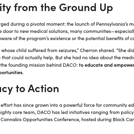
ity from the Ground Up
ed during a pivotal moment: the launch of Pennsylvania’s 
e door to new medical solutions, many communities—especially
re of the program’s existence or the potential benefits of c
hose child suffered from seizures,” Cherron shared. “She did
 that could actually help. But she had no idea about the medi
to educate and empower 
ove the founding mission behind DACO:
ortunities
.
cy to Action
 effort has since grown into a powerful force for community e
ighty core team, DACO has led initiatives ranging from policy 
 Cannabis Opportunities Conference, hosted during Black Ca