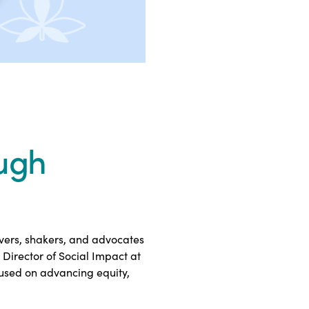
ugh
overs, shakers, and advocates
Director of Social Impact at
cused on advancing equity,