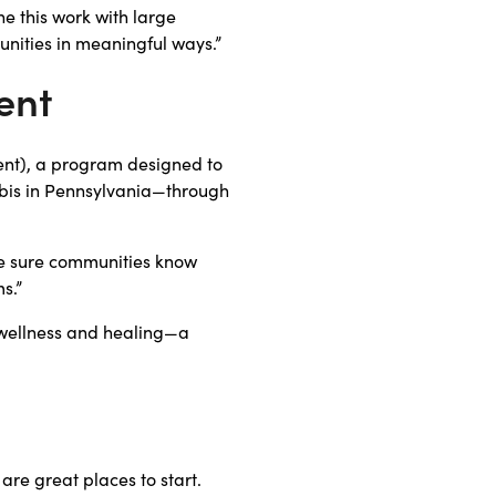
e this work with large
unities in meaningful ways.”
ent
ent), a program designed to
bis in Pennsylvania—through
ke sure communities know
s.”
wellness and healing—a
re great places to start.