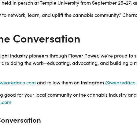
e held in person at Temple University from September 26–27, and
ty to network, learn, and uplift the cannabis community,” Cherr
he Conversation
tlight industry pioneers through Flower Power, we’re proud to 
t are doing the work—educating, advocating, and building a m
wearedaco.com
and follow them on Instagram
@wearedaco
.
g good for your local community or the cannabis industry and
k.com
Conversation
!