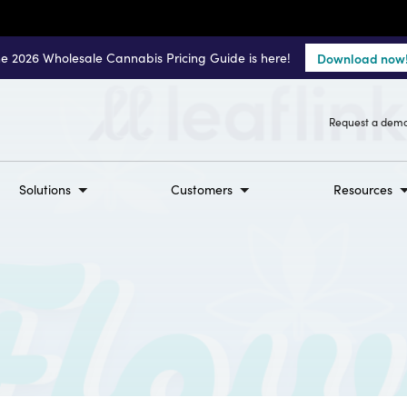
e 2026 Wholesale Cannabis Pricing Guide is here!
Download now
Request a dem
Solutions
Customers
Resources