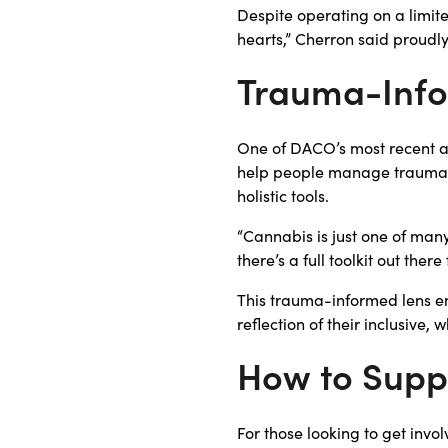
Despite operating on a limit
hearts,” Cherron said proudl
Trauma-Info
One of DACO’s most recent a
help people manage trauma 
holistic tools.
“Cannabis is just one of man
there’s a full toolkit out th
This trauma-informed lens 
reflection of their inclusive
How to Sup
For those looking to get inv