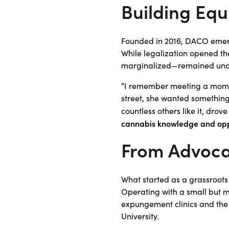
Building Equ
Founded in 2016, DACO emerg
While legalization opened th
marginalized—remained unawa
“I remember meeting a mom w
street, she wanted something
countless others like it, dr
cannabis knowledge and opp
From Advoca
What started as a grassroots
Operating with a small but m
expungement clinics and the
University.