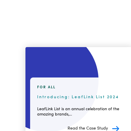
FOR ALL
Introducing: LeafLink List 2024
LeafLink List is an annual celebration of the
amazing brands,...
Read the Case Study