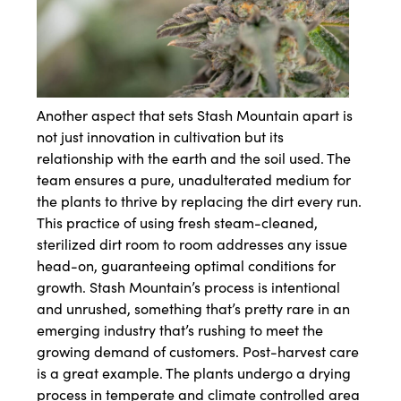
Another aspect that sets Stash Mountain apart is
not just innovation in cultivation but its
relationship with the earth and the soil used. The
team ensures a pure, unadulterated medium for
the plants to thrive by replacing the dirt every run.
This practice of using fresh steam-cleaned,
sterilized dirt room to room addresses any issue
head-on, guaranteeing optimal conditions for
growth. Stash Mountain’s process is intentional
and unrushed, something that’s pretty rare in an
emerging industry that’s rushing to meet the
growing demand of customers. Post-harvest care
is a great example. The plants undergo a drying
process in temperate and climate controlled area