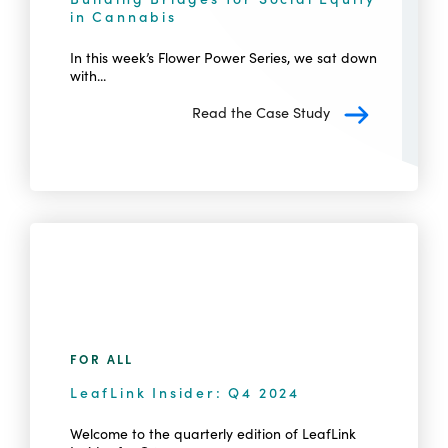
in Cannabis
In this week’s Flower Power Series, we sat down
with...
Read the Case Study
FOR ALL
LeafLink Insider: Q4 2024
Welcome to the quarterly edition of LeafLink