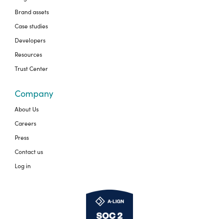
Brand assets
Case studies
Developers
Resources
Trust Center
Company
About Us
Careers
Press
Contact us
Log in