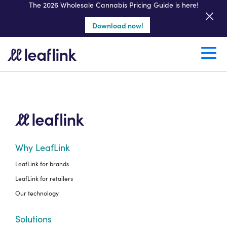
Get a seller demo
The 2026 Wholesale Cannabis Pricing Guide is here!
Download now!
Create a retail account
Why LeafLink
LeafLink for brands
LeafLink for retailers
Our technology
Solutions