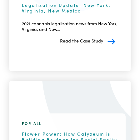
Legalization Update: New York,
Virginia, New Mexico
2021 cannabis legalization news from New York,
Virginia, and New...
Read the Case Study
FOR ALL
Flower Power: How Calyxeum is
Building Bridges for Social Equity