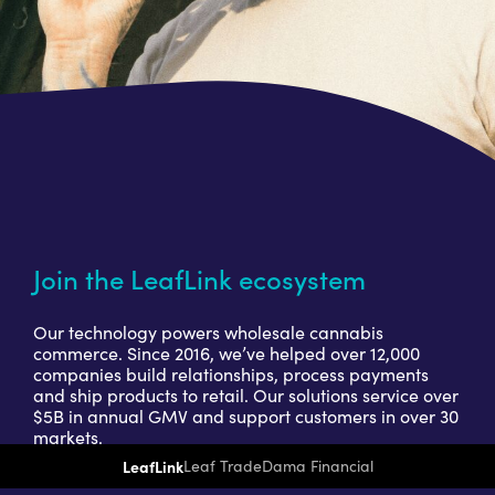
Join the LeafLink ecosystem
Our technology powers wholesale cannabis
commerce. Since 2016, we’ve helped over 12,000
companies build relationships, process payments
and ship products to retail. Our solutions service over
$5B in annual GMV and support customers in over 30
markets.
LeafLink
Leaf Trade
Dama Financial