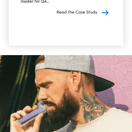
Insider for Q4...
Read the Case Study