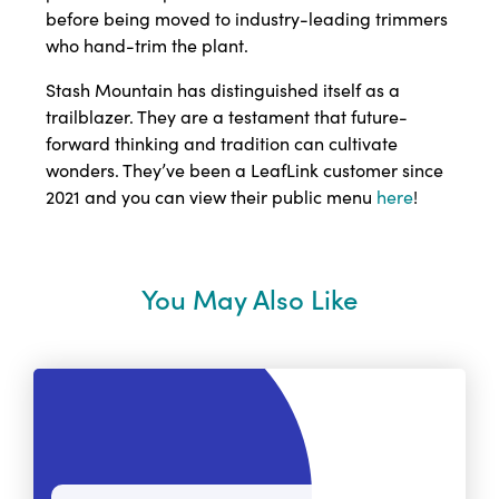
before being moved to industry-leading trimmers
who hand-trim the plant.
Stash Mountain has distinguished itself as a
trailblazer. They are a testament that future-
forward thinking and tradition can cultivate
wonders. They’ve been a LeafLink customer since
2021 and you can view their public menu
here
!
You May Also Like