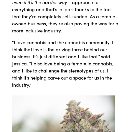
even if it’s the harder way
– approach to
everything and that’s in-part thanks to the fact
that they’re completely self-funded. As a female-
owned business, they’re also paving the way for a
more inclusive industry.
“I love cannabis and the cannabis community. I
think that love is the driving force behind our
business. It’s just different and I like that,” said
Jessica. “I also love being a female in cannabis,
and I like to challenge the stereotypes of us. I
think it’s helping carve out a space for us in the
industry.”