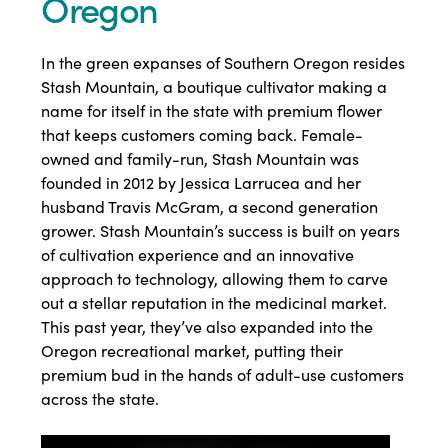
Oregon
In the green expanses of Southern Oregon resides
Stash Mountain, a boutique cultivator making a
name for itself in the state with premium flower
that keeps customers coming back. Female-
owned and family-run, Stash Mountain was
founded in 2012 by Jessica Larrucea and her
husband Travis McGram, a second generation
grower. Stash Mountain’s success is built on years
of cultivation experience and an innovative
approach to technology, allowing them to carve
out a stellar reputation in the medicinal market.
This past year, they’ve also expanded into the
Oregon recreational market, putting their
premium bud in the hands of adult-use customers
across the state.