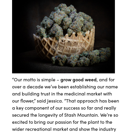
grow good weed
“Our motto is simple –
, and for
over a decade we’ve been establishing our name
and building trust in the medicinal market with
our flower,” said Jessica. “That approach has been
a key component of our success so far and really
secured the longevity of Stash Mountain. We’re so
excited to bring our passion for the plant to the
wider recreational market and show the industry