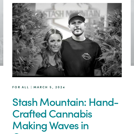
FOR ALL | MARCH 5, 2024
Stash Mountain: Hand-
Crafted Cannabis
Making Waves in