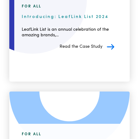
FOR ALL
Introducing: LeafLink List 2024
LeafLink List is an annual celebration of the
amazing brands,...
Read the Case Study
FOR ALL