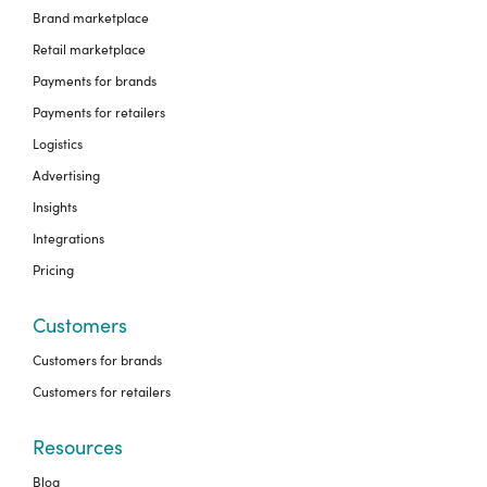
Brand marketplace
Retail marketplace
Payments for brands
Payments for retailers
Logistics
Advertising
Insights
Integrations
Pricing
Customers
Customers for brands
Customers for retailers
Resources
Blog