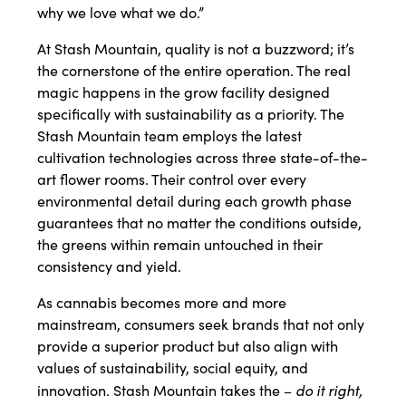
why we love what we do.”
At Stash Mountain, quality is not a buzzword; it’s
the cornerstone of the entire operation. The real
magic happens in the grow facility designed
specifically with sustainability as a priority. The
Stash Mountain team employs the latest
cultivation technologies across three state-of-the-
art flower rooms. Their control over every
environmental detail during each growth phase
guarantees that no matter the conditions outside,
the greens within remain untouched in their
consistency and yield.
As cannabis becomes more and more
mainstream, consumers seek brands that not only
provide a superior product but also align with
values of sustainability, social equity, and
do it right,
innovation. Stash Mountain takes the –