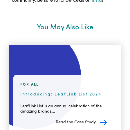
You May Also Like
FOR ALL
Introducing: LeafLink List 2024
LeafLink List is an annual celebration of the
amazing brands,...
Read the Case Study