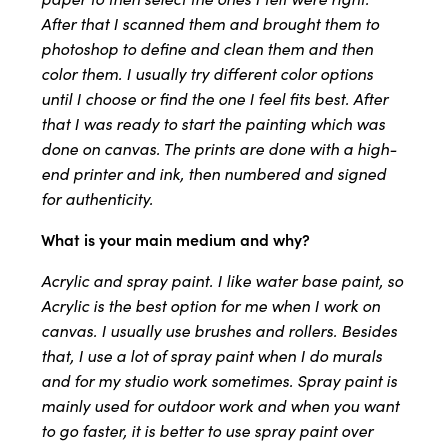
After that I scanned them and brought them to
photoshop to define and clean them and then
color them. I usually try different color options
until I choose or find the one I feel fits best. After
that I was ready to start the painting which was
done on canvas. The prints are done with a high-
end printer and ink, then numbered and signed
for authenticity.
What is your main medium and why?
Acrylic and spray paint. I like water base paint, so
Acrylic is the best option for me when I work on
canvas. I usually use brushes and rollers. Besides
that, I use a lot of spray paint when I do murals
and for my studio work sometimes. Spray paint is
mainly used for outdoor work and when you want
to go faster, it is better to use spray paint over