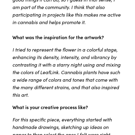
am part of the community. I think that also
participating in projects like this makes me active
in cannabis and helps promote it.
What was the inspiration for the artwork?
I tried to represent the flower in a colorful stage,
enhancing its density, intensity, and vibrancy by
contrasting it with a starry night using and mixing
the colors of LeafLink. Cannabis plants have such
a wide range of colors and tones that come with
the many different strains, and that also inspired
this art.
What is your creative process like?
For this specific piece, everything started with
handmade drawings, sketching up ideas on
paper to then select the ones I felt were right.