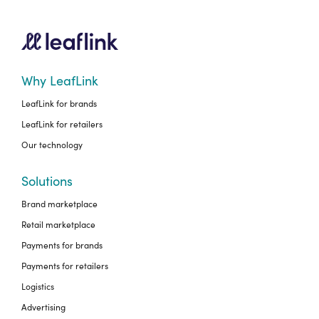
Why LeafLink
LeafLink for brands
LeafLink for retailers
Our technology
Solutions
Brand marketplace
Retail marketplace
Payments for brands
Payments for retailers
Logistics
Advertising