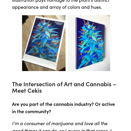
appearance and array of colors and hues.
The Intersection of Art and Cannabis –
Meet Cekis
Are you part of the cannabis industry? Or active
in the community?
I’m a consumer of marijuana and love all the
good things it can do, so I guess in that sense, I