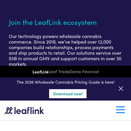
Join the LeafLink ecosystem
Our technology powers wholesale cannabis
commerce. Since 2016, we’ve helped over 12,000
companies build relationships, process payments
and ship products to retail. Our solutions service over
$5B in annual GMV and support customers in over 30
markets.
LeafLink
Leaf Trade
Dama Financial
Get a seller demo
The 2026 Wholesale Cannabis Pricing Guide is here!
Download now!
Create a retail account