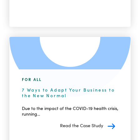
FOR ALL
7 Ways to Adapt Your Business to
the New Normal
Due to the impact of the COVID-19 health crisis,
running...
Read the Case Study