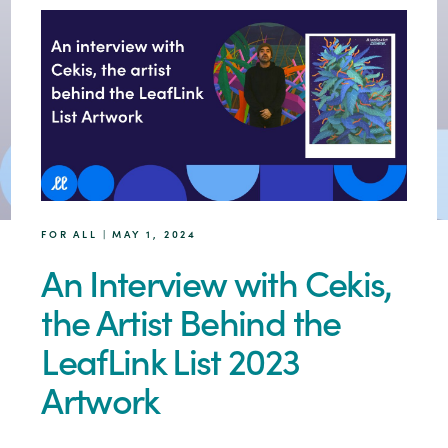
FOR ALL | MAY 1, 2024
An Interview with Cekis,
the Artist Behind the
LeafLink List 2023
Artwork