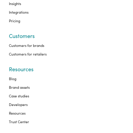
Insights
Integrations
Pricing
Customers
Customers for brands
Customers for retailers
Resources
Blog
Brand assets
Case studies
Developers
Resources
Trust Center