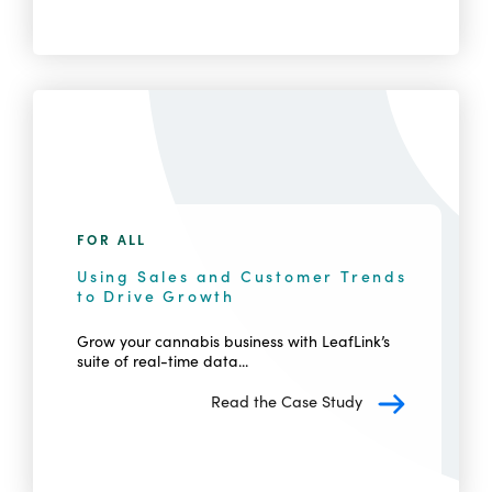
FOR ALL
Using Sales and Customer Trends
to Drive Growth
Grow your cannabis business with LeafLink’s
suite of real-time data...
Read the Case Study