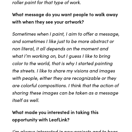
roller paint for that type of work.
What message do you want people to walk away
with when they see your artwork?
Sometimes when I paint, I aim to offer a message,
and sometimes I like just to be more abstract or
non literal, it all depends on the moment and
what I’m working on, but I guess I like to bring
color to the world, that is why I started painting
the streets. I like to share my visions and images
with people, either they are recognizable or they
are colorful compositions. I think that the action of
sharing these images can be taken as a message
itself as well.
What made you interested in taking this
opportunity with LeafLink?
I’m always interested in new projects and to hear