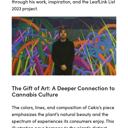
through his work, inspiration, and the LeafLink List
2023 project.
The Gift of Art: A Deeper Connection to
Cannabis Culture
The colors, lines, and composition of Cekis’s piece
emphasizes the plant’s natural beauty and the
spectrum of experiences its consumers enjoy. This
illustration pays homage to the plant’s distinct