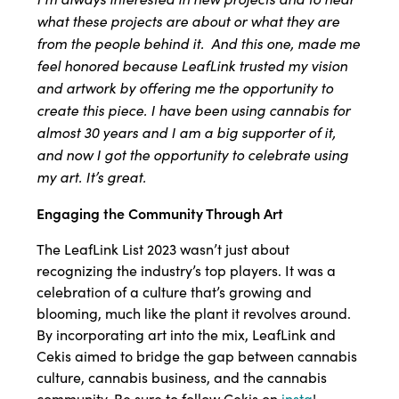
what these projects are about or what they are
from the people behind it. And this one, made me
feel honored because LeafLink trusted my vision
and artwork by offering me the opportunity to
create this piece. I have been using cannabis for
almost 30 years and I am a big supporter of it,
and now I got the opportunity to celebrate using
my art. It’s great.
Engaging the Community Through Art
The LeafLink List 2023 wasn’t just about
recognizing the industry’s top players. It was a
celebration of a culture that’s growing and
blooming, much like the plant it revolves around.
By incorporating art into the mix, LeafLink and
Cekis aimed to bridge the gap between cannabis
culture, cannabis business, and the cannabis
community. Be sure to follow Cekis on
insta
!