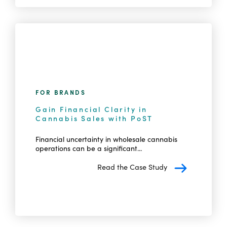
FOR BRANDS
Gain Financial Clarity in
Cannabis Sales with PoST
Financial uncertainty in wholesale cannabis
operations can be a significant...
Read the Case Study