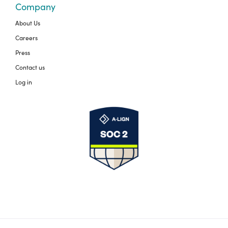
Company
About Us
Careers
Press
Contact us
Log in