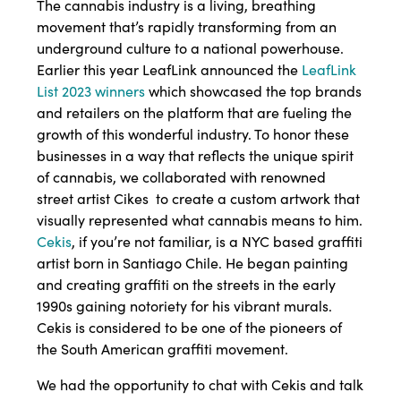
The cannabis industry is a living, breathing
movement that’s rapidly transforming from an
underground culture to a national powerhouse.
Earlier this year LeafLink announced the
LeafLink
List 2023 winners
which showcased the top brands
and retailers on the platform that are fueling the
growth of this wonderful industry. To honor these
businesses in a way that reflects the unique spirit
of cannabis, we collaborated with renowned
street artist Cikes to create a custom artwork that
visually represented what cannabis means to him.
Cekis
, if you’re not familiar, is a NYC based graffiti
artist born in Santiago Chile. He began painting
and creating graffiti on the streets in the early
1990s gaining notoriety for his vibrant murals.
Cekis is considered to be one of the pioneers of
the South American graffiti movement.
We had the opportunity to chat with Cekis and talk