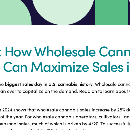
: How Wholesale Cann
 Can Maximize Sales 
biggest sales day in U.S. cannabis history
the
. Wholesale canna
n ever to capitalize on the demand. Read on to learn about w
m 2024 shows that wholesale cannabis sales increase by 28% d
of the year. For wholesale cannabis operators, cultivators, a
easonal sales, much of which is driven by 4/20. To successfull