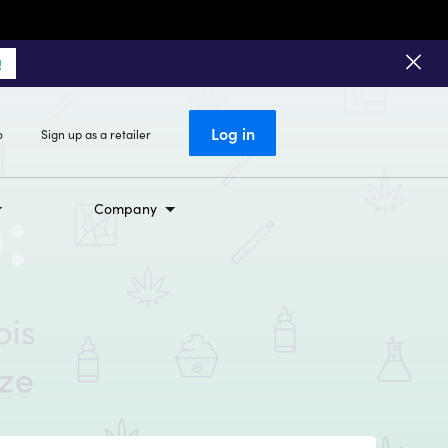
!
Log in
o
Sign up as a retailer
Company