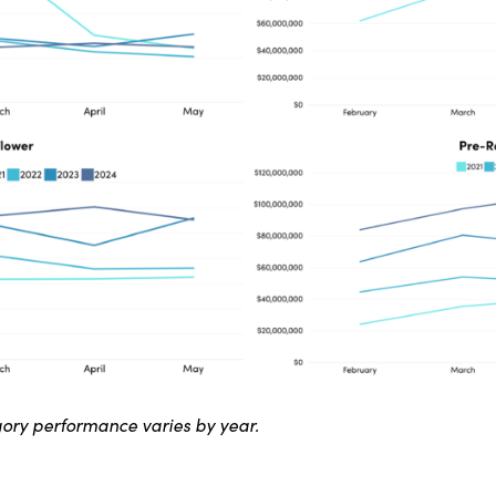
ory performance varies by year.