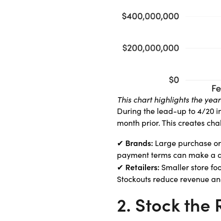
This chart highlights the ye
During the lead-up to 4/20 i
month prior. This creates ch
Brands:
✔
Large purchase orde
payment terms can make a di
Retailers:
✔
Smaller store foo
Stockouts reduce revenue and
2. Stock the