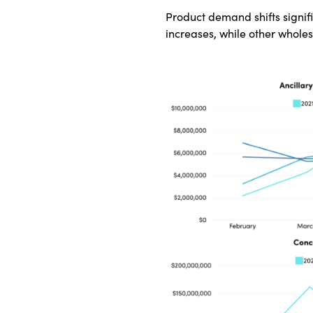
Product demand shifts signif
increases, while other whole