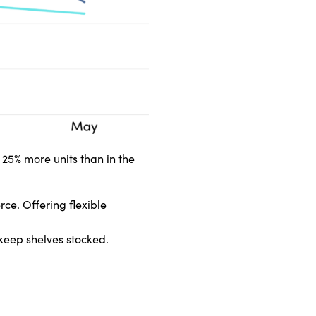
 25% more units than in the
rce. Offering flexible
o keep shelves stocked.