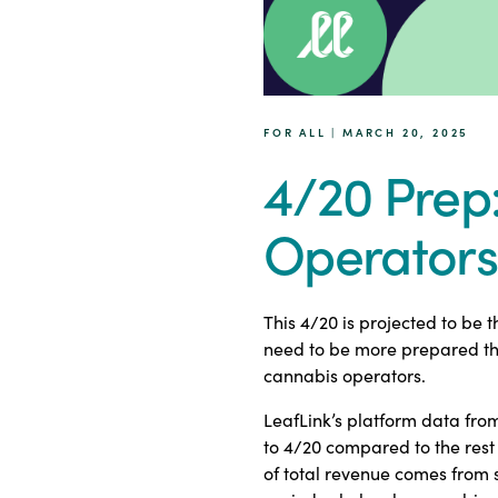
FOR ALL | MARCH 20, 2025
4/20 Prep
Operators
This 4/20 is projected to be 
need to be more prepared tha
cannabis operators.
LeafLink’s platform data fro
to 4/20 compared to the rest 
of total revenue comes from s