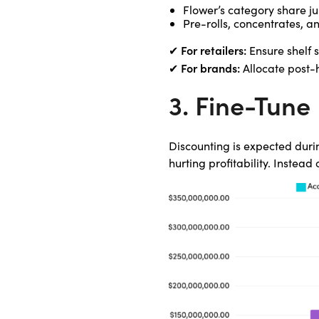
Flower’s category share ju
Pre-rolls, concentrates, 
For retailers:
✔
Ensure shelf 
For brands:
✔
Allocate post-h
3. Fine-Tune 
Discounting is expected duri
hurting profitability. Instead