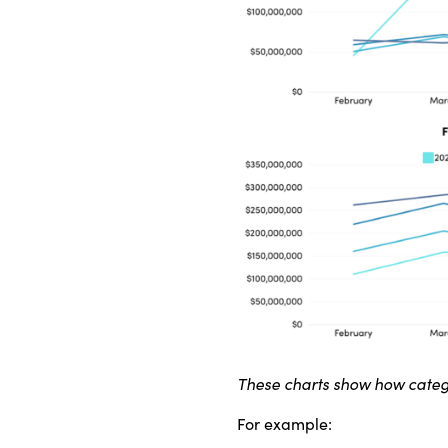
These charts show how categ
For example: