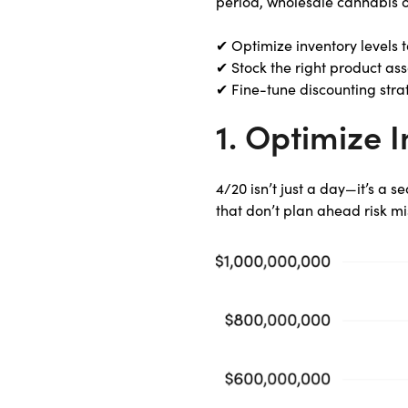
period, wholesale cannabis o
✔ Optimize inventory levels t
✔ Stock the right product as
✔ Fine-tune discounting str
1. Optimize 
4/20 isn’t just a day—it’s a 
that don’t plan ahead risk mi