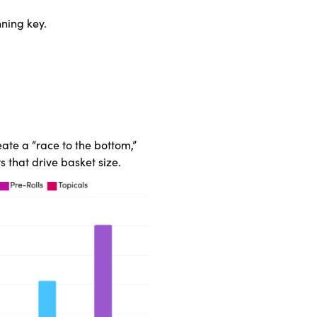
ning key.
ate a “race to the bottom,”
s that drive basket size.