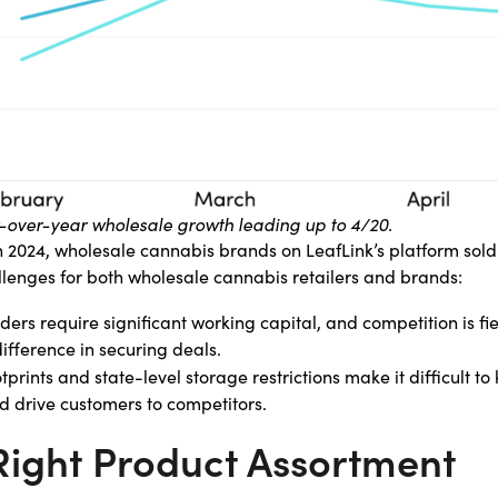
ar-over-year wholesale growth leading up to 4/20.
n 2024, wholesale cannabis brands on LeafLink’s platform sold
allenges for both wholesale cannabis retailers and brands:
rs require significant working capital, and competition is fie
fference in securing deals.
tprints and state-level storage restrictions make it difficult t
 drive customers to competitors.
 Right Product Assortment