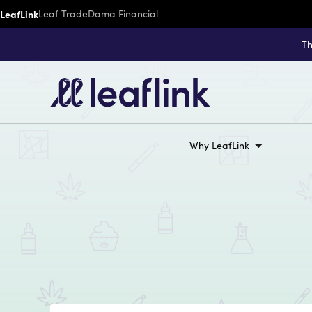
LeafLink
Leaf Trade
Dama Financial
Th
Why LeafLink