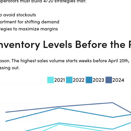
perators must build 4/20 strategies that:
o avoid stockouts
sortment for shifting demand
ategies to maximize margins
Inventory Levels Before the
season. The highest sales volume starts weeks before April 20th
ssing out.