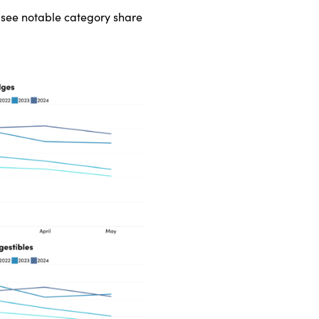
s see notable category share