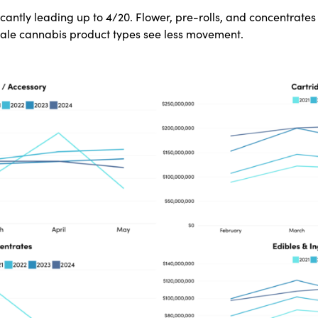
icantly leading up to 4/20. Flower, pre-rolls, and concentrate
sale cannabis product types see less movement.