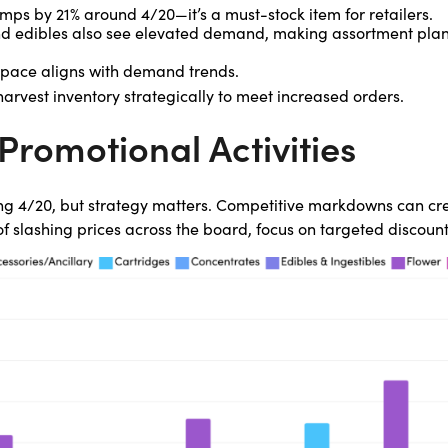
mps by 21% around 4/20—it’s a must-stock item for retailers.
and edibles also see elevated demand, making assortment plan
space aligns with demand trends.
arvest inventory strategically to meet increased orders.
Promotional Activities
ng 4/20, but strategy matters. Competitive markdowns can cre
 of slashing prices across the board, focus on targeted discount