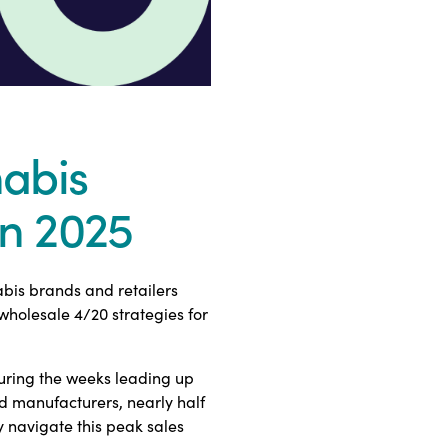
abis
in 2025
bis brands and retailers
holesale 4/20 strategies for
uring the weeks leading up
nd manufacturers, nearly half
y navigate this peak sales