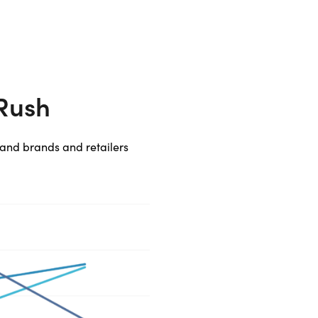
 Rush
, and brands and retailers