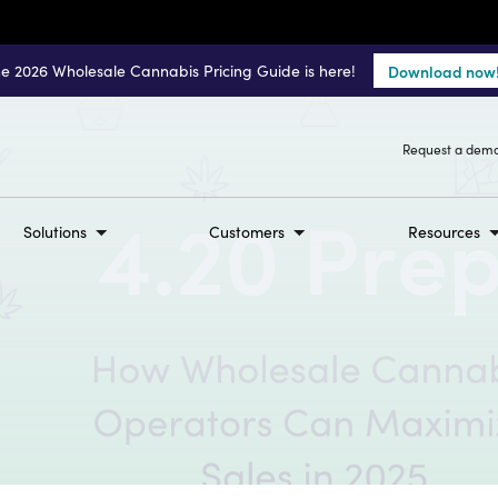
e 2026 Wholesale Cannabis Pricing Guide is here!
Download now
Request a dem
Solutions
Customers
Resources