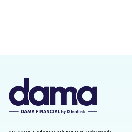
You deserve a finance solution that understands