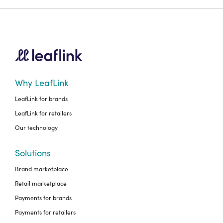
Why LeafLink
LeafLink for brands
LeafLink for retailers
Our technology
Solutions
Brand marketplace
Retail marketplace
Payments for brands
Payments for retailers