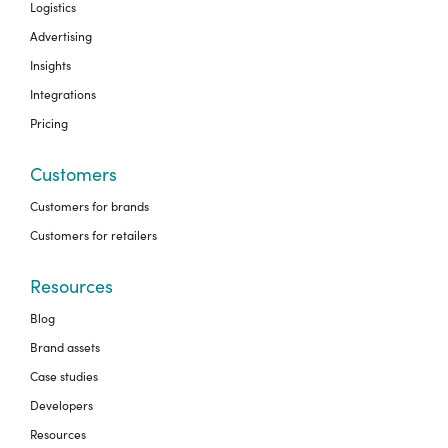
Logistics
Advertising
Insights
Integrations
Pricing
Customers
Customers for brands
Customers for retailers
Resources
Blog
Brand assets
Case studies
Developers
Resources