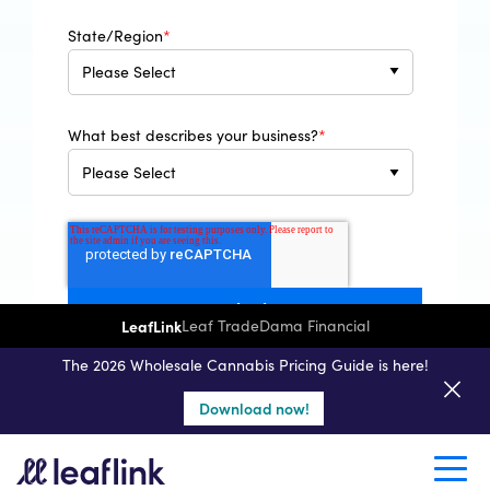
State/Region
*
What best describes your business?
*
LeafLink
Leaf Trade
Dama Financial
By clicking the submit button above, you are
acknowledging you have read and understood our
The 2026 Wholesale Cannabis Pricing Guide is here!
Privacy Policy
.
Download now!