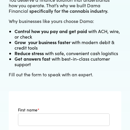
how you operate. That’s why we built Dama
specifically for the cannabis industry.
Financial
Why businesses like yours choose Dama:
Control how you pay and get paid
with ACH, wire,
or check
Grow your business faster
with modern debit &
credit tools
Reduce stress
with safe, convenient cash logistics
Get answers fast
with best-in-class customer
support
Fill out the form to speak with an expert.
First name
*