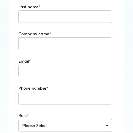
Last name
*
Company name
*
Email
*
Phone number
*
Role
*