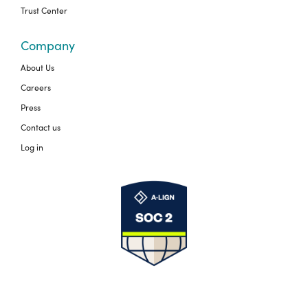
Trust Center
Company
About Us
Careers
Press
Contact us
Log in