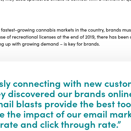
he fastest-growing cannabis markets in the country, brands 
ase of recreational licenses at the end of 2019, there has been a
ing up with growing demand – is key for brands.
sly connecting with new custo
hey discovered our brands onlin
il blasts provide the best too
 the impact of our email mark
 rate and click through rate.”