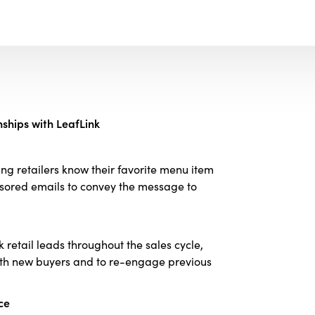
ships with LeafLink
ng retailers know their favorite menu item
onsored emails to convey the message to
k retail leads throughout the sales cycle,
with new buyers and to re-engage previous
ce