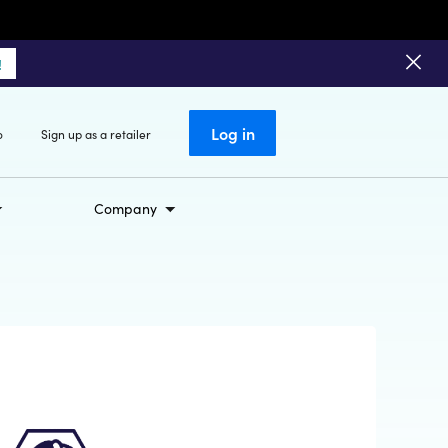
!
Log in
o
Sign up as a retailer
Company