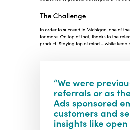
The Challenge
In order to succeed in Michigan, one of t
for more. On top of that, thanks to the rele
product. Staying top of mind – while keep
“We were previou
referrals or as t
Ads sponsored ema
customers and see
insights like open