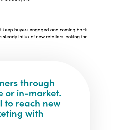
must keep buyers engaged and coming back
 steady influx of new retailers looking for
mers through
e or in-market.
l to reach new
eting with