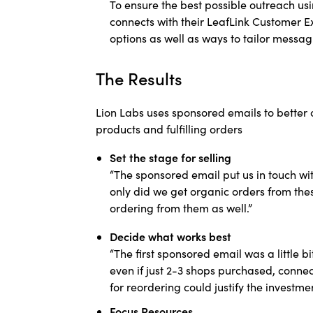
To ensure the best possible outreach usi
connects with their LeafLink Customer E
options as well as ways to tailor messa
The Results
Lion Labs uses sponsored emails to better
products and fulfilling orders
Set the stage for selling
“The sponsored email put us in touch wi
only did we get organic orders from thes
ordering from them as well.”
Decide what works best
“The first sponsored email was a little b
even if just 2-3 shops purchased, connec
for reordering could justify the investmen
Focus Resources