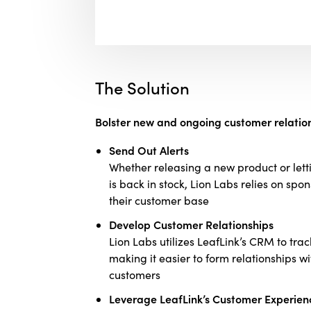
The Solution
Bolster new and ongoing customer relation
Send Out Alerts
Whether releasing a new product or letti
is back in stock, Lion Labs relies on sp
their customer base
Develop Customer Relationships
Lion Labs utilizes LeafLink’s CRM to trac
making it easier to form relationships 
customers
Leverage LeafLink’s Customer Experien