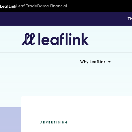
LeafLink
Leaf Trade
Dama Financial
Th
Why LeafLink
ADVERTISING