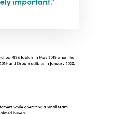
ely important.”
nched RISE tablets in May 2019 when the
 2019 and Dream edibles in January 2020.
stomers while operating a small team
alified buyers.