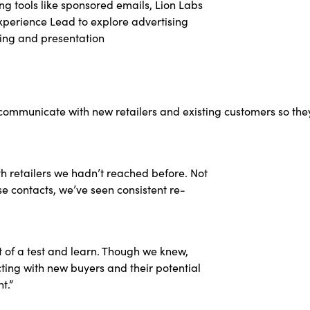
ng tools like sponsored emails, Lion Labs
xperience Lead to explore advertising
ging and presentation
 communicate with new retailers and existing customers so t
th retailers we hadn’t reached before. Not
e contacts, we’ve seen consistent re-
it of a test and learn. Though we knew,
ting with new buyers and their potential
t.”