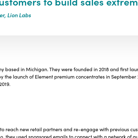
ustomers to build sales extrem
er, Lion Labs
y based in Michigan. They were founded in 2018 and first lau
 by the launch of Element premium concentrates in September
2019.
y to reach new retail partners and re-engage with previous cu
, they used sponsored emails to connect with a network of qu