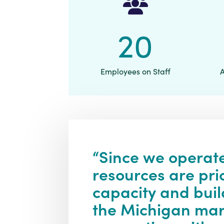
20
Employees on Staff
“Since we operate
resources are pri
capacity and buil
the Michigan mark