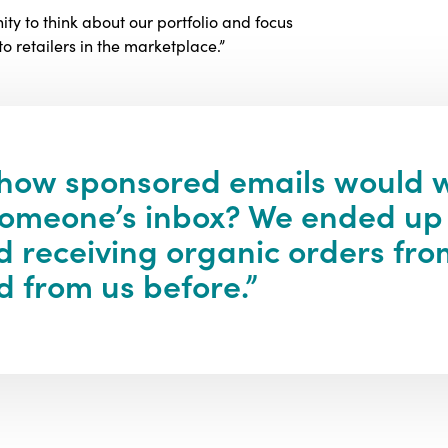
ty to think about our portfolio and focus
 retailers in the marketplace.”
 how sponsored emails would w
n someone’s inbox? We ended up
 receiving organic orders fro
 from us before.”