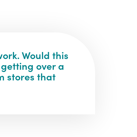
ork. Would this
 getting over a
m stores that