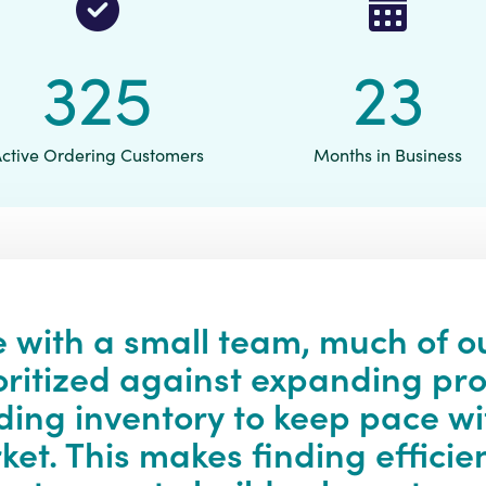
340
24
Active Ordering Customers
Months in Business
 with a small team, much of o
oritized against expanding pr
ding inventory to keep pace w
et. This makes finding efficie