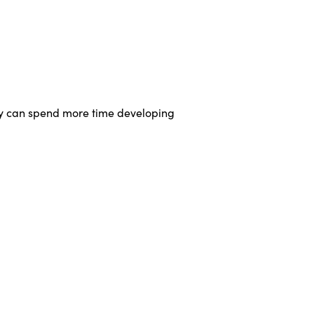
hey can spend more time developing