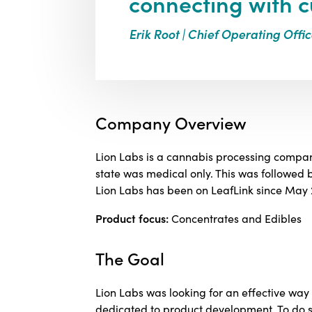
connecting with c
Erik Root | Chief Operating Offic
Company Overview
Lion Labs is a cannabis processing compan
state was medical only. This was followed
Lion Labs has been on LeafLink since May 
Product focus:
Concentrates and Edibles
The Goal
Lion Labs was looking for an effective wa
dedicated to product development. To do so