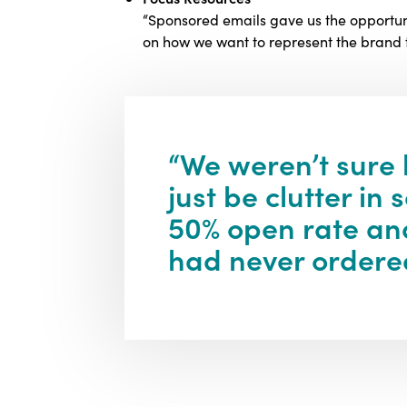
“Sponsored emails gave us the opportuni
on how we want to represent the brand to
“We weren’t sure
just be clutter i
50% open rate and
had never ordered