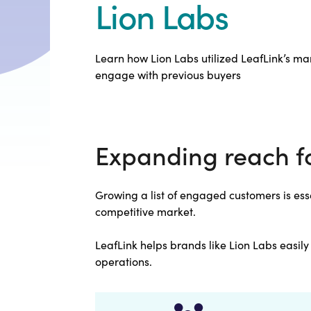
Lion Labs
Learn how Lion Labs utilized LeafLink’s mar
engage with previous buyers
Expanding reach f
Growing a list of engaged customers is esse
competitive market.
LeafLink helps brands like Lion Labs easil
operations.