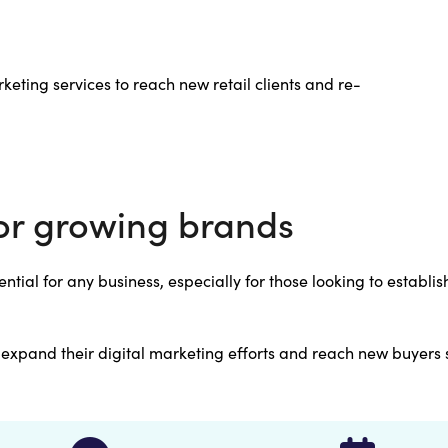
keting services to reach new retail clients and re-
or growing brands
ntial for any business, especially for those looking to establi
y expand their digital marketing efforts and reach new buyers 