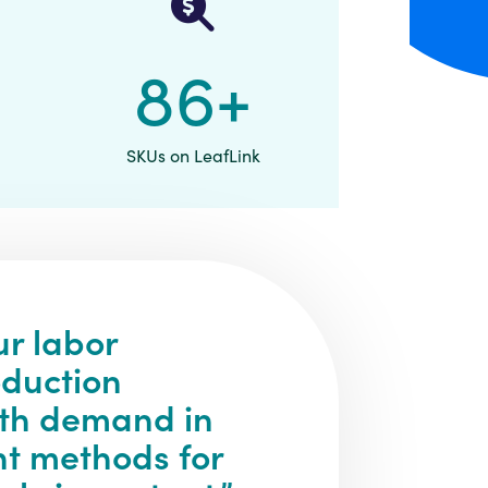
90
+
SKUs on LeafLink
ur labor
oduction
ith demand in
nt methods for