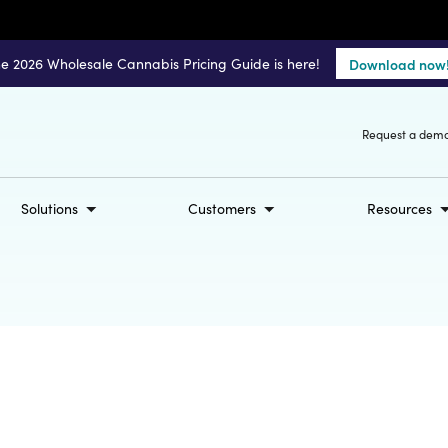
e 2026 Wholesale Cannabis Pricing Guide is here!
Download now
Request a dem
Solutions
Customers
Resources