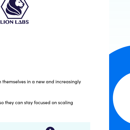
sh themselves in a new and increasingly
so they can stay focused on scaling