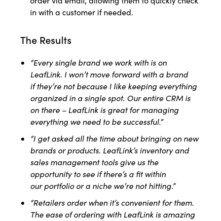
order via email, allowing them to quickly check
in with a customer if needed.
The Results
“Every single brand we work with is on
LeafLink. I won’t move forward with a brand
if
they’re not because I like keeping everything
organized in a single spot. Our entire
CRM is
on there – LeafLink is great for managing
everything we need to be successful.”
“I get asked all the time about bringing on new
brands or products. LeafLink’s inventory
and
sales management tools give us the
opportunity to see if there’s a fit within
our
portfolio or a niche we’re not hitting.”
“Retailers order when it’s convenient for them.
The ease of ordering with LeafLink is
amazing