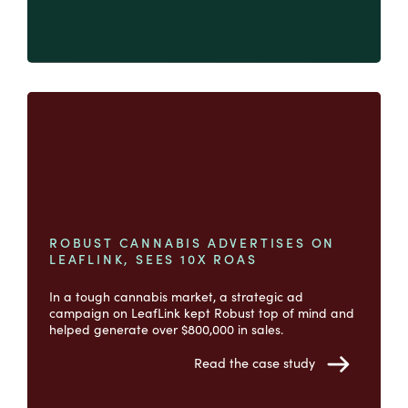
ROBUST CANNABIS ADVERTISES ON
LEAFLINK, SEES 10X ROAS
In a tough cannabis market, a strategic ad
campaign on LeafLink kept Robust top of mind and
helped generate over $800,000 in sales.
Read the case study