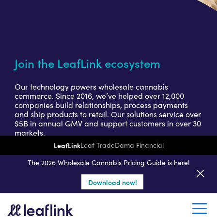
Join the LeafLink ecosystem
Our technology powers wholesale cannabis
commerce. Since 2016, we’ve helped over 12,000
companies build relationships, process payments
and ship products to retail. Our solutions service over
$5B in annual GMV and support customers in over 30
markets.
LeafLink
Leaf Trade
Dama Financial
Get a seller demo
The 2026 Wholesale Cannabis Pricing Guide is here!
Download now!
Create a retail account