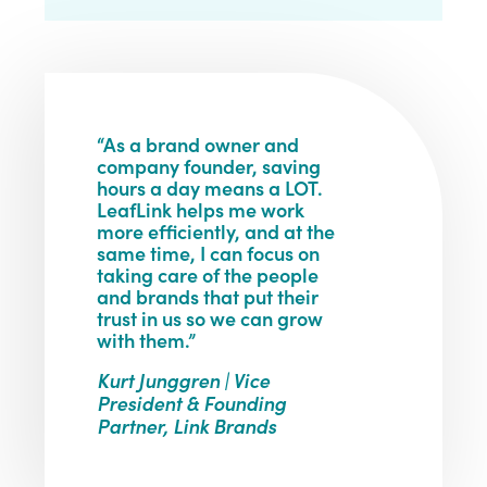
“As a brand owner and
company founder, saving
hours a day means a LOT.
LeafLink helps me work
more efficiently, and at the
same time, I can focus on
taking care of the people
and brands that put their
trust in us so we can grow
with them.”
Kurt Junggren | Vice
President & Founding
Partner, Link Brands