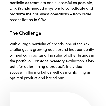
portfolio as seamless and successful as possible,
Link Brands needed a system to consolidate and
organize their business operations – from order
reconciliation to CRM.
The Challenge
With a large portfolio of brands, one of the key
challenges is growing each brand independently
without cannibalizing the sales of other brands in
the portfolio. Constant inventory evaluation is key
both for determining a product’s individual
success in the market as well as maintaining an
optimal product and brand mix