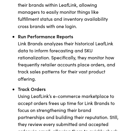
their brands within LeafLink, allowing
managers to easily monitor things like
fulfillment status and inventory availability
cross brands with one login.
Run Performance Reports
Link Brands analyzes their historical LeafLink
data to inform forecasting and SKU
rationalization. Specifically, they monitor how
frequently retailer accounts place orders, and
track sales patterns for their vast product
offering.
Track Orders
Using LeafLink’s e-commerce marketplace to
accept orders frees up time for Link Brands to
focus on strengthening their brand
partnerships and building their reputation. Still,
they review every submitted and accepted