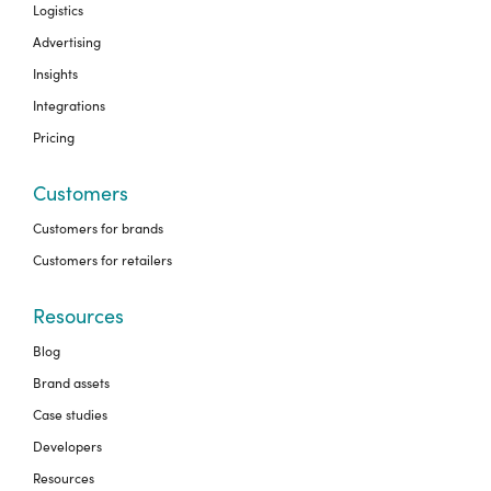
Logistics
Advertising
Insights
Integrations
Pricing
Customers
Customers for brands
Customers for retailers
Resources
Blog
Brand assets
Case studies
Developers
Resources