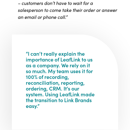
– customers don’t have to wait for a
salesperson to come take their
order or answer
an email or phone call.”
“I can’t really explain the
importance of LeafLink to us
as a company. We rely on it
so much. My team uses it for
100% of recording,
reconciliation, reporting,
ordering, CRM. It’s our
system. Using LeafLink made
the transition to Link Brands
easy.”