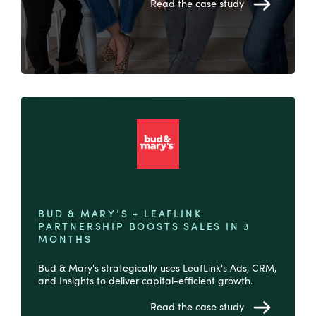
Read the case study
BUD & MARY’S + LEAFLINK
PARTNERSHIP BOOSTS SALES IN 3
MONTHS
Bud & Mary's strategically uses LeafLink's Ads, CRM,
and Insights to deliver capital-efficient growth.
Read the case study