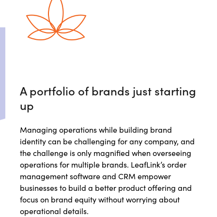
A portfolio of brands just starting
up
Managing operations while building brand
identity can be challenging for any company, and
the challenge is only magnified when overseeing
operations for multiple brands. LeafLink’s order
management software and CRM empower
businesses to build a better product offering and
focus on brand equity without worrying about
operational details.