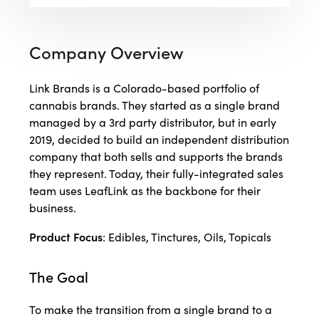
Company Overview
Link Brands is a Colorado-based portfolio of
cannabis brands. They started as a single brand
managed by a 3rd party distributor, but in early
2019, decided to build an independent distribution
company that both sells and supports the brands
they represent. Today, their fully-integrated sales
team uses LeafLink as the backbone for their
business.
Product Focus
: Edibles, Tinctures, Oils, Topicals
The Goal
To make the transition from a single brand to a