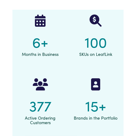
6
+
100
Months in Business
SKUs on LeafLink
377
15
+
Active Ordering
Brands in the Portfolio
Customers