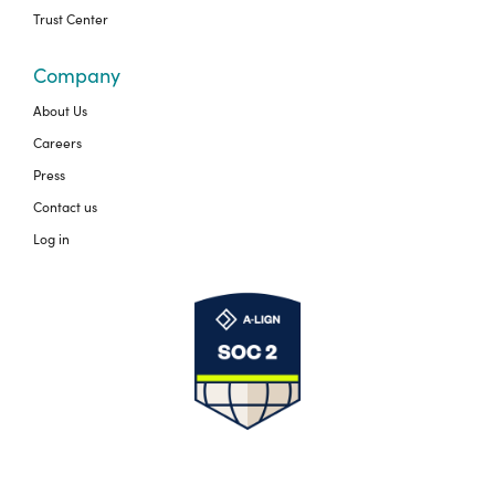
Trust Center
Company
About Us
Careers
Press
Contact us
Log in