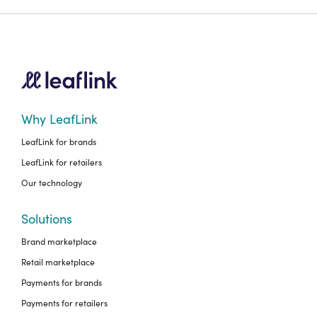
Why LeafLink
LeafLink for brands
LeafLink for retailers
Our technology
Solutions
Brand marketplace
Retail marketplace
Payments for brands
Payments for retailers