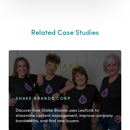
Related Case Studies
SHAKE BRANDS CORP
Discover how Shake Brands uses LeafLink to
streamline content management, improve company
bandwidths, and find new buyers.