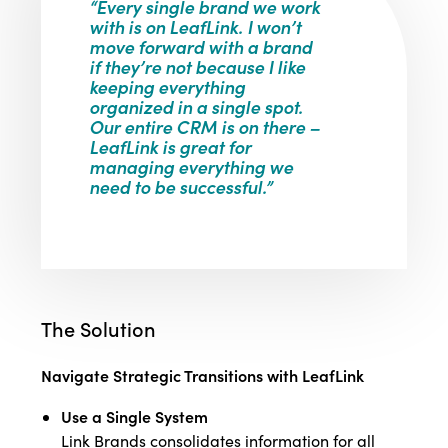
“Every single brand we work
with is on LeafLink. I won’t
move forward with a brand
if they’re not because I like
keeping everything
organized in a single spot.
Our entire CRM is on there –
LeafLink is great for
managing everything we
need to be successful.”
The Solution
Navigate Strategic Transitions with LeafLink
Use a Single System
Link Brands consolidates information for all