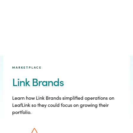
MARKETPLACE
Link Brands
Learn how Link Brands simplified operations on
LeafLink so they could focus on growing their
portfolio.