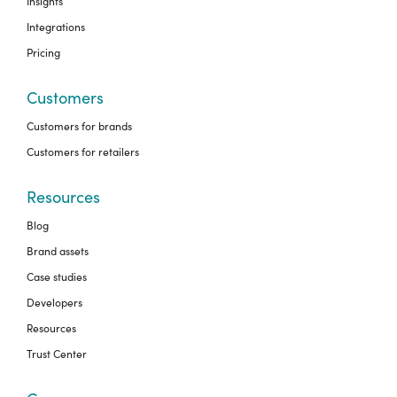
Insights
Integrations
Pricing
Customers
Customers for brands
Customers for retailers
Resources
Blog
Brand assets
Case studies
Developers
Resources
Trust Center