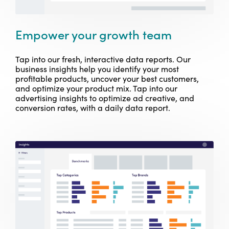
Empower your growth team
Tap into our fresh, interactive data reports. Our
business insights help you identify your most
profitable products, uncover your best customers,
and optimize your product mix. Tap into our
advertising insights to optimize ad creative, and
conversion rates, with a daily data report.