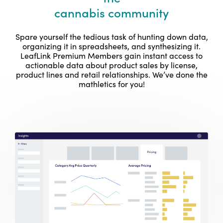
cannabis community
Spare yourself the tedious task of hunting down data,
organizing it in spreadsheets, and synthesizing it.
LeafLink Premium Members gain instant access to
actionable data about product sales by license,
product lines and retail relationships. We’ve done the
mathletics for you!