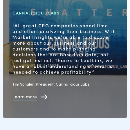
CANNALICIOUS LABS
“All great CPG companies spend time
and effort analyzing their business. With
Market Insights we’re able to discover
more about our business and our
customers and to make planning
decisions that are based on data, not
just gut instinct. Thanks to LeafLink, we
have a robust understanding of what is
needed to achieve profitability.”
Tim Schuler, President, Cannalicious Labs
Learn more