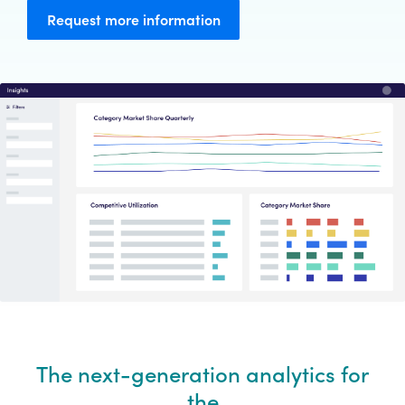
Request more information
The next-generation analytics for
the