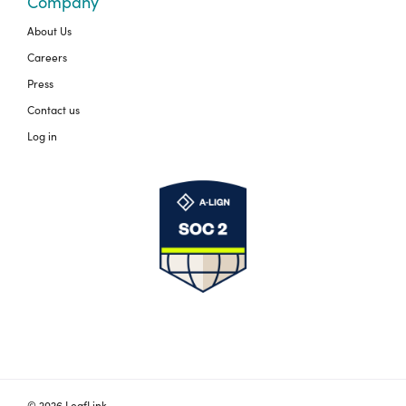
Company
About Us
Careers
Press
Contact us
Log in
© 2026 LeafLink