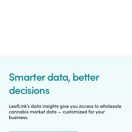
Smarter data, better
decisions
LeafLink’s data insights give you access to wholesale
cannabis market data — customized for your
business.