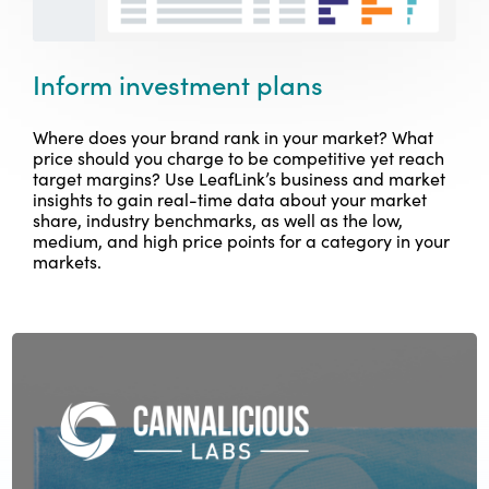
Inform investment plans
Where does your brand rank in your market? What
price should you charge to be competitive yet reach
target margins? Use LeafLink’s business and market
insights to gain real-time data about your market
share, industry benchmarks, as well as the low,
medium, and high price points for a category in your
markets.