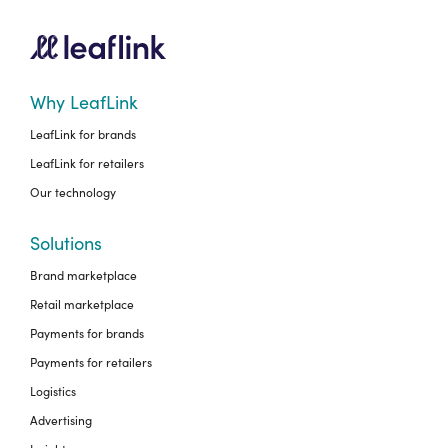
Why LeafLink
LeafLink for brands
LeafLink for retailers
Our technology
Solutions
Brand marketplace
Retail marketplace
Payments for brands
Payments for retailers
Logistics
Advertising