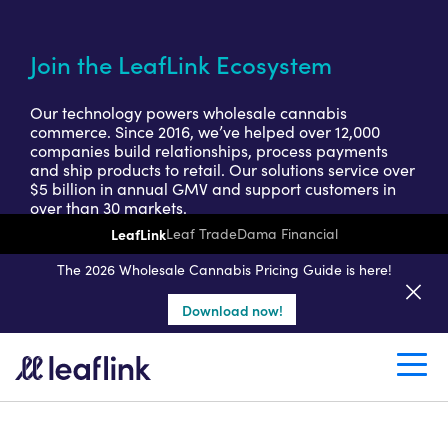
Join the LeafLink Ecosystem
Our technology powers wholesale cannabis
commerce. Since 2016, we’ve helped over 12,000
companies build relationships, process payments
and ship products to retail. Our solutions service over
$5 billion in annual GMV and support customers in
over than 30 markets.
LeafLink
Leaf Trade
Dama Financial
Get a seller demo
The 2026 Wholesale Cannabis Pricing Guide is here!
Download now!
Create a retail account