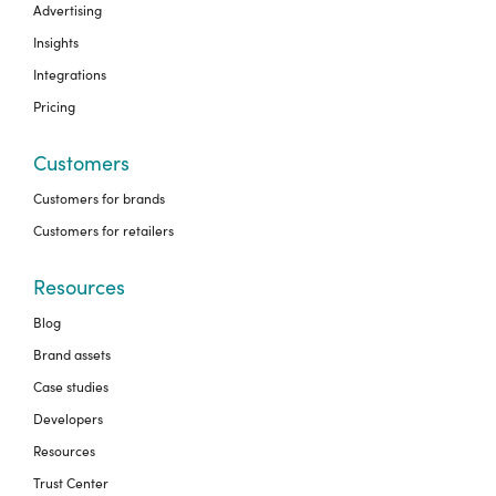
Advertising
Insights
Integrations
Pricing
Customers
Customers for brands
Customers for retailers
Resources
Blog
Brand assets
Case studies
Developers
Resources
Trust Center