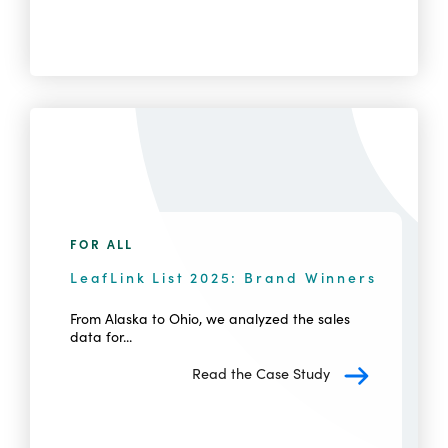
FOR ALL
LeafLink List 2025: Brand Winners
From Alaska to Ohio, we analyzed the sales
data for...
Read the Case Study