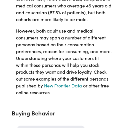
medical consumers who average 45 years old
and caucasian (87.5% of patients), but both
cohorts are more likely to be male.
However, both adult use and medical
consumers may span a number of different
personas based on their consumption
preferences, reason for consuming, and more.
Understanding where your customers fit
within these personas will help you stock
products they want and drive loyalty. Check
out some examples of the different personas
published by
New Frontier Data
or other free
online resources.
Buying Behavior