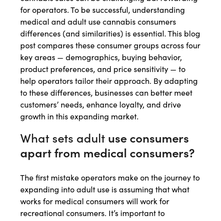
for operators. To be successful, understanding
medical and adult use cannabis consumers
differences (and similarities) is essential. This blog
post compares these consumer groups across four
key areas — demographics, buying behavior,
product preferences, and price sensitivity — to
help operators tailor their approach. By adapting
to these differences, businesses can better meet
customers’ needs, enhance loyalty, and drive
growth in this expanding market.
What sets adult
use consumers
apart from medical consumers?
The first mistake operators make on the journey to
expanding into adult use is assuming that what
works for medical consumers will work for
recreational consumers. It’s important to