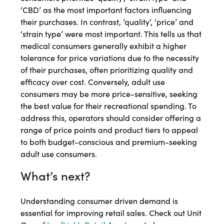
‘CBD’ as the most important factors influencing
their purchases. In contrast, ‘quality’, ‘price’ and
‘strain type’ were most important. This tells us that
medical consumers generally exhibit a higher
tolerance for price variations due to the necessity
of their purchases, often prioritizing quality and
efficacy over cost. Conversely, adult use
consumers may be more price-sensitive, seeking
the best value for their recreational spending. To
address this, operators should consider offering a
range of price points and product tiers to appeal
to both budget-conscious and premium-seeking
adult use consumers.
What’s next?
Understanding consumer driven demand is
essential for improving retail sales. Check out Unit