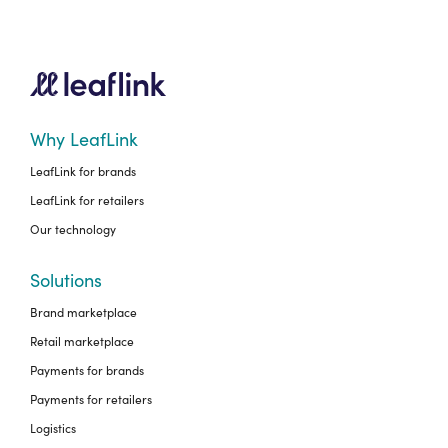
Why LeafLink
LeafLink for brands
LeafLink for retailers
Our technology
Solutions
Brand marketplace
Retail marketplace
Payments for brands
Payments for retailers
Logistics