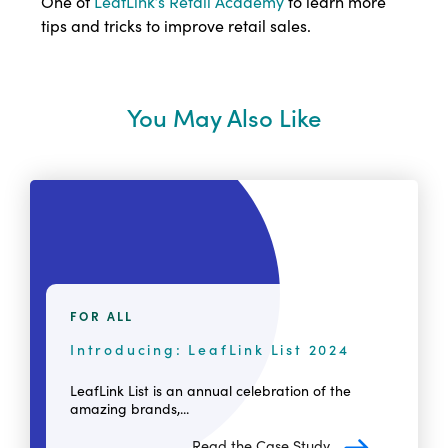
One of
LeafLink’s Retail Academy
to learn more
tips and tricks to improve retail sales.
You May Also Like
FOR ALL
Introducing: LeafLink List 2024
LeafLink List is an annual celebration of the
amazing brands,...
Read the Case Study