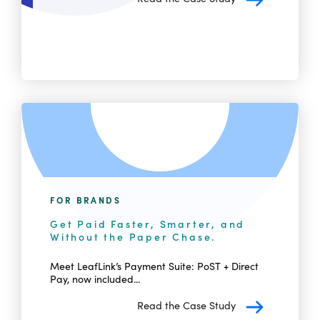
FOR BRANDS
Get Paid Faster, Smarter, and
Without the Paper Chase.
Meet LeafLink’s Payment Suite: PoST + Direct
Pay, now included...
Read the Case Study