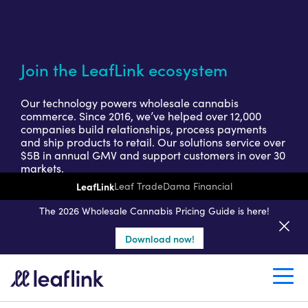
Join the LeafLink ecosystem
Our technology powers wholesale cannabis
commerce. Since 2016, we’ve helped over 12,000
companies build relationships, process payments
and ship products to retail. Our solutions service over
$5B in annual GMV and support customers in over 30
markets.
LeafLink
Leaf Trade
Dama Financial
Get a seller demo
The 2026 Wholesale Cannabis Pricing Guide is here!
Download now!
Create a retail account