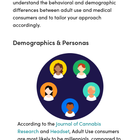
understand the behavioral and demographic
differences between adult use and medical
consumers and to tailor your approach
accordingly.
Demographics & Personas
According to the
Journal of Cannabis
Research
and
Headset
, Adult Use consumers
are most likely to be millennials, compared to