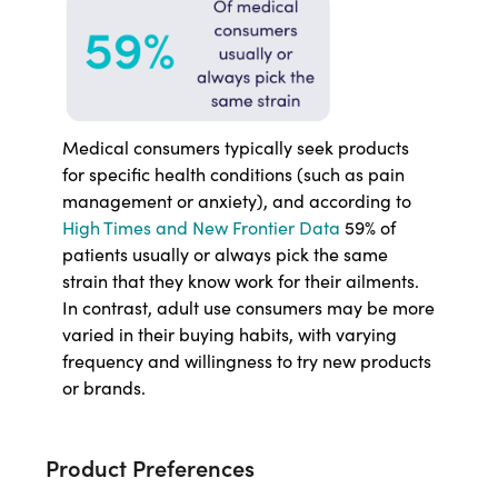
Medical consumers typically seek products
for specific health conditions (such as pain
management or anxiety), and according to
High Times and New Frontier Data
59% of
patients usually or always pick the same
strain that they know work for their ailments.
In contrast, adult use consumers may be more
varied in their buying habits, with varying
frequency and willingness to try new products
or brands.
Product Preferences