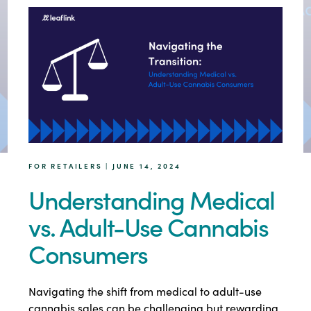
FOR RETAILERS | JUNE 14, 2024
Understanding Medical
vs. Adult-Use Cannabis
Consumers
Navigating the shift from medical to adult-use
cannabis sales can be challenging but rewarding