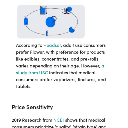
According to
Headset
, adult use consumers
prefer Flower, with preference for products
like edibles, concentrates, and pre-rolls
varies depending on their age. However,
a
study from USC
indicates that medical
consumers prefer vaporizers, tinctures, and
tablets.
Price Sensitivity
2019 Research from
NCBI
shows that medical
consumers prioritize ‘quality’, ‘strain type’ and