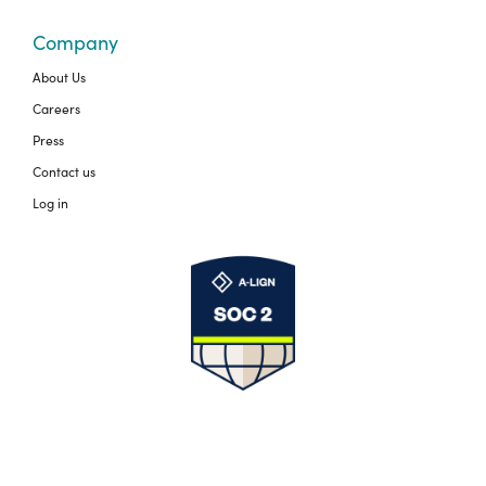
Company
About Us
Careers
Press
Contact us
Log in