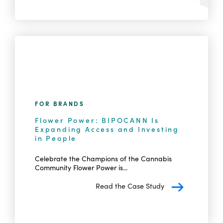
FOR BRANDS
Flower Power: BIPOCANN Is
Expanding Access and Investing
in People
Celebrate the Champions of the Cannabis
Community Flower Power is...
Read the Case Study