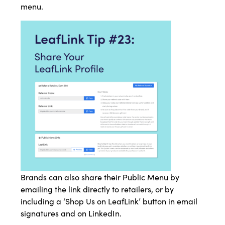
menu.
Brands can also share their Public Menu by
emailing the link directly to retailers, or by
including a ‘Shop Us on LeafLink’ button in email
signatures and on LinkedIn.