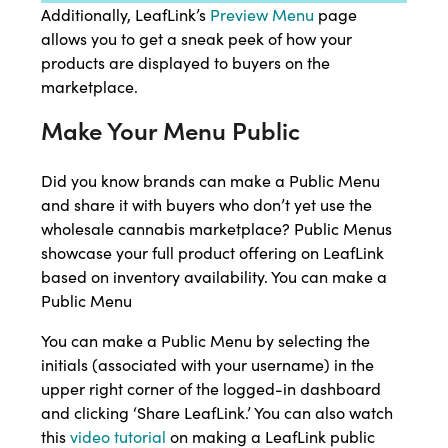
Additionally, LeafLink’s
Preview Menu
page
allows you to get a sneak peek of how your
products are displayed to buyers on the
marketplace.
Make Your Menu Public
Did you know brands can make a Public Menu
and share it with buyers who don’t yet use the
wholesale cannabis marketplace? Public Menus
showcase your full product offering on LeafLink
based on inventory availability. You can make a
Public Menu
You can make a Public Menu by selecting the
initials (associated with your username) in the
upper right corner of the logged-in dashboard
and clicking ‘Share LeafLink.’ You can also watch
this
video tutorial
on making a LeafLink public