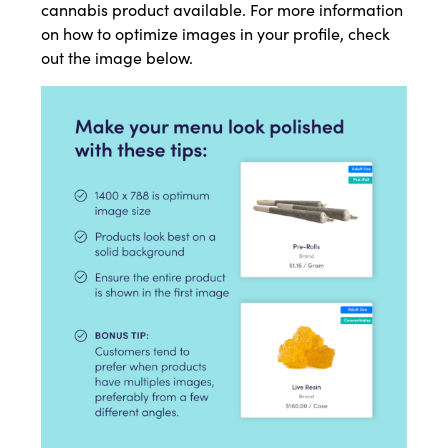
cannabis product available. For more information
on how to optimize images in your profile, check
out the image below.