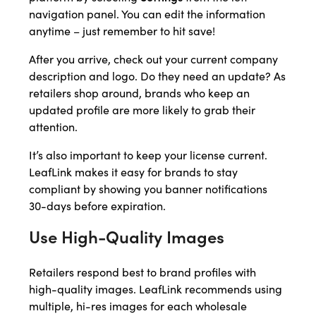
navigation panel. You can edit the information
anytime – just remember to hit save!
After you arrive, check out your current company
description and logo. Do they need an update? As
retailers shop around, brands who keep an
updated profile are more likely to grab their
attention.
It’s also important to keep your license current.
LeafLink makes it easy for brands to stay
compliant by showing you banner notifications
30-days before expiration.
Use High-Quality Images
Retailers respond best to brand profiles with
high-quality images. LeafLink recommends using
multiple, hi-res images for each wholesale