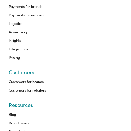
Payments for brands
Payments for retailers
Logistics
Advertising
Insights
Integrations
Pricing
Customers
Customers for brands
Customers for retailers
Resources
Blog
Brand assets