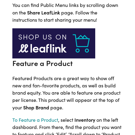
You can find Public Menu links by scrolling down
Share LeafLink
on the
page. Follow the
instructions to start sharing your menu!
Feature a Product
Featured Products are a great way to show off
new and fan-favorite products, as well as build
brand equity. You are able to feature one product
per license. This product will appear at the top of
Shop Brand
your
page.
Inventory
To Feature a Product
, select
on the left
dashboard. From there, find the product you want
to feature and click ‘Edit’. ‘Scroll down to ‘Product