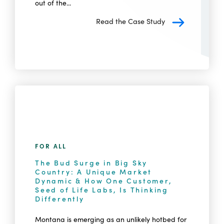
out of the...
Read the Case Study
FOR ALL
The Bud Surge in Big Sky
Country: A Unique Market
Dynamic & How One Customer,
Seed of Life Labs, Is Thinking
Differently
Montana is emerging as an unlikely hotbed for