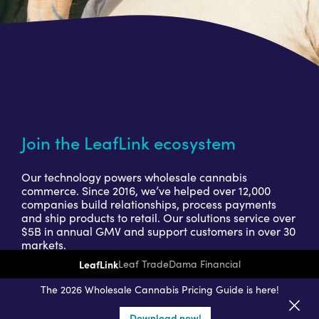
Join the LeafLink ecosystem
Our technology powers wholesale cannabis
commerce. Since 2016, we’ve helped over 12,000
companies build relationships, process payments
and ship products to retail. Our solutions service over
$5B in annual GMV and support customers in over 30
markets.
LeafLink
Leaf Trade
Dama Financial
Get a seller demo
The 2026 Wholesale Cannabis Pricing Guide is here!
Download now!