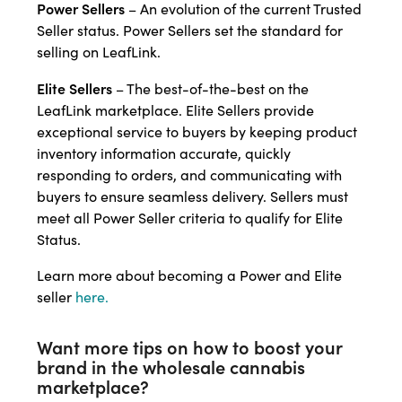
Power Sellers
– An evolution of the current Trusted
Seller status. Power Sellers set the standard for
selling on LeafLink.
Elite Sellers
– The best-of-the-best on the
LeafLink marketplace. Elite Sellers provide
exceptional service to buyers by keeping product
inventory information accurate, quickly
responding to orders, and communicating with
buyers to ensure seamless delivery. Sellers must
meet all Power Seller criteria to qualify for Elite
Status.
Learn more about becoming a Power and Elite
seller
here.
Want more tips on how to boost your
brand in the wholesale cannabis
marketplace?