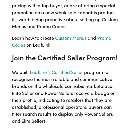
pricing with a top buyer, or are offering a special
promotion on a new wholesale cannabis product,
it’s worth being proactive about setting up Custom
Menus and Promo Codes.
Learn how to create
Custom Menus
and
Promo
Codes
on LeafLink.
Join the Certified Seller Program!
We built
LeafLink’s Certified Seller
program to
recognize the most reliable and communicative
brands on the wholesale cannabis marketplace.
Elite Seller and Power Sellers receive a badge on
their profile, indicating to retailers that they are
established, professional operators. Buyers can
filter search results to display only Power Sellers
and Elite Sellers.