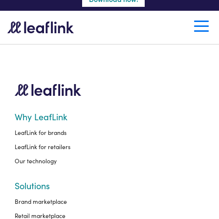
Create a retail account
Why LeafLink
LeafLink for brands
LeafLink for retailers
Our technology
Solutions
Brand marketplace
Retail marketplace