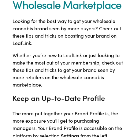
Wholesale Marketplace
Looking for the best way to get your wholesale
cannabis brand seen by more buyers? Check out
these tips and tricks on boosting your brand on
LeafLink.
Whether you’re new to LeafLink or just looking to
make the most out of your membership, check out
these tips and tricks to get your brand seen by
more retailers on the wholesale cannabis
marketplace.
Keep an Up-to-Date Profile
The more put together your Brand Profile is, the
more exposure you’ll get to purchasing
managers. Your Brand Profile is accessible on the
Settings
platform by selecting
from the left