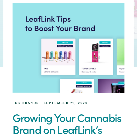
FOR BRANDS | SEPTEMBER 21, 2020
Growing Your Cannabis
Brand on LeafLink’s