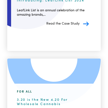
Introducing: LeafLink List 2024
LeafLink List is an annual celebration of the
amazing brands,...
Read the Case Study
FOR ALL
3.20 is the New 4.20 For
Wholesale Cannabis