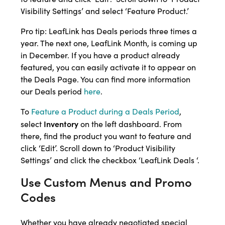
Visibility Settings’ and select ‘Feature Product.’
Pro tip: LeafLink has Deals periods three times a
year. The next one, LeafLink Month, is coming up
in December. If you have a product already
featured, you can easily activate it to appear on
the Deals Page. You can find more information
our Deals period
here
.
To
Feature a Product during a Deals Period
,
Inventory
select
on the left dashboard. From
there, find the product you want to feature and
click ‘Edit’. Scroll down to ‘Product Visibility
Settings’ and click the checkbox ‘LeafLink Deals ‘.
Use Custom Menus and Promo
Codes
Whether you have already negotiated special