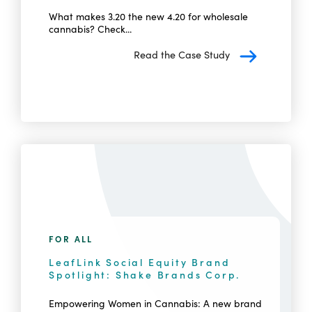
What makes 3.20 the new 4.20 for wholesale
cannabis? Check...
Read the Case Study
FOR ALL
LeafLink Social Equity Brand
Spotlight: Shake Brands Corp.
Empowering Women in Cannabis: A new brand