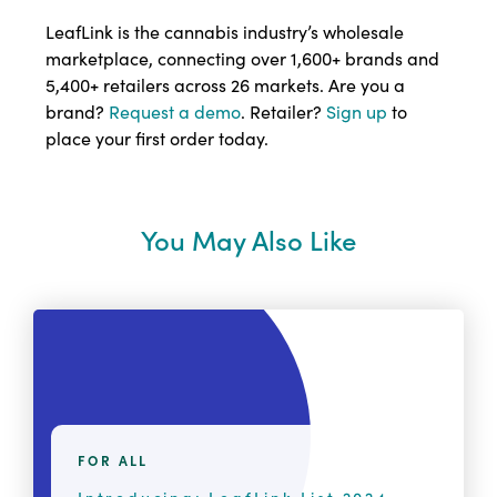
LeafLink is the cannabis industry’s wholesale
marketplace, connecting over 1,600+ brands and
5,400+ retailers across 26 markets. Are you a
brand?
Request a demo
. Retailer?
Sign up
to
place your first order today.
You May Also Like
FOR ALL