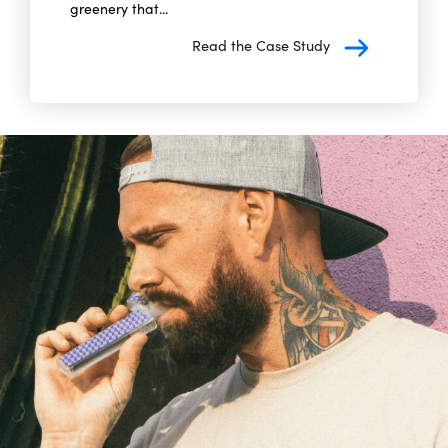
greenery that...
Read the Case Study