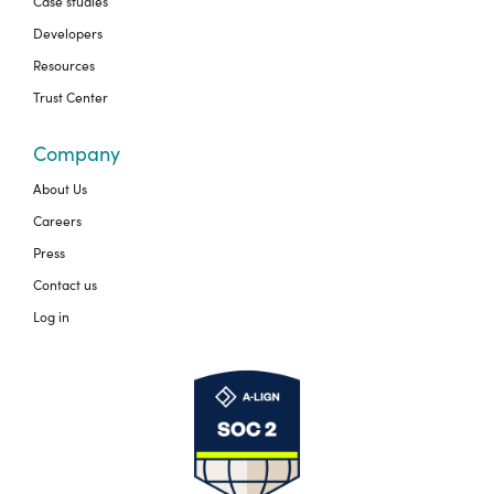
Case studies
Developers
Resources
Trust Center
Company
About Us
Careers
Press
Contact us
Log in