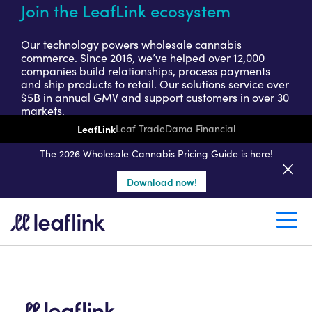
Join the LeafLink ecosystem
Our technology powers wholesale cannabis
commerce. Since 2016, we’ve helped over 12,000
companies build relationships, process payments
and ship products to retail. Our solutions service over
$5B in annual GMV and support customers in over 30
markets.
LeafLink
Leaf Trade
Dama Financial
Get a seller demo
The 2026 Wholesale Cannabis Pricing Guide is here!
Download now!
Create a retail account