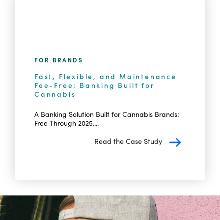
FOR BRANDS
Fast, Flexible, and Maintenance
Fee-Free: Banking Built for
Cannabis
A Banking Solution Built for Cannabis Brands:
Free Through 2025....
Read the Case Study