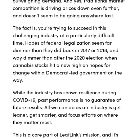
outweighing demand. And yes, traditional market
competition is driving prices down even further,
and doesn’t seem to be going anywhere fast.
The fact is, you’re trying to succeed in this
challenging industry at a particularly difficult
time. Hopes of federal legalization seem far
dimmer than they did back in 2017 or 2018, and
way dimmer than after the 2020 election when
cannabis stocks hit a new high on hopes for
change with a Democrat-led government on the
way.
While the industry has shown resilience during
COVID-19, past performance is no guarantee of
future results. All we can do as an industry is get
leaner, get smarter, and focus efforts on where
they matter most.
This is a core part of LeafLink’s mission, and it’s