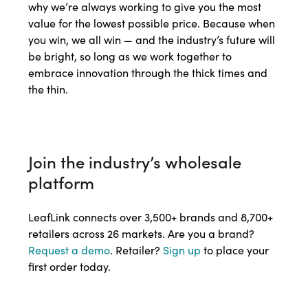
why we’re always working to give you the most
value for the lowest possible price. Because when
you win, we all win — and the industry’s future will
be bright, so long as we work together to
embrace innovation through the thick times and
the thin.
Join the industry’s wholesale
platform
LeafLink connects over 3,500+ brands and 8,700+
retailers across 26 markets. Are you a brand?
Request a demo
. Retailer?
Sign up
to place your
first order today.