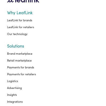
Why LeafLink
LeafLink for brands
LeafLink for retailers
Our technology
Solutions
Brand marketplace
Retail marketplace
Payments for brands
Payments for retailers
Logistics
Advertising
Insights
Integrations