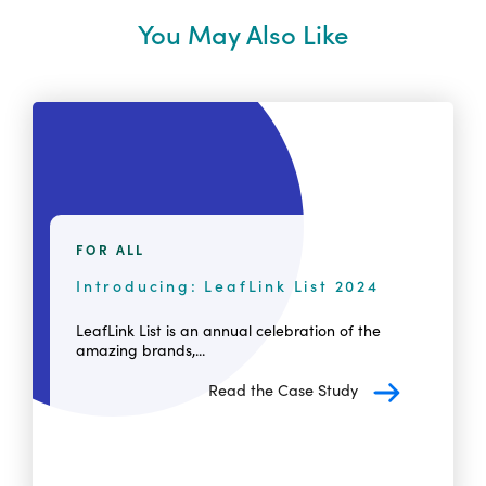
You May Also Like
FOR ALL
Introducing: LeafLink List 2024
LeafLink List is an annual celebration of the
amazing brands,...
Read the Case Study