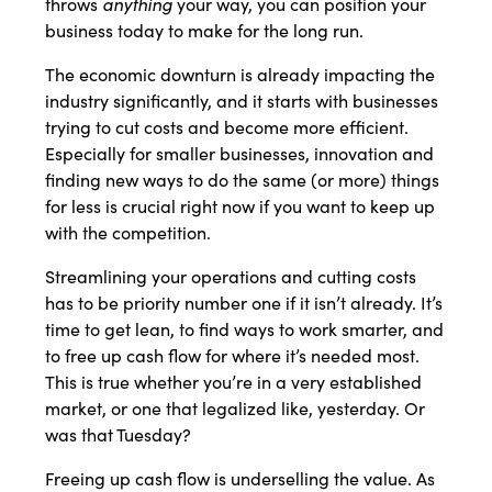
anything
throws
your way, you can position your
business today to make for the long run.
The economic downturn is already impacting the
industry significantly, and it starts with businesses
trying to cut costs and become more efficient.
Especially for smaller businesses, innovation and
finding new ways to do the same (or more) things
for less is crucial right now if you want to keep up
with the competition.
Streamlining your operations and cutting costs
has to be priority number one if it isn’t already. It’s
time to get lean, to find ways to work smarter, and
to free up cash flow for where it’s needed most.
This is true whether you’re in a very established
market, or one that legalized like, yesterday. Or
was that Tuesday?
Freeing up cash flow is underselling the value. As