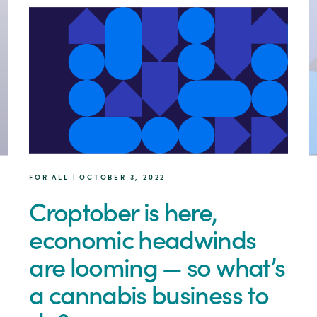
FOR ALL | OCTOBER 3, 2022
Croptober is here,
economic headwinds
are looming — so what’s
a cannabis business to