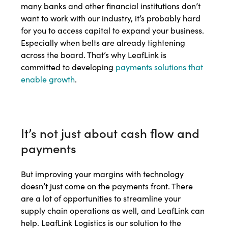
many banks and other financial institutions don’t
want to work with our industry, it’s probably hard
for you to access capital to expand your business.
Especially when belts are already tightening
across the board. That’s why LeafLink is
committed to developing
payments solutions that
enable growth
.
It’s not just about cash flow and
payments
But improving your margins with technology
doesn’t just come on the payments front. There
are a lot of opportunities to streamline your
supply chain operations as well, and LeafLink can
help. LeafLink Logistics is our solution to the