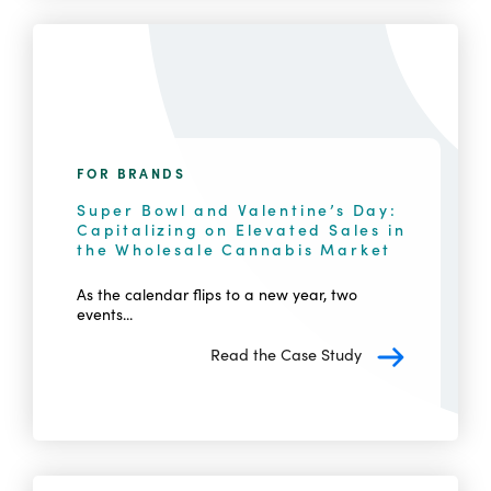
FOR BRANDS
Super Bowl and Valentine’s Day:
Capitalizing on Elevated Sales in
the Wholesale Cannabis Market
As the calendar flips to a new year, two
events...
Read the Case Study