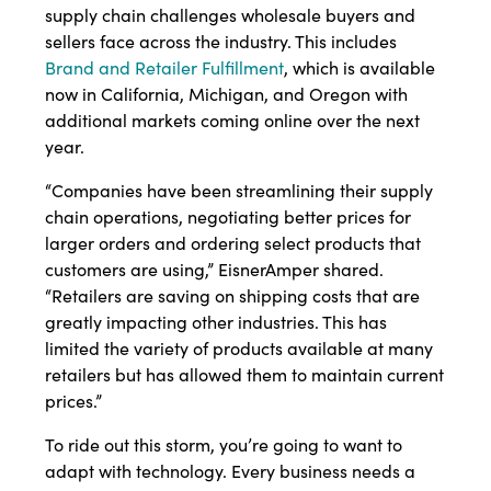
supply chain challenges wholesale buyers and
sellers face across the industry. This includes
Brand and Retailer Fulfillment
, which is available
now in California, Michigan, and Oregon with
additional markets coming online over the next
year.
“Companies have been streamlining their supply
chain operations, negotiating better prices for
larger orders and ordering select products that
customers are using,” EisnerAmper shared.
“Retailers are saving on shipping costs that are
greatly impacting other industries. This has
limited the variety of products available at many
retailers but has allowed them to maintain current
prices.”
To ride out this storm, you’re going to want to
adapt with technology. Every business needs a