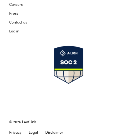
Careers
Press
Contact us
Log in
© 2026 LeafLink
Privacy
Legal
Disclaimer