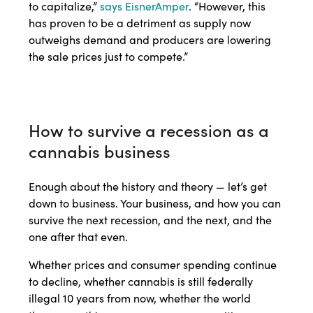
to capitalize,”
says EisnerAmper
. “However, this
has proven to be a detriment as supply now
outweighs demand and producers are lowering
the sale prices just to compete.”
How to survive a recession as a
cannabis business
Enough about the history and theory — let’s get
down to business. Your business, and how you can
survive the next recession, and the next, and the
one after that even.
Whether prices and consumer spending continue
to decline, whether cannabis is still federally
illegal 10 years from now, whether the world