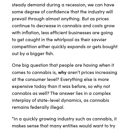
steady demand during a recession, we can have
some degree of confidence that the industry will
prevail through almost anything. But as prices
continue to decrease in cannabis and costs grow
with inflation, less efficient businesses are going
to get caught in the whirlpool as their savvier
competition either quickly expands or gets bought
out by a bigger fish.
One big question that people are having when it
why
comes to cannabis is,
aren’t prices increasing
at the consumer level? Everything else is more
expensive today than it was before, so why not
cannabis as well? The answer lies in a complex
interplay of state-level dynamics, as cannabis
remains federally illegal.
“In a quickly growing industry such as cannabis, it
makes sense that many entities would want to try