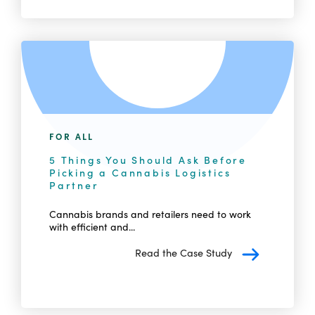
FOR ALL
5 Things You Should Ask Before
Picking a Cannabis Logistics
Partner
Cannabis brands and retailers need to work
with efficient and...
Read the Case Study