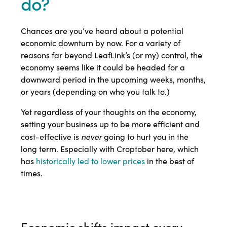
do?
Chances are you’ve heard about a potential
economic downturn by now. For a variety of
reasons far beyond LeafLink’s (or my) control, the
economy seems like it could be headed for a
downward period in the upcoming weeks, months,
or years (depending on who you talk to.)
Yet regardless of your thoughts on the economy,
setting your business up to be more efficient and
never
cost-effective is
going to hurt you in the
long term. Especially with Croptober here, which
has
historically led to lower prices
in the best of
times.
Economic shifts impact every