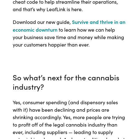
cheat code to help streamline their operations,
and that’s why LeafLink is here.
Survive and thrive in an
Download our new guide,
economic downturn
to learn how we can help
your business save time and money while making
your customers happier than ever.
So what’s next for the cannabis
industry?
Yes, consumer spending (and dispensary sales
with it) have been declining and prices are
shrinking accordingly. Yes, more people are trying
to profit off of the legal cannabis industry than
ever, including suppliers — leading to supply