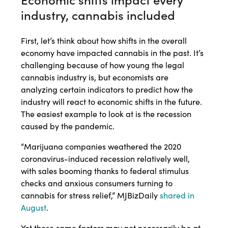
industry, cannabis included
First, let’s think about how shifts in the overall
economy have impacted cannabis in the past. It’s
challenging because of how young the legal
cannabis industry is, but economists are
analyzing certain indicators to predict how the
industry will react to economic shifts in the future.
The easiest example to look at is the recession
caused by the pandemic.
“Marijuana companies weathered the 2020
coronavirus-induced recession relatively well,
with sales booming thanks to federal stimulus
checks and anxious consumers turning to
cannabis for stress relief,” MJBizDaily
shared in
August
.
Yet those same factors may not necessarily be at