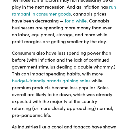
play in the next recession. And as inflation has
run
rampant in consumer goods
, cannabis prices
have been decreasing —
for a while
. Cannabis
businesses are spending more money than ever
on labor, equipment, storage, and more while
profit margins are getting smaller by the day.
Consumers also have less spending power than
before (with inflation and the lack of continued
government stimulus dealing a double whammy.)
This can impact spending habits, with more
budget-friendly brands gaining sales
while
premium products become less popular. Sales
overall are likely to be down, which was already
expected with the majority of the country
returning (or more closely approaching) normal,
pre-pandemic life.
As industries like alcohol and tobacco have shown