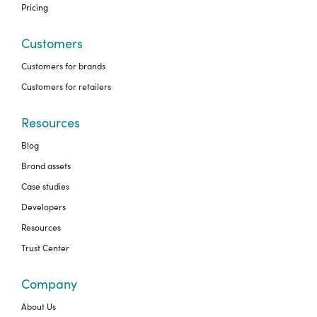
Pricing
Customers
Customers for brands
Customers for retailers
Resources
Blog
Brand assets
Case studies
Developers
Resources
Trust Center
Company
About Us