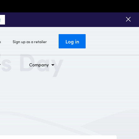
!
Log in
o
Sign up as a retailer
Company