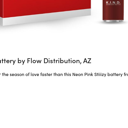
attery by Flow Distribution, AZ
 the season of love faster than this Neon Pink Stiiizy battery f