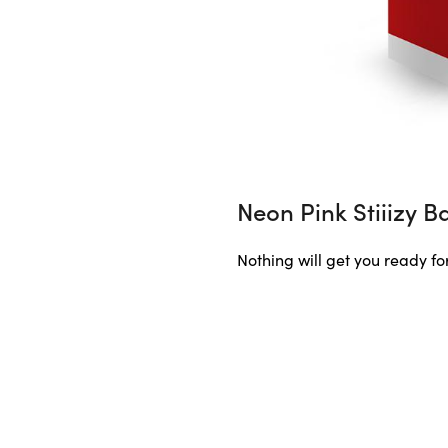
Neon Pink Stiiizy B
Nothing will get you ready for