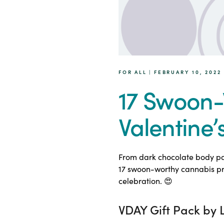
FOR ALL | FEBRUARY 10, 2022
17 Swoon-
Valentine’
From dark chocolate body pai
17 swoon-worthy cannabis pro
celebration. 😍
VDAY Gift Pack by 