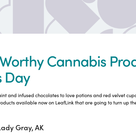
Worthy Cannabis Prod
s Day
nt and infused chocolates to love potions and red velvet cu
ducts available now on LeafLink that are going to turn up th
Lady Gray, AK