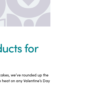
ucts for
pcakes, we’ve rounded up the
e heat on any Valentine’s Day