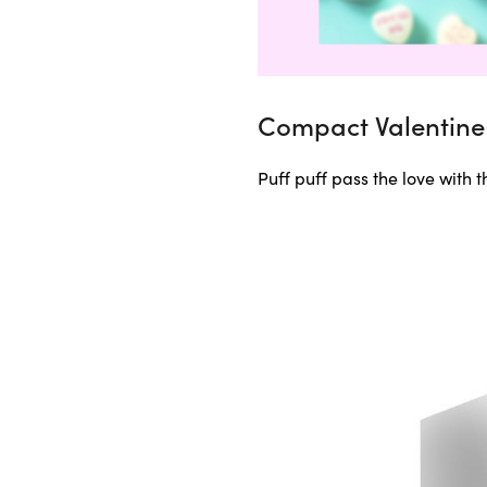
Compact Valentine 
Puff puff pass the love with 