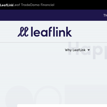
LeafLink
Leaf Trade
Dama Financial
Th
Why LeafLink