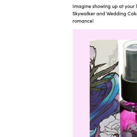
Imagine showing up at your lov
Skywalker and Wedding Cake),
romance!