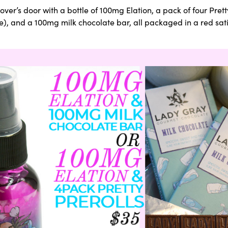
er’s door with a bottle of 100mg Elation, a pack of four Pretty
 and a 100mg milk chocolate bar, all packaged in a red satin