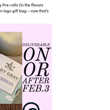
 Pre-rolls (in the flavors
 logo gift bag – now that’s