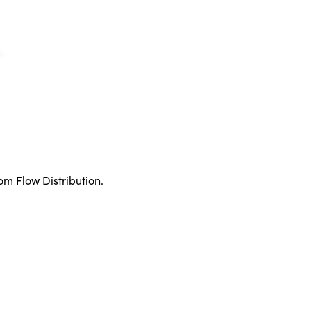
rom Flow Distribution.