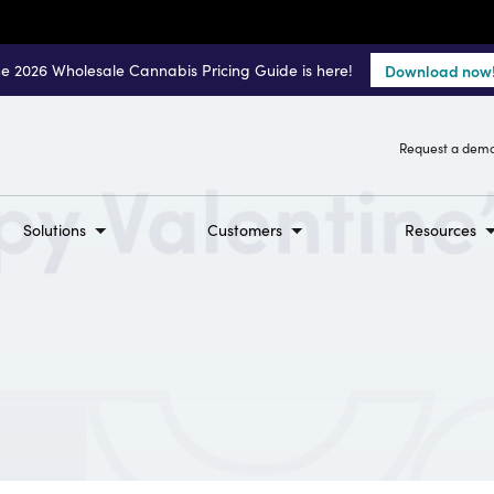
e 2026 Wholesale Cannabis Pricing Guide is here!
Download now
Request a dem
Solutions
Customers
Resources