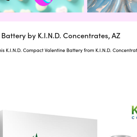
Battery by K.I.N.D. Concentrates, AZ
this K.I.N.D. Compact Valentine Battery from K.I.N.D. Concentrat