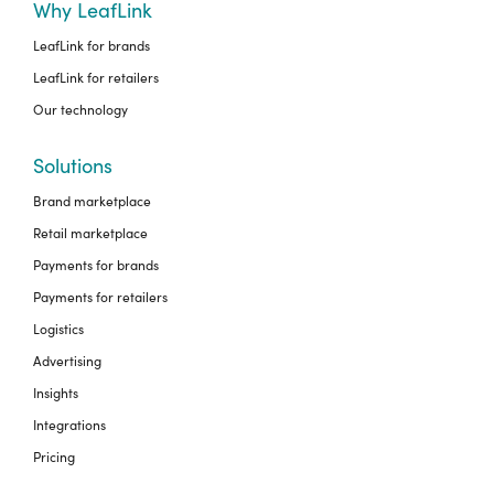
Why LeafLink
LeafLink for brands
LeafLink for retailers
Our technology
Solutions
Brand marketplace
Retail marketplace
Payments for brands
Payments for retailers
Logistics
Advertising
Insights
Integrations
Pricing