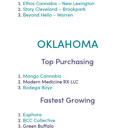
Ethos Cannabis – New Lexington
Story Cleveland – Brookpark
Beyond Hello – Warren
OKLAHOMA
Top Purchasing
Mango Cannabis
Modern Medicine RX LLC
Bodega Boyz
Fastest Growing
Euphora
BCC Collective
Green Buffalo