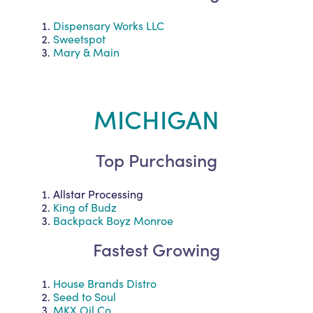
Dispensary Works LLC
Sweetspot
Mary & Main
MICHIGAN
Top Purchasing
Allstar Processing
King of Budz
Backpack Boyz Monroe
Fastest Growing
House Brands Distro
Seed to Soul
MKX Oil Co.