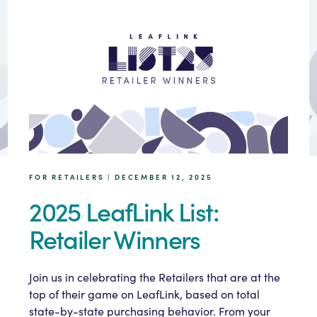
FOR RETAILERS | DECEMBER 12, 2025
2025 LeafLink List:
Retailer Winners
Join us in celebrating the Retailers that are at the
top of their game on LeafLink, based on total
state-by-state purchasing behavior. From your