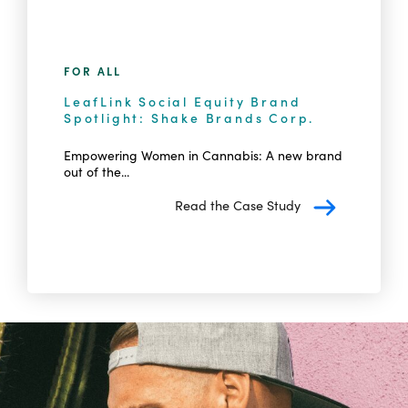
FOR ALL
LeafLink Social Equity Brand
Spotlight: Shake Brands Corp.
Empowering Women in Cannabis: A new brand
out of the...
Read the Case Study