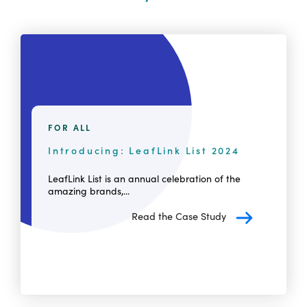
FOR ALL
Introducing: LeafLink List 2024
LeafLink List is an annual celebration of the
amazing brands,...
Read the Case Study