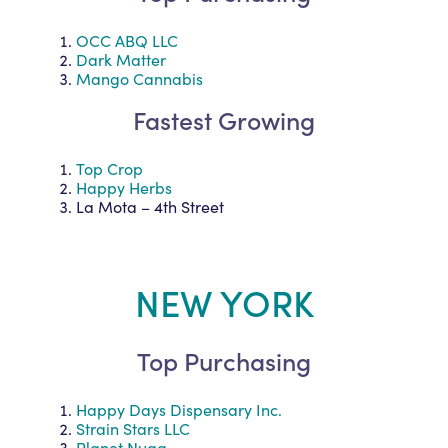
OCC ABQ LLC
Dark Matter
Mango Cannabis
Fastest Growing
Top Crop
Happy Herbs
La Mota – 4th Street
NEW YORK
Top Purchasing
Happy Days Dispensary Inc.
Strain Stars LLC
Planet Nugg