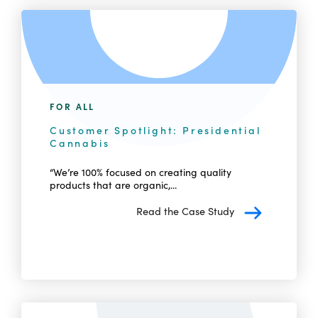
FOR ALL
Customer Spotlight: Presidential
Cannabis
“We’re 100% focused on creating quality
products that are organic,...
Read the Case Study