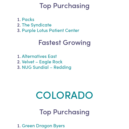
Top Purchasing
Packs
The Syndicate
Purple Lotus Patient Center
Fastest Growing
Alternatives East
Velvet – Eagle Rock
NUG Sundial – Redding
COLORADO
Top Purchasing
Green Dragon Byers