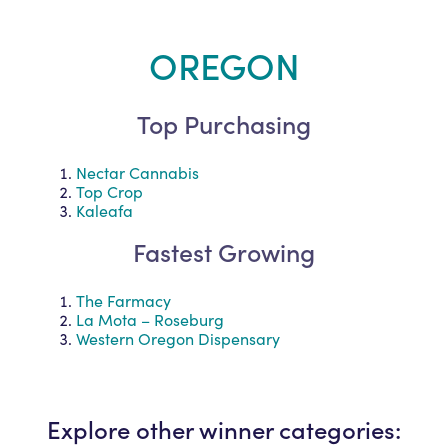
OREGON
Top Purchasing
Nectar Cannabis
Top Crop
Kaleafa
Fastest Growing
The Farmacy
La Mota – Roseburg
Western Oregon Dispensary
Explore other winner categories: