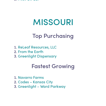
MISSOURI
Top Purchasing
ReLeaf Resources, LLC
From the Earth
Greenlight Dispensary
Fastest Growing
Navarro Farms
Codes – Kansas City
Greenlight – Ward Parkway