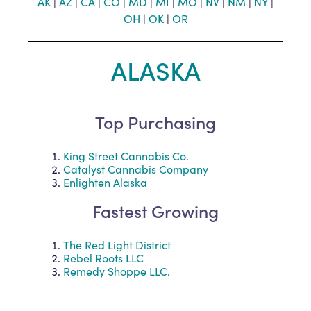
AK
|
AZ
|
CA
|
CO
|
MD
|
MI
|
MO
|
NV
|
NM
|
NY
|
OH
|
O
K
|
OR
ALASKA
Top Purchasing
King Street Cannabis Co.
Catalyst Cannabis Company
Enlighten Alaska
Fastest Growing
The Red Light District
Rebel Roots LLC
Remedy Shoppe LLC.