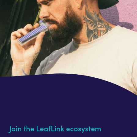
Join the LeafLink ecosystem