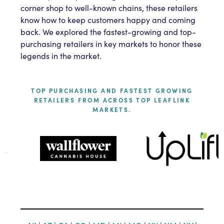
corner shop to well-known chains, these retailers
know how to keep customers happy and coming
back. We explored the fastest-growing and top-
purchasing retailers in key markets to honor these
legends in the market.
TOP PURCHASING AND FASTEST GROWING
RETAILERS FROM ACROSS TOP LEAFLINK
MARKETS.