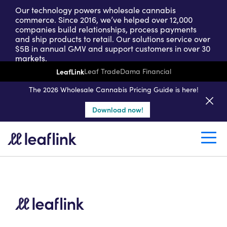
Our technology powers wholesale cannabis
commerce. Since 2016, we’ve helped over 12,000
companies build relationships, process payments
and ship products to retail. Our solutions service over
$5B in annual GMV and support customers in over 30
markets.
LeafLink
Leaf Trade
Dama Financial
Get a seller demo
The 2026 Wholesale Cannabis Pricing Guide is here!
Download now!
Create a retail account