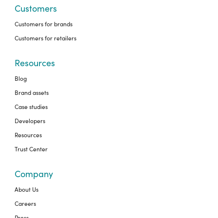
Customers
Customers for brands
Customers for retailers
Resources
Blog
Brand assets
Case studies
Developers
Resources
Trust Center
Company
About Us
Careers
Press