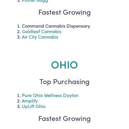
Fastest Growing
Command Cannabis Dispensary
Goldleaf Cannabis
Air City Cannabis
OHIO
Top Purchasing
Pure Ohio Wellness Dayton
Amplify
UpLift Ohio
Fastest Growing