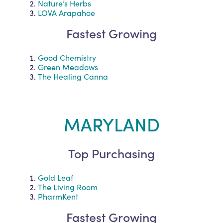
Nature’s Herbs
LOVA Arapahoe
Fastest Growing
Good Chemistry
Green Meadows
The Healing Canna
MARYLAND
Top Purchasing
Gold Leaf
The Living Room
PharmKent
Fastest Growing