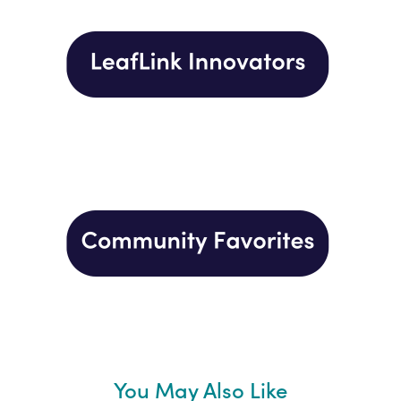
You May Also Like