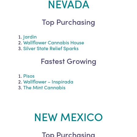
NEVADA
Top Purchasing
Jardin
Wallflower Cannabis House
Silver State Relief Sparks
Fastest Growing
Pisos
Wallflower – Inspirada
The Mint Cannabis
NEW MEXICO
Top Purchasing