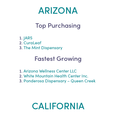
ARIZONA
Top Purchasing
JARS
CuraLeaf
The Mint Dispensary
Fastest Growing
Arizona Wellness Center LLC
White Mountain Health Center Inc.
Ponderosa Dispensary – Queen Creek
CALIFORNIA