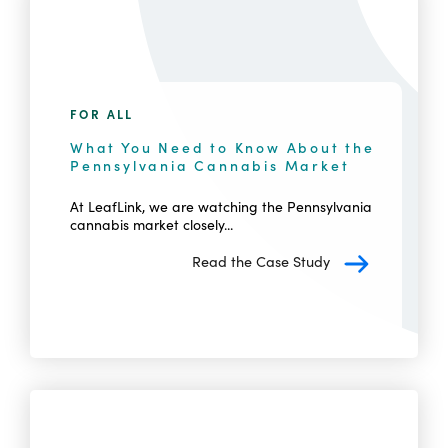
FOR ALL
What You Need to Know About the
Pennsylvania Cannabis Market
At LeafLink, we are watching the Pennsylvania
cannabis market closely...
Read the Case Study